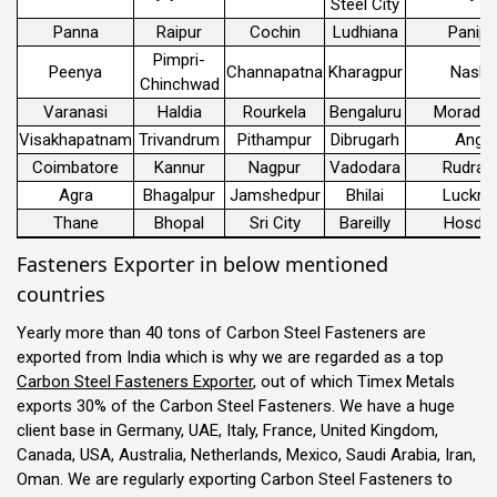
Steel City
Panna
Raipur
Cochin
Ludhiana
Panipa
Pimpri-
Peenya
Channapatna
Kharagpur
Nashi
Chinchwad
Varanasi
Haldia
Rourkela
Bengaluru
Morada
Visakhapatnam
Trivandrum
Pithampur
Dibrugarh
Angul
Coimbatore
Kannur
Nagpur
Vadodara
Rudrap
Agra
Bhagalpur
Jamshedpur
Bhilai
Luckn
Thane
Bhopal
Sri City
Bareilly
Hosdur
Fasteners Exporter in below mentioned
countries
Yearly more than 40 tons of Carbon Steel Fasteners are
exported from India which is why we are regarded as a top
Carbon Steel Fasteners Exporter
, out of which Timex Metals
exports 30% of the Carbon Steel Fasteners. We have a huge
client base in Germany, UAE, Italy, France, United Kingdom,
Canada, USA, Australia, Netherlands, Mexico, Saudi Arabia, Iran,
Oman. We are regularly exporting Carbon Steel Fasteners to