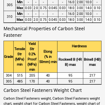
Min
-
-
-
-
-
16.0
2.00
10.0
-
305
Max
0.03
2.0
0.75
0.045
0.03
18.0
3.00
14.0
0.10
Min
-
-
-
-
-
16.0
2.00
10.0
-
310
Max
0.03
2.0
0.75
0.045
0.03
18.0
3.00
14.0
0.10
Mechanical Properties of Carbon Steel
Fastener
Yield
Hardness
Tensile
Str
Elong
Str
0.2%
Grade
(% in
(MPa)
Proof
Rockwell B (HR
Brinell (HB)
50mm) min
min
(MPa)
B) max
max
min
304
515
205
40
95
217
305
485
170
40
95
217
Carbon Steel Fasteners Weight Chart
Carbon Steel Fasteners weight, Carbon Steel Fasteners weight
chart, weight chart for Carbon Steel Fasteners, weight chart of