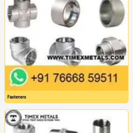
Fasteners