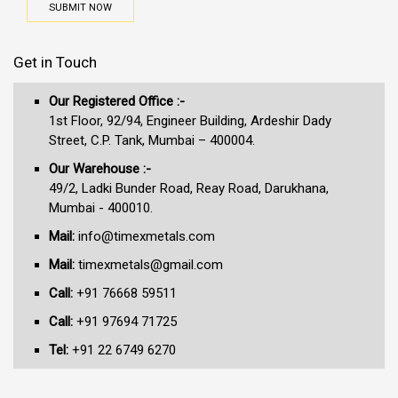
SUBMIT NOW
Get in Touch
Our Registered Office :-
1st Floor, 92/94, Engineer Building, Ardeshir Dady
Street, C.P. Tank, Mumbai – 400004.
Our Warehouse :-
49/2, Ladki Bunder Road, Reay Road, Darukhana,
Mumbai - 400010.
Mail:
info@timexmetals.com
Mail:
timexmetals@gmail.com
Call:
+91 76668 59511
Call:
+91 97694 71725
Tel:
+91 22 6749 6270