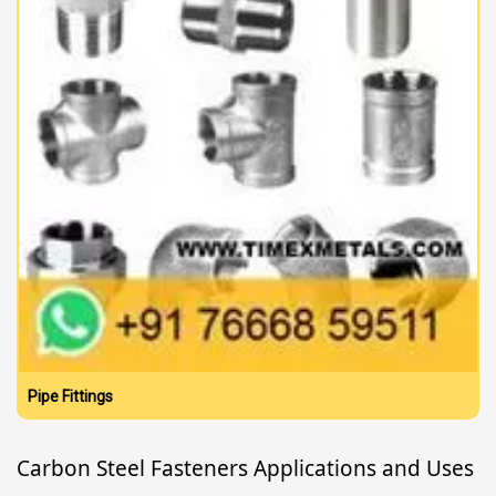
Pipe Fittings
Carbon Steel Fasteners Applications and Uses