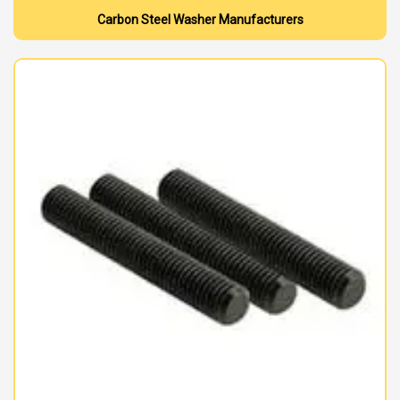
Carbon Steel Washer Manufacturers