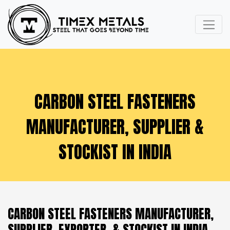
CARBON STEEL FASTENERS
MANUFACTURER, SUPPLIER &
STOCKIST IN INDIA
CARBON STEEL FASTENERS MANUFACTURER,
SUPPLIER, EXPORTER, & STOCKIST IN INDIA -