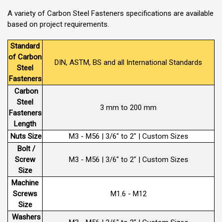
A variety of Carbon Steel Fasteners specifications are available
based on project requirements.
Standard
of Carbon
DIN, ASTM, BS and all International Standards
Steel
Fasteners
Carbon
Steel
3 mm to 200 mm
Fasteners
Length
Nuts Size
M3 - M56 | 3/6" to 2" | Custom Sizes
Bolt /
Screw
M3 - M56 | 3/6" to 2" | Custom Sizes
Size
Machine
Screws
M1.6 - M12
Size
Washers