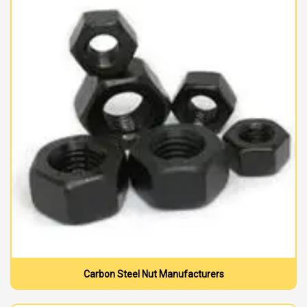
Carbon Steel Nut Manufacturers