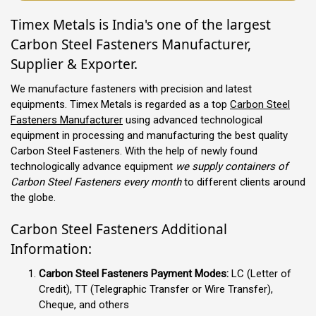
Timex Metals is India's one of the largest
Carbon Steel Fasteners Manufacturer,
Supplier & Exporter.
We manufacture fasteners with precision and latest
equipments. Timex Metals is regarded as a top
Carbon Steel
Fasteners Manufacturer
using advanced technological
equipment in processing and manufacturing the best quality
Carbon Steel Fasteners. With the help of newly found
technologically advance equipment
we supply containers of
Carbon Steel Fasteners every month
to different clients around
the globe.
Carbon Steel Fasteners Additional
Information:
Carbon Steel Fasteners Payment Modes:
LC (Letter of
Credit), TT (Telegraphic Transfer or Wire Transfer),
Cheque, and others