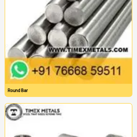
Round Bar