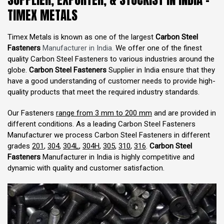
TIMEX METALS
Timex Metals is known as one of the largest
Carbon Steel
Fasteners
Manufacturer in India.
We offer one of the finest
quality Carbon Steel Fasteners to various industries around the
globe.
Carbon Steel Fasteners
Supplier in India ensure that they
have a good understanding of customer needs to provide high-
quality products that meet the required industry standards.
Our Fasteners
range from 3 mm to 200 mm
and are provided in
different conditions. As a leading Carbon Steel Fasteners
Manufacturer we process Carbon Steel Fasteners in different
grades
201
,
304
,
304L
,
304H
,
305
,
310
,
316
.
Carbon Steel
Fasteners
Manufacturer in India is highly competitive and
dynamic with quality and customer satisfaction.