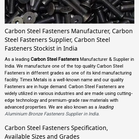
Carbon Steel Fasteners Manufacturer, Carbon
Steel Fasteners Supplier, Carbon Steel
Fasteners Stockist in India
As a leading
Carbon Steel Fasteners
Manufacturer & Supplier in
India. We manufacture one of the top quality Carbon Steel
Fasteners in different grades as one of its kind manufacturing
facility. Timex Metals is a well-known name and our quality
Fasteners are in huge demand. Carbon Steel Fasteners are
widely utilized in various industries and are made using cutting-
edge technology and premium-grade raw materials with
advanced properties. We are also known as a
leading
Aluminium Bronze Fasteners Supplier in India.
Carbon Steel Fasteners Specification,
Available Sizes and Grades