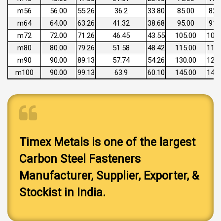
m56
56.00
55.26
36.2
33.80
85.00
82.
m64
64.00
63.26
41.32
38.68
95.00
91.
m72
72.00
71.26
46.45
43.55
105.00
101.
m80
80.00
79.26
51.58
48.42
115.00
111.
m90
90.00
89.13
57.74
54.26
130.00
125.
m100
90.00
99.13
63.9
60.10
145.00
140.
Timex Metals is one of the largest
Carbon Steel Fasteners
Manufacturer, Supplier, Exporter, &
Stockist in India.