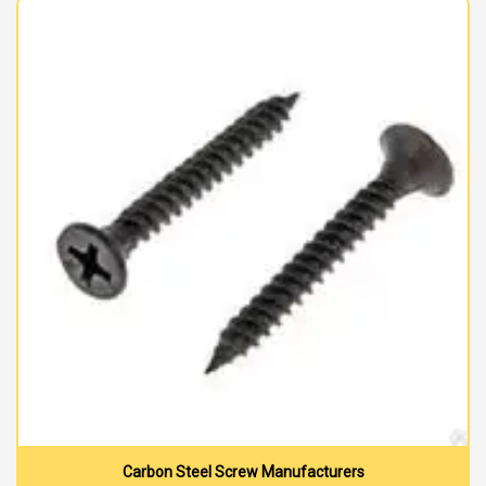
Carbon Steel Screw Manufacturers