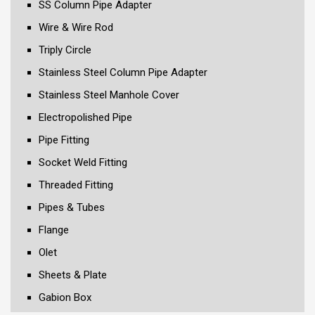
SS Column Pipe Adapter
Wire & Wire Rod
Triply Circle
Stainless Steel Column Pipe Adapter
Stainless Steel Manhole Cover
Electropolished Pipe
Pipe Fitting
Socket Weld Fitting
Threaded Fitting
Pipes & Tubes
Flange
Olet
Sheets & Plate
Gabion Box