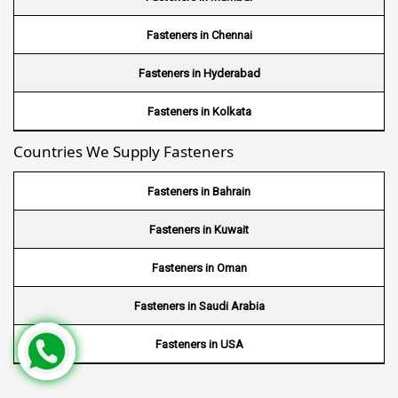
Wire Mesh in USA
Fasteners in Chennai
Wire Mesh in Nigeria
Fasteners in Hyderabad
Wire Mesh in Kenya
Fasteners in Kolkata
Countries We Supply Fasteners
Wire Mesh in Tanzania
Wire Mesh in Sudan
Fasteners in Bahrain
Wire Mesh in Ghana
Fasteners in Kuwait
Wire Mesh in Finland
Fasteners in Oman
Wire Mesh in South Africa
Fasteners in Saudi Arabia
Wire Mesh in Switzerland
Fasteners in USA
Wire Mesh in Philippines