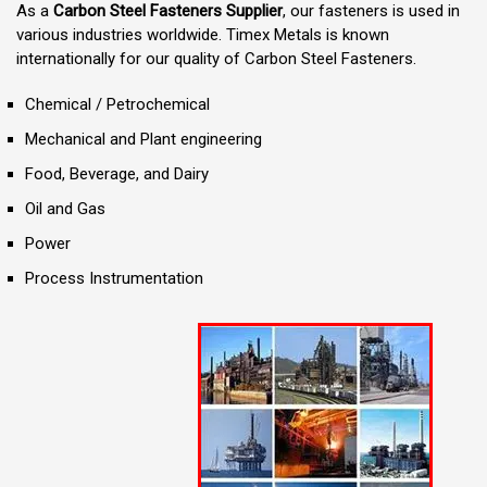
As a
Carbon Steel Fasteners Supplier
, our fasteners is used in
various industries worldwide. Timex Metals is known
internationally for our quality of Carbon Steel Fasteners.
Chemical / Petrochemical
Mechanical and Plant engineering
Food, Beverage, and Dairy
Oil and Gas
Power
Process Instrumentation