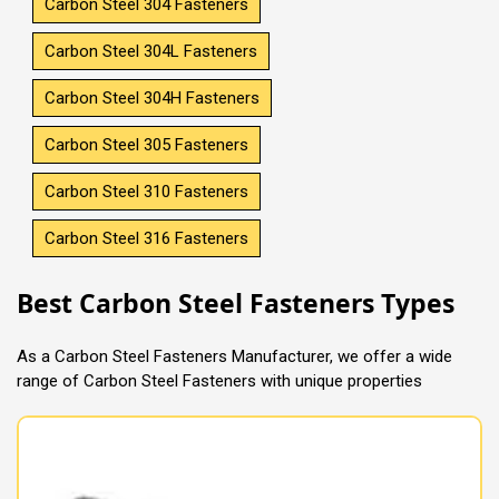
Carbon Steel 304 Fasteners
Carbon Steel 304L Fasteners
Carbon Steel 304H Fasteners
Carbon Steel 305 Fasteners
Carbon Steel 310 Fasteners
Carbon Steel 316 Fasteners
Best Carbon Steel Fasteners Types
As a Carbon Steel Fasteners Manufacturer, we offer a wide
range of Carbon Steel Fasteners with unique properties