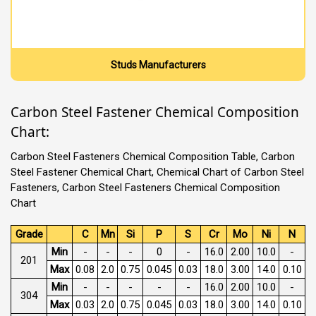
Studs Manufacturers
Carbon Steel Fastener Chemical Composition
Chart:
Carbon Steel Fasteners Chemical Composition Table, Carbon
Steel Fastener Chemical Chart, Chemical Chart of Carbon Steel
Fasteners, Carbon Steel Fasteners Chemical Composition
Chart
Grade
C
Mn
Si
P
S
Cr
Mo
Ni
N
Min
-
-
-
0
-
16.0
2.00
10.0
-
201
Max
0.08
2.0
0.75
0.045
0.03
18.0
3.00
14.0
0.10
Min
-
-
-
-
-
16.0
2.00
10.0
-
304
Max
0.03
2.0
0.75
0.045
0.03
18.0
3.00
14.0
0.10