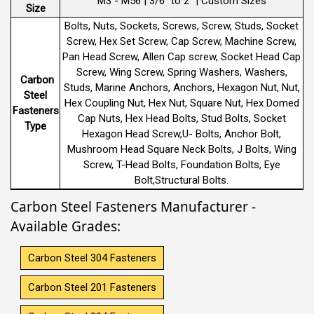
M3 - M56 | 3/6" to 2" | Custom Sizes
Size
Bolts, Nuts, Sockets, Screws, Screw, Studs, Socket
Screw, Hex Set Screw, Cap Screw, Machine Screw,
Pan Head Screw, Allen Cap screw, Socket Head Cap
Screw, Wing Screw, Spring Washers, Washers,
Carbon
Studs, Marine Anchors, Anchors, Hexagon Nut, Nut,
Steel
Hex Coupling Nut, Hex Nut, Square Nut, Hex Domed
Fasteners
Cap Nuts, Hex Head Bolts, Stud Bolts, Socket
Type
Hexagon Head Screw,U- Bolts, Anchor Bolt,
Mushroom Head Square Neck Bolts, J Bolts, Wing
Screw, T-Head Bolts, Foundation Bolts, Eye
Bolt,Structural Bolts.
Carbon Steel Fasteners Manufacturer -
Available Grades:
Carbon Steel 304 Fasteners
Carbon Steel 201 Fasteners