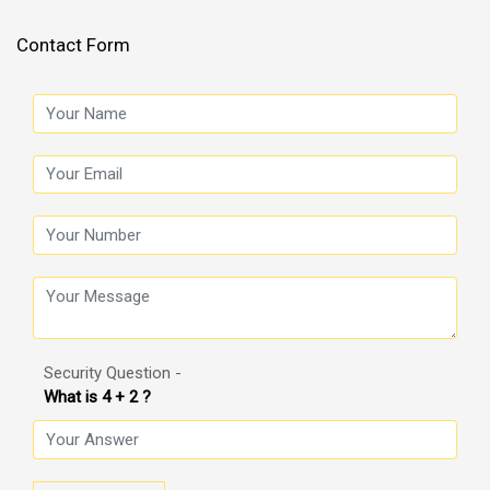
Contact Form
Security Question -
What is 4 + 2 ?