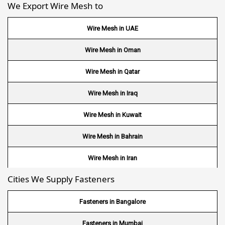
We Export Wire Mesh to
Wire Mesh in UAE
Wire Mesh in Oman
Wire Mesh in Qatar
Wire Mesh in Iraq
Wire Mesh in Kuwait
Wire Mesh in Bahrain
Wire Mesh in Iran
Cities We Supply Fasteners
Wire Mesh in Nepal
Wire Mesh in Bhutan
Fasteners in Bangalore
Wire Mesh in Brazil
Fasteners in Mumbai