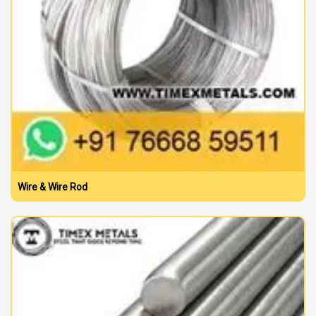
Wire & Wire Rod