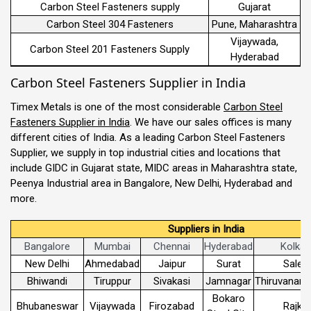
Carbon Steel Fasteners supply
Gujarat
Carbon Steel 304 Fasteners
Pune, Maharashtra
Vijaywada,
Carbon Steel 201 Fasteners Supply
Hyderabad
Carbon Steel Fasteners Supplier in India
Timex Metals is one of the most considerable
Carbon Steel
Fasteners Supplier in India
. We have our sales offices is many
different cities of India. As a leading Carbon Steel Fasteners
Supplier, we supply in top industrial cities and locations that
include GIDC in Gujarat state, MIDC areas in Maharashtra state,
Peenya Industrial area in Bangalore, New Delhi, Hyderabad and
more.
Suppliers in India
Bangalore
Mumbai
Chennai
Hyderabad
Kolkat
New Delhi
Ahmedabad
Jaipur
Surat
Sale
Bhiwandi
Tiruppur
Sivakasi
Jamnagar
Thiruvanant
Bokaro
Bhubaneswar
Vijaywada
Firozabad
Rajko