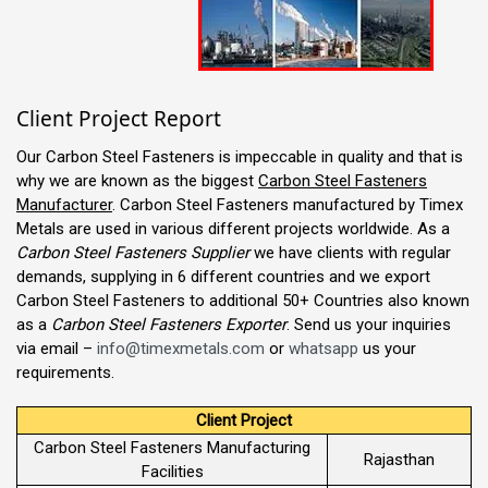
Client Project Report
Our Carbon Steel Fasteners is impeccable in quality and that is
why we are known as the biggest
Carbon Steel Fasteners
Manufacturer
. Carbon Steel Fasteners manufactured by Timex
Metals are used in various different projects worldwide. As a
Carbon Steel Fasteners Supplier
we have clients with regular
demands, supplying in 6 different countries and we export
Carbon Steel Fasteners to additional 50+ Countries also known
as a
Carbon Steel Fasteners Exporter
. Send us your inquiries
via email –
info@timexmetals.com
or
whatsapp
us your
requirements.
Client Project
Carbon Steel Fasteners Manufacturing
Rajasthan
Facilities