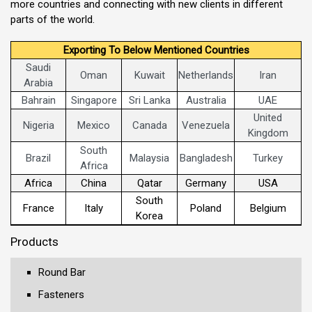
more countries and connecting with new clients in different
parts of the world.
Exporting To Below Mentioned Countries
Saudi
Oman
Kuwait
Netherlands
Iran
Arabia
Bahrain
Singapore
Sri Lanka
Australia
UAE
United
Nigeria
Mexico
Canada
Venezuela
Kingdom
South
Brazil
Malaysia
Bangladesh
Turkey
Africa
Africa
China
Qatar
Germany
USA
South
France
Italy
Poland
Belgium
Korea
Products
Round Bar
Fasteners