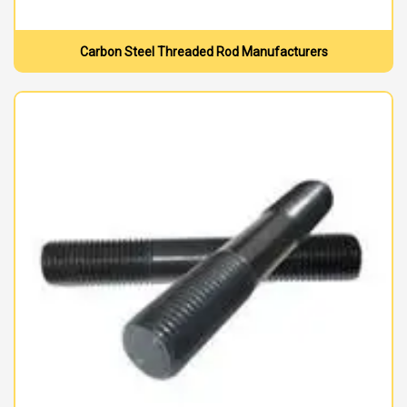
Carbon Steel Threaded Rod Manufacturers