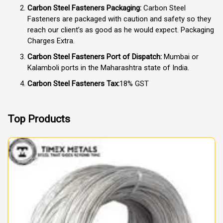
Carbon Steel Fasteners Packaging:
Carbon Steel
Fasteners are packaged with caution and safety so they
reach our client’s as good as he would expect. Packaging
Charges Extra.
Carbon Steel Fasteners Port of Dispatch:
Mumbai or
Kalamboli ports in the Maharashtra state of India.
Carbon Steel Fasteners Tax:
18% GST
Top Products