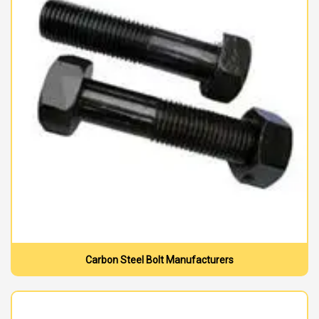
Carbon Steel Bolt Manufacturers