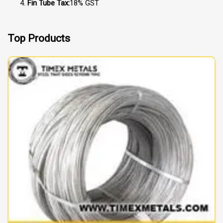
Fin Tube Tax:
18% GST
Top Products