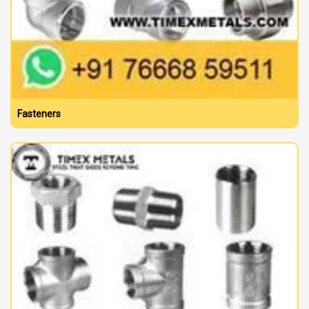
Fasteners