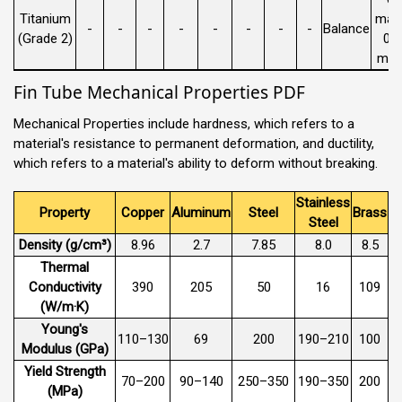
Titanium
max 
-
-
-
-
-
-
-
-
Balance
(Grade 2)
0.
max
Fin Tube Mechanical Properties PDF
Mechanical Properties include hardness, which refers to a
material's resistance to permanent deformation, and ductility,
which refers to a material's ability to deform without breaking.
Stainless
Property
Copper
Aluminum
Steel
Brass
Steel
Density (g/cm³)
8.96
2.7
7.85
8.0
8.5
Thermal
Conductivity
390
205
50
16
109
(W/m·K)
Young's
110–130
69
200
190–210
100
Modulus (GPa)
Yield Strength
70–200
90–140
250–350
190–350
200
(MPa)