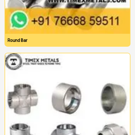
Round Bar