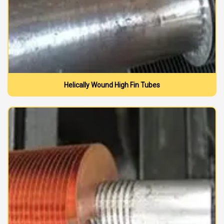
Helically Wound High Fin Tubes