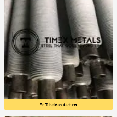
Fin Tube Manufacturer