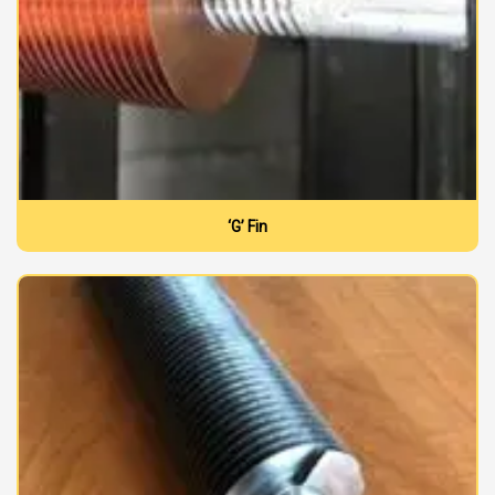
‘G’ Fin