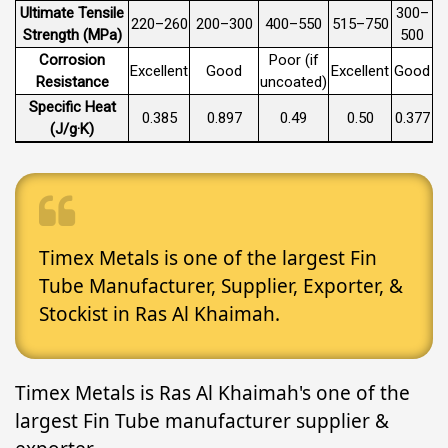
Ultimate Tensile
300–
220–260
200–300
400–550
515–750
Strength (MPa)
500
Corrosion
Poor (if
Excellent
Good
Excellent
Good
Resistance
uncoated)
Specific Heat
0.385
0.897
0.49
0.50
0.377
(J/g·K)
Timex Metals is one of the largest Fin
Tube Manufacturer, Supplier, Exporter, &
Stockist in Ras Al Khaimah.
Timex Metals is Ras Al Khaimah's one of the
largest Fin Tube manufacturer supplier &