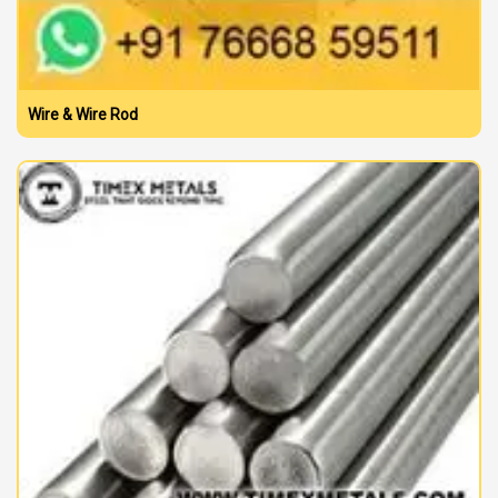
Wire & Wire Rod