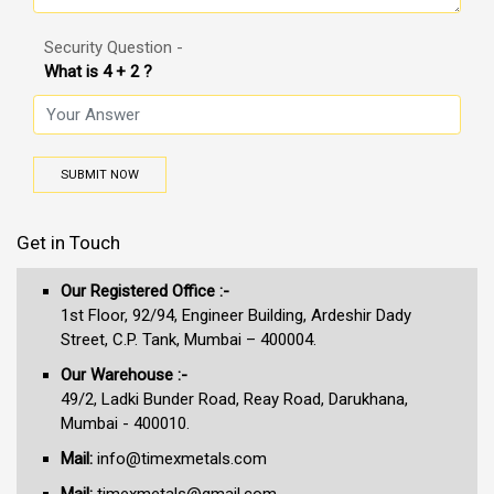
Security Question -
What is 4 + 2 ?
SUBMIT NOW
Get in Touch
Our Registered Office :-
1st Floor, 92/94, Engineer Building, Ardeshir Dady
Street, C.P. Tank, Mumbai – 400004.
Our Warehouse :-
49/2, Ladki Bunder Road, Reay Road, Darukhana,
Mumbai - 400010.
Mail:
info@timexmetals.com