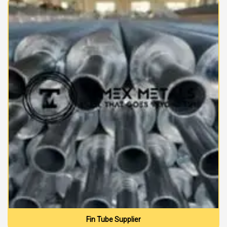
Fin Tube Supplier