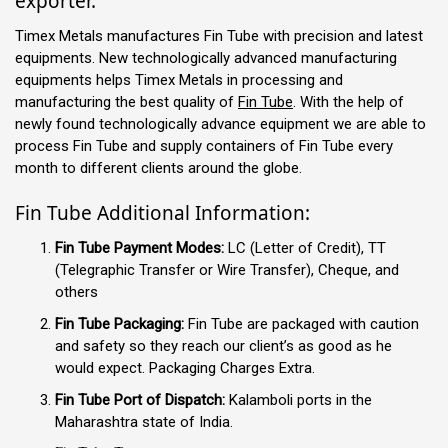
exporter.
Timex Metals manufactures Fin Tube with precision and latest
equipments. New technologically advanced manufacturing
equipments helps Timex Metals in processing and
manufacturing the best quality of
Fin Tube
. With the help of
newly found technologically advance equipment we are able to
process Fin Tube and supply containers of Fin Tube every
month to different clients around the globe.
Fin Tube Additional Information:
Fin Tube Payment Modes:
LC (Letter of Credit), TT
(Telegraphic Transfer or Wire Transfer), Cheque, and
others
Fin Tube Packaging:
Fin Tube are packaged with caution
and safety so they reach our client’s as good as he
would expect. Packaging Charges Extra.
Fin Tube Port of Dispatch:
Kalamboli ports in the
Maharashtra state of India.