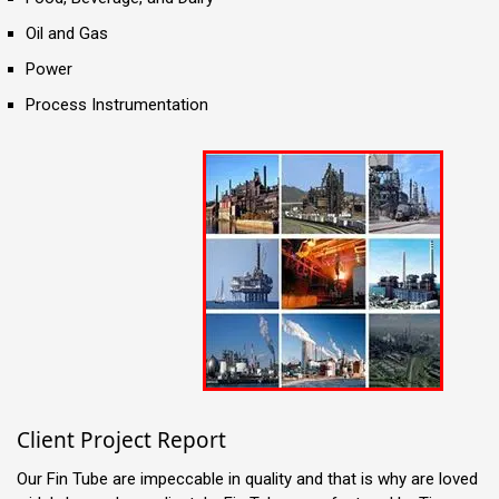
Oil and Gas
Power
Process Instrumentation
Client Project Report
Our Fin Tube are impeccable in quality and that is why are loved