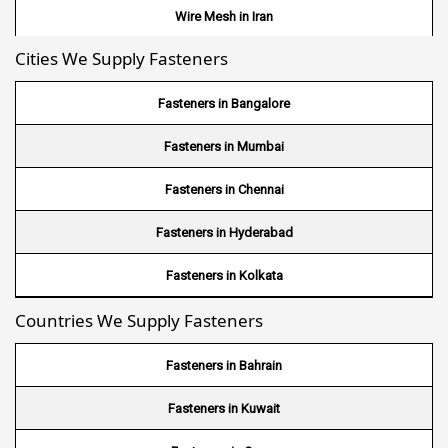
Wire Mesh in Iran
Cities We Supply Fasteners
Wire Mesh in Nepal
Wire Mesh in Bhutan
Fasteners in Bangalore
Wire Mesh in Brazil
Fasteners in Mumbai
Wire Mesh in USA
Fasteners in Chennai
Wire Mesh in Nigeria
Fasteners in Hyderabad
Wire Mesh in Kenya
Fasteners in Kolkata
Countries We Supply Fasteners
Wire Mesh in Tanzania
Wire Mesh in Sudan
Fasteners in Bahrain
Wire Mesh in Ghana
Fasteners in Kuwait
Wire Mesh in Finland