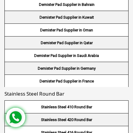
Demister Pad Supplier in Bahrain
Wire Mesh in Bangladesh
Demister Pad Supplier in Kuwait
Wire Mesh in Japan
Demister Pad Supplier in Oman
Wire Mesh in Mexico
Demister Pad Supplier in Qatar
Wire Mesh in UK
Demister Pad Supplier in Saudi Arabia
Wire Mesh in Saudi Arabia
Demister Pad Supplier in Germany
Wire Mesh in Indonesia
Demister Pad Supplier in France
Wire Mesh in Mali
Stainless Steel Round Bar
Demister Pad Supplier in Netherlands
Wire Mesh in Seychelles
Demister Pad Supplier in USA
Stainless Steel 410 Round Bar
Wire Mesh In Pennsylvania
Demister Pad Supplier in South Africa
Stainless Steel 420 Round Bar
Wire Mesh In West Bengal
Stainless Steel 416 Round Bar