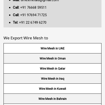
Mail:
timexmetals@gmail.com
Call:
+91 76668 59511
Call:
+91 97694 71725
Tel:
+91 22 6749 6270
We Export Wire Mesh to
Wire Mesh in UAE
Wire Mesh in Oman
Wire Mesh in Qatar
Wire Mesh in Iraq
Wire Mesh in Kuwait
Wire Mesh in Bahrain