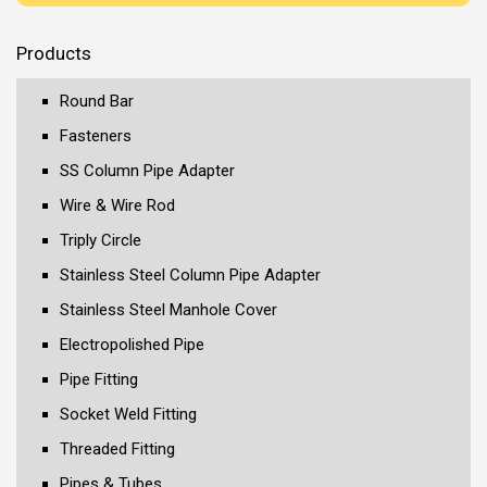
Products
Round Bar
Fasteners
SS Column Pipe Adapter
Wire & Wire Rod
Triply Circle
Stainless Steel Column Pipe Adapter
Stainless Steel Manhole Cover
Electropolished Pipe
Pipe Fitting
Socket Weld Fitting
Threaded Fitting
Pipes & Tubes