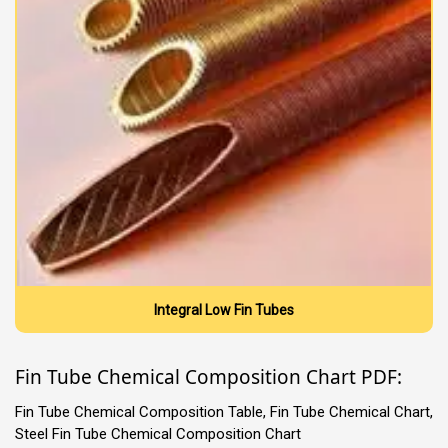
Integral Low Fin Tubes
Fin Tube Chemical Composition Chart PDF:
Fin Tube Chemical Composition Table, Fin Tube Chemical Chart,
Steel Fin Tube Chemical Composition Chart