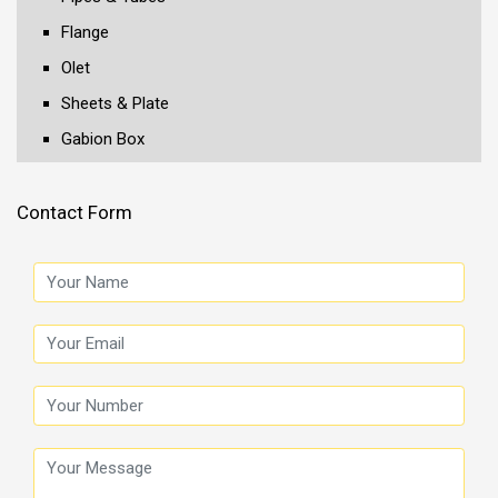
Flange
Olet
Sheets & Plate
Gabion Box
Contact Form