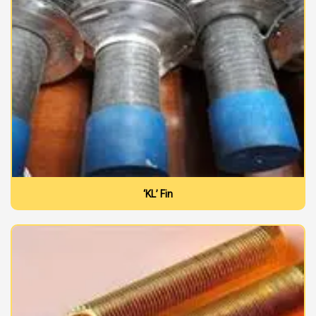
‘KL’ Fin