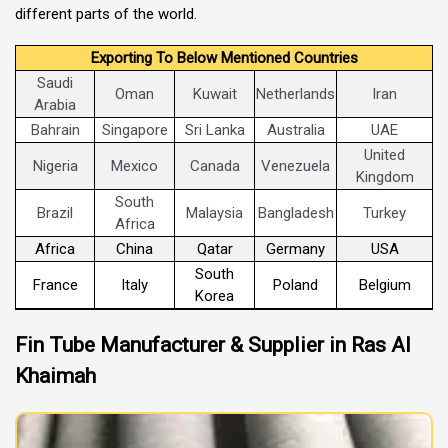
different parts of the world.
Exporting To Below Mentioned Countries
Saudi
Oman
Kuwait
Netherlands
Iran
Arabia
Bahrain
Singapore
Sri Lanka
Australia
UAE
United
Nigeria
Mexico
Canada
Venezuela
Kingdom
South
Brazil
Malaysia
Bangladesh
Turkey
Africa
Africa
China
Qatar
Germany
USA
South
France
Italy
Poland
Belgium
Korea
Fin Tube Manufacturer & Supplier in Ras Al
Khaimah