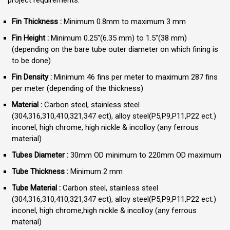
Fin Thickness :
Minimum 0.8mm to maximum 3 mm
Fin Height :
Minimum 0.25″(6.35 mm) to 1.5″(38 mm)
(depending on the bare tube outer diameter on which fining is
to be done)
Fin Density :
Minimum 46 fins per meter to maximum 287 fins
per meter (depending of the thickness)
Material :
Carbon steel, stainless steel
(304,316,310,410,321,347 ect), alloy steel(P5,P9,P11,P22 ect.)
inconel, high chrome, high nickle & incolloy (any ferrous
material)
Tubes Diameter :
30mm OD minimum to 220mm OD maximum
Tube Thickness :
Minimum 2 mm
Tube Material :
Carbon steel, stainless steel
(304,316,310,410,321,347 ect), alloy steel(P5,P9,P11,P22 ect.)
inconel, high chrome,high nickle & incolloy (any ferrous
material)