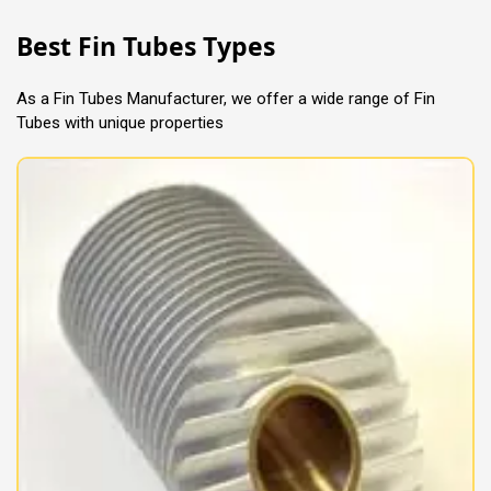
Best Fin Tubes Types
As a Fin Tubes Manufacturer, we offer a wide range of Fin
Tubes with unique properties