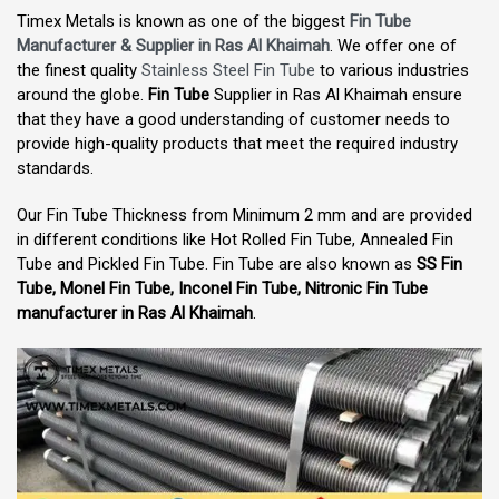
Timex Metals is known as one of the biggest
Fin Tube
Manufacturer & Supplier in Ras Al Khaimah
. We offer one of
the finest quality
Stainless Steel Fin Tube
to various industries
around the globe.
Fin Tube
Supplier in Ras Al Khaimah ensure
that they have a good understanding of customer needs to
provide high-quality products that meet the required industry
standards.
Our Fin Tube Thickness from Minimum 2 mm and are provided
in different conditions like Hot Rolled Fin Tube, Annealed Fin
Tube and Pickled Fin Tube. Fin Tube are also known as
SS Fin
Tube, Monel Fin Tube, Inconel Fin Tube, Nitronic Fin Tube
manufacturer in Ras Al Khaimah
.