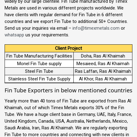
widely by our large clientele. Fin Tube manufactured by Timex
Metals are used in various different projects worldwide. We
have clients with regular demand for Fin Tube in 6 different
countries and we export Fin Tube to additional 50+ Countries.
Send us your inquiries via email –
info@timexmetals.com
or
whatsapp
us your requirements.
Client Project
Fin Tube Manufacturing Facilities
Doha, Ras Al Khaimah
Monel Fin Tube supply
Mesaieed, Ras Al Khaimah
Steel Fin Tube
Ras Laffan, Ras Al Khaimah
Stainless Steel Fin Tube Supply
Al Khor, Ras Al Khaimah
Fin Tube Exporters in below mentioned countries
Yearly more than 40 tons of Fin Tube are exported from Ras Al
Khaimah, out of which Timex Metals exports 30% of the Fin
Tube. We have a huge client base in Germany, UAE, Italy, France,
United Kingdom, Canada, USA, Australia, Netherlands, Mexico,
Saudi Arabia, Iran, Ras Al Khaimah. We are regularly exporting
Fin Tube to more countries and connecting with new clients in