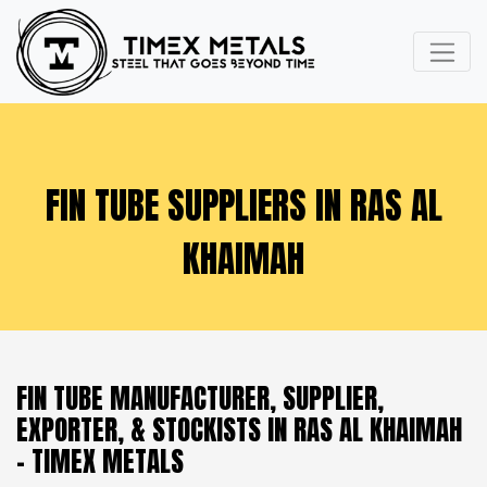
FIN TUBE SUPPLIERS IN RAS AL
KHAIMAH
FIN TUBE MANUFACTURER, SUPPLIER,
EXPORTER, & STOCKISTS IN RAS AL KHAIMAH
- TIMEX METALS