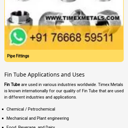
Pipe Fittings
Fin Tube Applications and Uses
Fin Tube
are used in various industries worldwide. Timex Metals
is known internationally for our quality of Fin Tube that are used
in different industries and applications.
Chemical / Petrochemical
Mechanical and Plant engineering
Food, Beverage, and Dairy