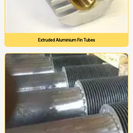
Extruded Aluminium Fin Tubes