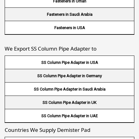
Fasteners in Oman
Wire Mesh in South Africa
Fasteners in Saudi Arabia
Wire Mesh in Switzerland
Fasteners in USA
Wire Mesh in Philippines
We Export SS Column Pipe Adapter to
Wire Mesh in Gambia
SS Column Pipe Adapter in USA
Wire Mesh in Uruguay
SS Column Pipe Adapter in Germany
Wire Mesh in Senegal
SS Column Pipe Adapter in Saudi Arabia
Wire Mesh in Australia
SS Column Pipe Adapter in UK
Wire Mesh in Canada
SS Column Pipe Adapter in UAE
Wire Mesh in Sri lanka
Countries We Supply Demister Pad
Wire Mesh in Maldives