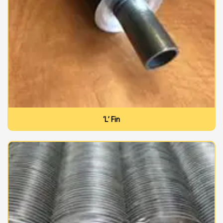
‘L’ Fin