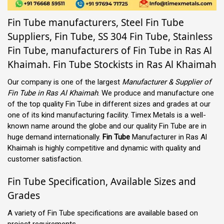
Fin Tube manufacturers, Steel Fin Tube
Suppliers, Fin Tube, SS 304 Fin Tube, Stainless
Fin Tube, manufacturers of Fin Tube in Ras Al
Khaimah. Fin Tube Stockists in Ras Al Khaimah
Our company is one of the largest
Manufacturer & Supplier of
Fin Tube in Ras Al Khaimah
. We produce and manufacture one
of the top quality Fin Tube in different sizes and grades at our
one of its kind manufacturing facility. Timex Metals is a well-
known name around the globe and our quality Fin Tube are in
huge demand internationally.
Fin Tube
Manufacturer in Ras Al
Khaimah is highly competitive and dynamic with quality and
customer satisfaction.
Fin Tube Specification, Available Sizes and
Grades
A variety of Fin Tube specifications are available based on
project requirements.