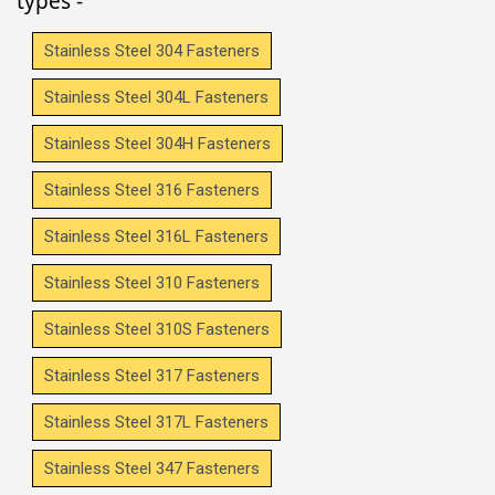
types -
Stainless Steel 304 Fasteners
Stainless Steel 304L Fasteners
Stainless Steel 304H Fasteners
Stainless Steel 316 Fasteners
Stainless Steel 316L Fasteners
Stainless Steel 310 Fasteners
Stainless Steel 310S Fasteners
Stainless Steel 317 Fasteners
Stainless Steel 317L Fasteners
Stainless Steel 347 Fasteners