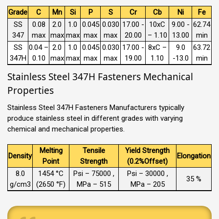
Grade
C
Mn
Si
P
S
Cr
Cb
Ni
Fe
SS
0.08
2.0
1.0
0.045
0.030
17.00 -
10xC
9.00 -
62.74
347
max
max
max
max
max
20.00
– 1.10
13.00
min
SS
0.04 –
2.0
1.0
0.045
0.030
17.00 -
8xC –
9.0
63.72
347H
0.10
max
max
max
max
19.00
1.10
-13.0
min
Stainless Steel 347H Fasteners Mechanical
Properties
Stainless Steel 347H Fasteners Manufacturers typically
produce stainless steel in different grades with varying
chemical and mechanical properties.
Melting
Tensile
Yield Strength
Density
Elongation
Point
Strength
(0.2%Offset)
8.0
1454 °C
Psi – 75000 ,
Psi – 30000 ,
35 %
g/cm3
(2650 °F)
MPa – 515
MPa – 205