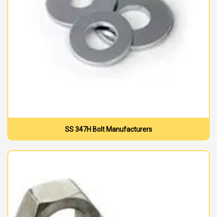
SS 347H Bolt Manufacturers