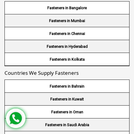
Wire Mesh in Bhutan
Fasteners in Bangalore
Wire Mesh in Brazil
Fasteners in Mumbai
Wire Mesh in USA
Fasteners in Chennai
Wire Mesh in Nigeria
Fasteners in Hyderabad
Wire Mesh in Kenya
Fasteners in Kolkata
Countries We Supply Fasteners
Wire Mesh in Tanzania
Wire Mesh in Sudan
Fasteners in Bahrain
Wire Mesh in Ghana
Fasteners in Kuwait
Wire Mesh in Finland
Fasteners in Oman
Wire Mesh in South Africa
Fasteners in Saudi Arabia