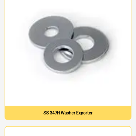
SS 347H Washer Exporter