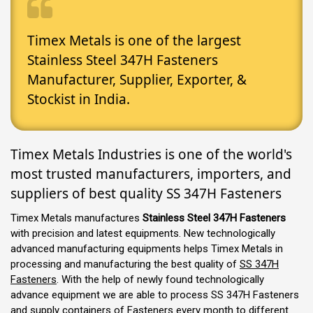
Timex Metals is one of the largest
Stainless Steel 347H Fasteners
Manufacturer, Supplier, Exporter, &
Stockist in India.
Timex Metals Industries is one of the world's
most trusted manufacturers, importers, and
suppliers of best quality SS 347H Fasteners
Timex Metals manufactures
Stainless Steel 347H Fasteners
with precision and latest equipments. New technologically
advanced manufacturing equipments helps Timex Metals in
processing and manufacturing the best quality of
SS 347H
Fasteners
. With the help of newly found technologically
advance equipment we are able to process SS 347H Fasteners
and supply containers of Fasteners every month to different