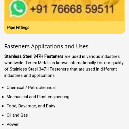
Pipe Fittings
Fasteners Applications and Uses
Stainless Steel 347H Fasteners
are used in various industries
worldwide. Timex Metals is known internationally for our quality
of Stainless Steel 347H Fasteners that are used in different
industries and applications.
Chemical / Petrochemical
Mechanical and Plant engineering
Food, Beverage, and Dairy
Oil and Gas
Power