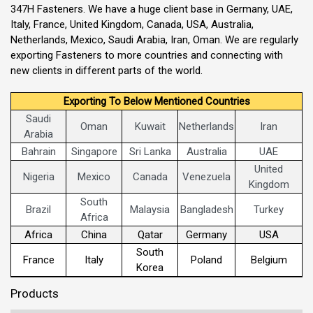
347H Fasteners. We have a huge client base in Germany, UAE,
Italy, France, United Kingdom, Canada, USA, Australia,
Netherlands, Mexico, Saudi Arabia, Iran, Oman. We are regularly
exporting Fasteners to more countries and connecting with
new clients in different parts of the world.
Exporting To Below Mentioned Countries
Saudi
Oman
Kuwait
Netherlands
Iran
Arabia
Bahrain
Singapore
Sri Lanka
Australia
UAE
United
Nigeria
Mexico
Canada
Venezuela
Kingdom
South
Brazil
Malaysia
Bangladesh
Turkey
Africa
Africa
China
Qatar
Germany
USA
South
France
Italy
Poland
Belgium
Korea
Products