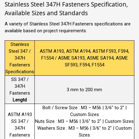
Stainless Steel 347H Fasteners Specification,
Available Sizes and Standards
A variety of Stainless Steel 347H Fasteners specifications are
available based on project requirements.
Stainless
Steel 347 /
ASTM A193, ASTM A194, ASTM F593, F594,
347H
F1554 / ASME SA193, ASME SA194, ASME
Fasteners
SF593, F594, F1554
Specifications
SS 347 /
347H
3 mm to 200 mm
Fasteners
Lengtd
Bolt / Screw Size : M3 – M56 | 3/6″ to 2″ |
ASTM A193
Custom Sizes
SS 347 /
Nuts Size : M3 – M56 | 3/6″ to 2″ | Custom Sizes
347H
Washers Size : M3 – M56 | 3/6″ to 2″ | Custom
Fasteners
Sizes