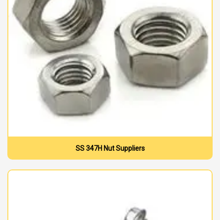
SS 347H Nut Suppliers