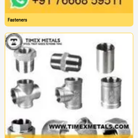
Fasteners