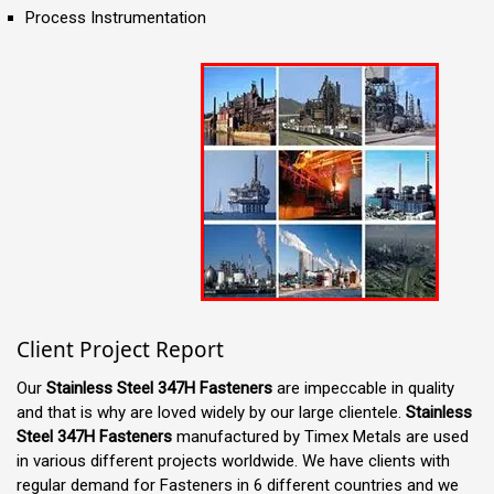
Process Instrumentation
Client Project Report
Our
Stainless Steel 347H Fasteners
are impeccable in quality
and that is why are loved widely by our large clientele.
Stainless
Steel 347H Fasteners
manufactured by Timex Metals are used
in various different projects worldwide. We have clients with
regular demand for Fasteners in 6 different countries and we