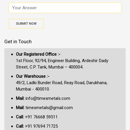
SUBMIT NOW
Get in Touch
Our Registered Office :-
1st Floor, 92/94, Engineer Building, Ardeshir Dady
Street, C.P. Tank, Mumbai – 400004.
Our Warehouse :-
49/2, Ladki Bunder Road, Reay Road, Darukhana,
Mumbai - 400010.
Mail:
info@timexmetals.com
Mail:
timexmetals@gmail.com
Call:
+91 76668 59511
Call:
+91 97694 71725