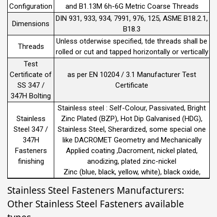
Configuration
and B1.13M 6h-6G Metric Coarse Threads
DIN 931, 933, 934, 7991, 976, 125, ASME B18.2.1,
Dimensions
B18.3
Unless otderwise specified, tde threads shall be
Threads
rolled or cut and tapped horizontally or vertically
Test
Certificate of
as per EN 10204 / 3.1 Manufacturer Test
SS 347 /
Certificate
347H Bolting
Stainless steel : Self-Colour, Passivated, Bright
Stainless
Zinc Plated (BZP), Hot Dip Galvanised (HDG),
Steel 347 /
Stainless Steel, Sherardized, some special one
347H
like DACROMET Geometry and Mechanically
Fasteners
Applied coating ,Dacroment, nickel plated,
finishing
anodizing, plated zinc-nickel
Zinc (blue, black, yellow, white), black oxide,
Stainless Steel Fasteners Manufacturers:
Other Stainless Steel Fasteners available