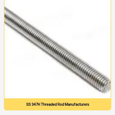
SS 347H Threaded Rod Manufacturers