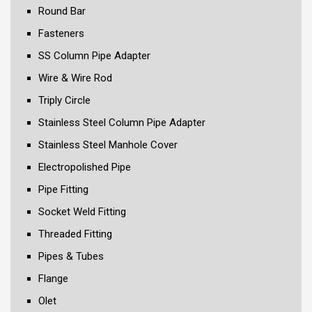
Round Bar
Fasteners
SS Column Pipe Adapter
Wire & Wire Rod
Triply Circle
Stainless Steel Column Pipe Adapter
Stainless Steel Manhole Cover
Electropolished Pipe
Pipe Fitting
Socket Weld Fitting
Threaded Fitting
Pipes & Tubes
Flange
Olet