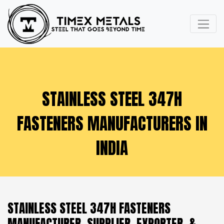
STAINLESS STEEL 347H
FASTENERS MANUFACTURERS IN
INDIA
STAINLESS STEEL 347H FASTENERS
MANUFACTURER, SUPPLIER, EXPORTER, &