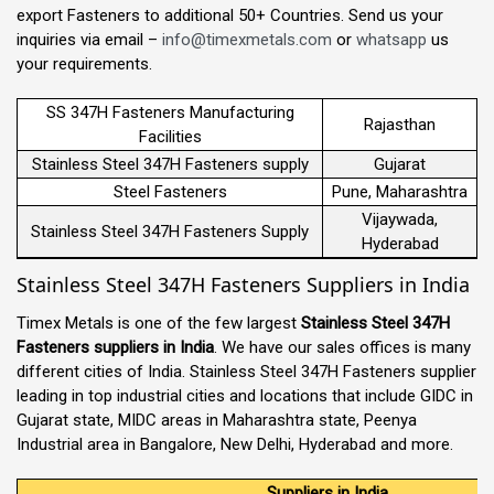
export Fasteners to additional 50+ Countries. Send us your
inquiries via email –
info@timexmetals.com
or
whatsapp
us
your requirements.
SS 347H Fasteners Manufacturing
Rajasthan
Facilities
Stainless Steel 347H Fasteners supply
Gujarat
Steel Fasteners
Pune, Maharashtra
Vijaywada,
Stainless Steel 347H Fasteners Supply
Hyderabad
Stainless Steel 347H Fasteners Suppliers in India
Timex Metals is one of the few largest
Stainless Steel 347H
Fasteners suppliers in India
. We have our sales offices is many
different cities of India. Stainless Steel 347H Fasteners supplier
leading in top industrial cities and locations that include GIDC in
Gujarat state, MIDC areas in Maharashtra state, Peenya
Industrial area in Bangalore, New Delhi, Hyderabad and more.
Suppliers in India