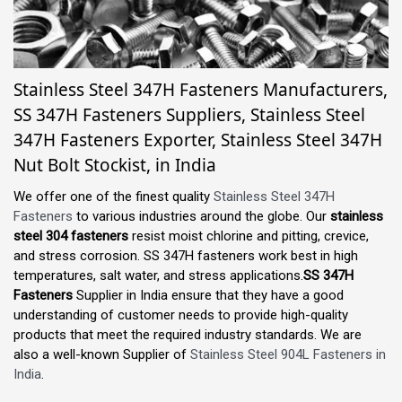
Stainless Steel 347H Fasteners Manufacturers,
SS 347H Fasteners Suppliers, Stainless Steel
347H Fasteners Exporter, Stainless Steel 347H
Nut Bolt Stockist, in India
We offer one of the finest quality
Stainless Steel 347H
Fasteners
to various industries around the globe. Our
stainless
steel 304 fasteners
resist moist chlorine and pitting, crevice,
and stress corrosion. SS 347H fasteners work best in high
temperatures, salt water, and stress applications.
SS 347H
Fasteners
Supplier in India ensure that they have a good
understanding of customer needs to provide high-quality
products that meet the required industry standards. We are
also a well-known Supplier of
Stainless Steel 904L Fasteners in
India
.