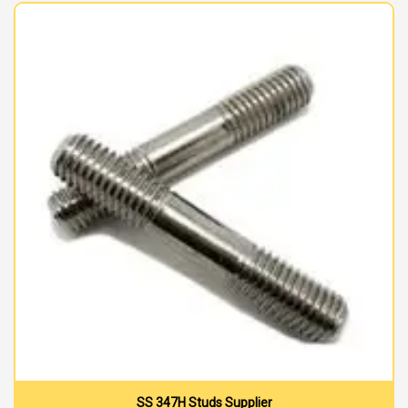
SS 347H Studs Supplier