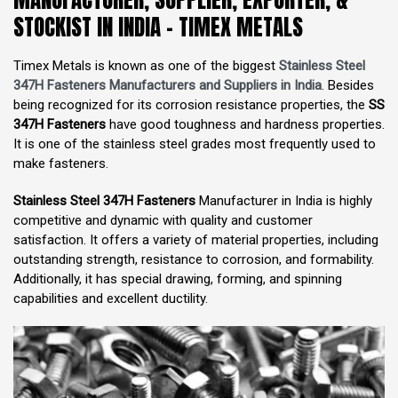
STOCKIST IN INDIA - TIMEX METALS
Timex Metals is known as one of the biggest
Stainless Steel
347H Fasteners Manufacturers and Suppliers in India
. Besides
being recognized for its corrosion resistance properties, the
SS
347H Fasteners
have good toughness and hardness properties.
It is one of the stainless steel grades most frequently used to
make fasteners.
Stainless Steel 347H Fasteners
Manufacturer in India is highly
competitive and dynamic with quality and customer
satisfaction. It offers a variety of material properties, including
outstanding strength, resistance to corrosion, and formability.
Additionally, it has special drawing, forming, and spinning
capabilities and excellent ductility.