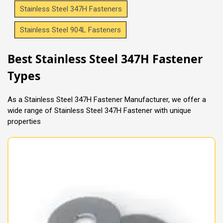
Stainless Steel 347H Fasteners
Stainless Steel 904L Fasteners
Best Stainless Steel 347H Fastener
Types
As a Stainless Steel 347H Fastener Manufacturer, we offer a
wide range of Stainless Steel 347H Fastener with unique
properties