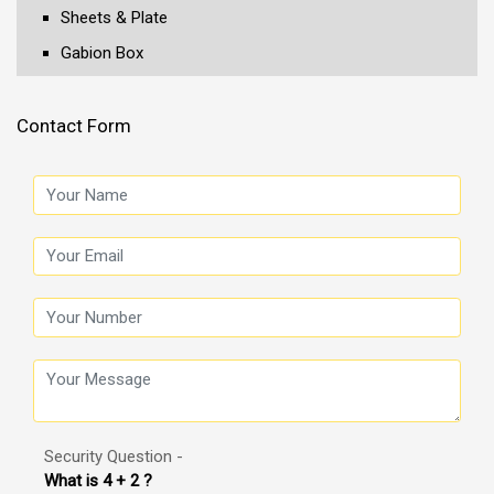
Sheets & Plate
Gabion Box
Contact Form
Security Question -
What is 4 + 2 ?