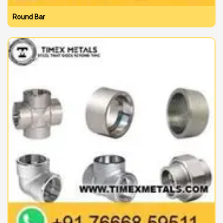
Round Bar