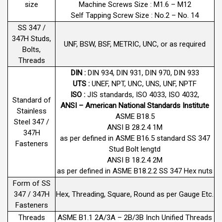
size
Machine Screws Size : M1.6 – M12
Self Tapping Screw Size : No.2 – No. 14
SS 347 /
347H Studs,
UNF, BSW, BSF, METRIC, UNC, or as required
Bolts,
Threads
DIN :
DIN 934, DIN 931, DIN 970, DIN 933
UTS :
UNEF, NPT, UNC, UNS, UNF, NPTF
ISO :
JIS standards, ISO 4033, ISO 4032,
Standard of
ANSI – American National Standards Institute
Stainless
ASME B18.5
Steel 347 /
ANSI B 28.2.4 1M
347H
as per defined in ASME B16.5 standard SS 347
Fasteners
Stud Bolt lengtd
ANSI B 18.2.4 2M
as per defined in ASME B18.2.2 SS 347 Hex nuts
Form of SS
347 / 347H
Hex, Threading, Square, Round as per Gauge Etc.
Fasteners
Threads
ASME B1.1 2A/3A – 2B/3B Inch Unified Threads