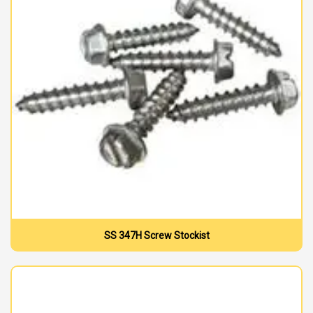
SS 347H Screw Stockist