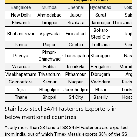
Bangalore
Mumbai
Chennai
Hyderabad
Kolkat
New Delhi
Ahmedabad
Jaipur
Surat
Sale
Bhiwandi
Tiruppur
Sivakasi
Jamnagar
Thiruvanant
Bokaro
Bhubaneswar
Vijaywada
Firozabad
Rajko
Steel City
Panna
Raipur
Cochin
Ludhiana
Panipa
Pimpri-
Peenya
Channapatna
Kharagpur
Nashi
Chinchwad
Varanasi
Haldia
Rourkela
Bengaluru
Morada
Visakhapatnam
Trivandrum
Pithampur
Dibrugarh
Angul
Coimbatore
Kannur
Nagpur
Vadodara
Rudrap
Agra
Bhagalpur
Jamshedpur
Bhilai
Luckn
Thane
Bhopal
Sri City
Bareilly
Hosdur
Stainless Steel 347H Fasteners Exporters in
below mentioned countries
Yearly more than 28 tons of SS 347H Fasteners are exported
from India, out of which Timex Metals exports 30% of the SS