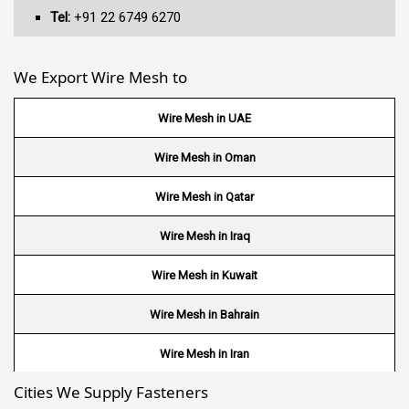
Tel:
+91 22 6749 6270
We Export Wire Mesh to
Wire Mesh in UAE
Wire Mesh in Oman
Wire Mesh in Qatar
Wire Mesh in Iraq
Wire Mesh in Kuwait
Wire Mesh in Bahrain
Wire Mesh in Iran
Cities We Supply Fasteners
Wire Mesh in Nepal