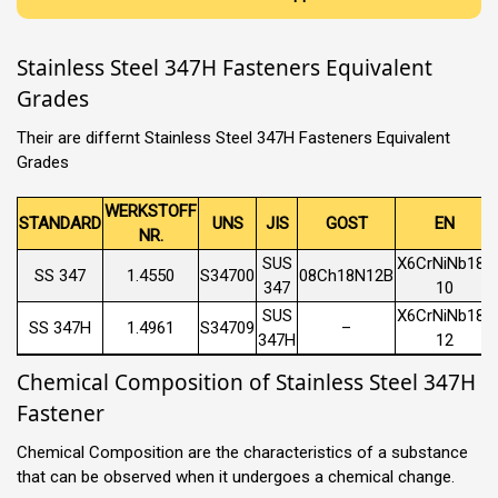
Stainless Steel 347H Fasteners Equivalent
Grades
Their are differnt Stainless Steel 347H Fasteners Equivalent
Grades
WERKSTOFF
STANDARD
UNS
JIS
GOST
EN
NR.
SUS
X6CrNiNb18-
SS 347
1.4550
S34700
08Ch18N12B
347
10
SUS
X6CrNiNb18-
SS 347H
1.4961
S34709
–
347H
12
Chemical Composition of Stainless Steel 347H
Fastener
Chemical Composition are the characteristics of a substance
that can be observed when it undergoes a chemical change.