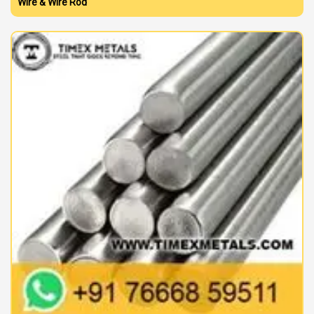
Wire & Wire Rod