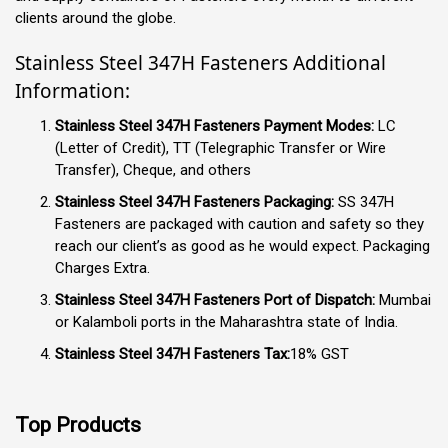
clients around the globe.
Stainless Steel 347H Fasteners Additional
Information:
Stainless Steel 347H Fasteners Payment Modes:
LC
(Letter of Credit), TT (Telegraphic Transfer or Wire
Transfer), Cheque, and others
Stainless Steel 347H Fasteners Packaging:
SS 347H
Fasteners are packaged with caution and safety so they
reach our client’s as good as he would expect. Packaging
Charges Extra.
Stainless Steel 347H Fasteners Port of Dispatch:
Mumbai
or Kalamboli ports in the Maharashtra state of India.
Stainless Steel 347H Fasteners Tax:
18% GST
Top Products