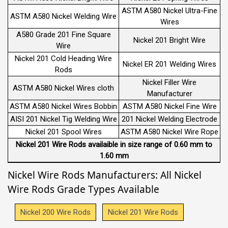
ASTM A580 Nickel Ultra-Fine
ASTM A580 Nickel Welding Wire
Wires
A580 Grade 201 Fine Square
Nickel 201 Bright Wire
Wire
Nickel 201 Cold Heading Wire
Nickel ER 201 Welding Wires
Rods
Nickel Filler Wire
ASTM A580 Nickel Wires cloth
Manufacturer
ASTM A580 Nickel Wires Bobbin
ASTM A580 Nickel Fine Wire
AISI 201 Nickel Tig Welding Wire
201 Nickel Welding Electrode
Nickel 201 Spool Wires
ASTM A580 Nickel Wire Rope
Nickel 201 Wire Rods availaible in size range of 0.60 mm to
1.60 mm
Nickel Wire Rods Manufacturers: All Nickel
Wire Rods Grade Types Available
Nickel 200 Wire Rods
Nickel 201 Wire Rods