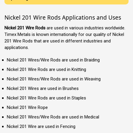
Nickel 201 Wire Rods Applications and Uses
Nickel 201 Wire Rods
are used in various industries worldwide.
Timex Metals is known internationally for our quality of Nickel
201 Wire Rods that are used in different industries and
applications.
Nickel 201 Wires/Wire Rods are used in Braiding
Nickel 201 Wire Rods are used in Knitting
Nickel 201 Wires/Wire Rods are used in Weaving
Nickel 201 Wires are used in Brushes
Nickel 201 Wire Rods are used in Staples
Nickel 201 Wire Rope
Nickel 201 Wires/Wire Rods are used in Medical
Nickel 201 Wire are used in Fencing