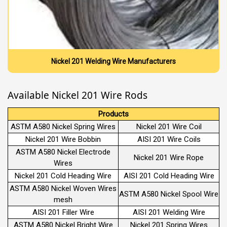
Nickel 201 Welding Wire Manufacturers
Available Nickel 201 Wire Rods
Products
ASTM A580 Nickel Spring Wires
Nickel 201 Wire Coil
Nickel 201 Wire Bobbin
AISI 201 Wire Coils
ASTM A580 Nickel Electrode
Nickel 201 Wire Rope
Wires
Nickel 201 Cold Heading Wire
AISI 201 Cold Heading Wire
ASTM A580 Nickel Woven Wires
ASTM A580 Nickel Spool Wire
mesh
AISI 201 Filler Wire
AISI 201 Welding Wire
ASTM A580 Nickel Bright Wire
Nickel 201 Spring Wires