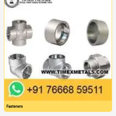
Fasteners