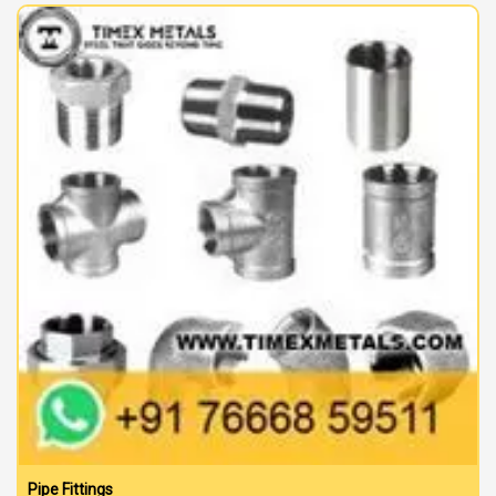
Pipe Fittings