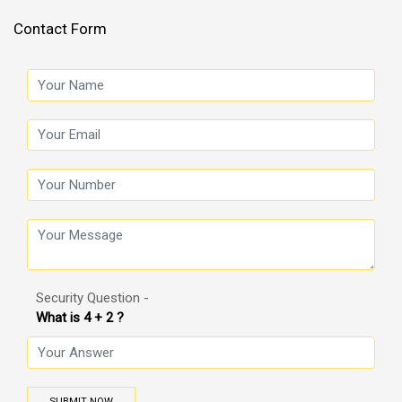
Contact Form
Security Question -
What is 4 + 2 ?
SUBMIT NOW