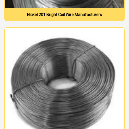
Nickel 201 Bright Coil Wire Manufacturers