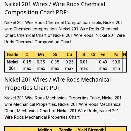
Nickel 201 Wires / Wire Rods Chemical
Composition Chart PDF:
Nickel 201 Wire Rods Chemical Composition Table, Nickel 201
wire Chemical composition, Nickel 201 Wire Rods Chemical
Chart, Chemical Chart of Nickel 201 Wire Rods, Nickel 201 Wire
Rods Chemical Composition Chart
Grade
C
Mn
Si
Cu
S
Cr
Fe
Ni
N
Nickel
0.15
0.35
0.35
0.25
0.01
0.40
99.0
–
–
201
max
max
max
max
max
max
min
Nickel 201 Wires / Wire Rods Mechanical
Properties Chart PDF:
Nickel 201 Wire Rods Mechanical Properties Table, Nickel 201
wire Mechanical Properties, Nickel 201 Wire Rods Mechanical
Chart, Mechanical Chart of Nickel 201 Wire Rods, Nickel 201
Wire Rods Mechanical Properties Chart
Melting
Tensile
Yield Strength