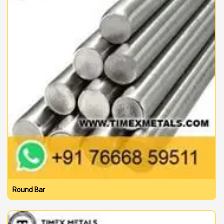
Round Bar