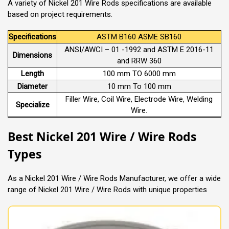
A variety of Nickel 201 Wire Rods specifications are available
based on project requirements.
Specifications
ASTM B160 ASME SB160
ANSI/AWCI – 01 -1992 and ASTM E 2016-11
Dimensions
and RRW 360
Length
100 mm TO 6000 mm
Diameter
10 mm To 100 mm
Filler Wire, Coil Wire, Electrode Wire, Welding
Specialize
Wire.
Best Nickel 201 Wire / Wire Rods
Types
As a Nickel 201 Wire / Wire Rods Manufacturer, we offer a wide
range of Nickel 201 Wire / Wire Rods with unique properties