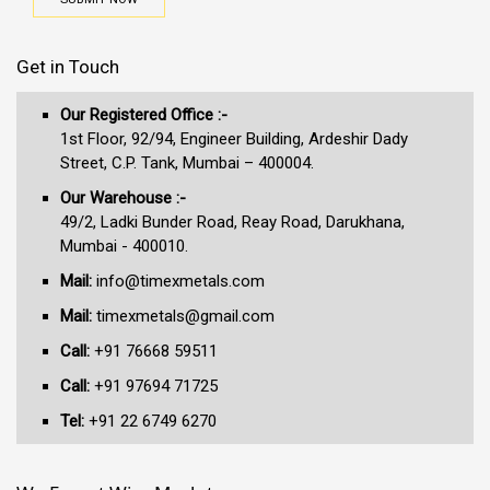
Get in Touch
Our Registered Office :-
1st Floor, 92/94, Engineer Building, Ardeshir Dady
Street, C.P. Tank, Mumbai – 400004.
Our Warehouse :-
49/2, Ladki Bunder Road, Reay Road, Darukhana,
Mumbai - 400010.
Mail:
info@timexmetals.com
Mail:
timexmetals@gmail.com
Call:
+91 76668 59511
Call:
+91 97694 71725
Tel:
+91 22 6749 6270