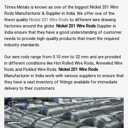
Timex Metals is known as one of the biggest
Nickel 201 Wire
Rods Manufacturer & Supplier in India
. We offer one of the
finest quality
Nickel 201 Wire Rods
to different wire drawing
factories around the globe.
Nickel 201 Wire Rods
Supplier in
India ensure that they have a good understanding of customer
needs to provide high-quality products that meet the required
industry standards.
Our wire rods range from 0.10 mm to 32 mm and are provided
in different conditions like Hot Rolled Wire Rods, Annealed Wire
Rods and Pickled Wire Rods.
Nickel 201 Wire Rods
Manufacturer in India work with various suppliers to ensure that
they have a vast inventory of fittings available for immediate
delivery to their customers.