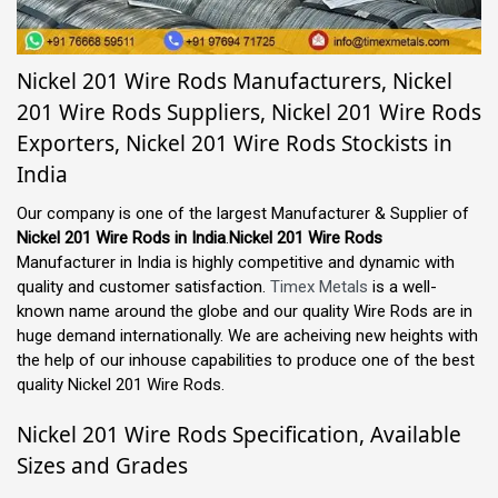
Nickel 201 Wire Rods Manufacturers, Nickel
201 Wire Rods Suppliers, Nickel 201 Wire Rods
Exporters, Nickel 201 Wire Rods Stockists in
India
Our company is one of the largest Manufacturer & Supplier of
Nickel 201 Wire Rods in India
.
Nickel 201 Wire Rods
Manufacturer in India is highly competitive and dynamic with
quality and customer satisfaction.
Timex Metals
is a well-
known name around the globe and our quality Wire Rods are in
huge demand internationally. We are acheiving new heights with
the help of our inhouse capabilities to produce one of the best
quality Nickel 201 Wire Rods.
Nickel 201 Wire Rods Specification, Available
Sizes and Grades