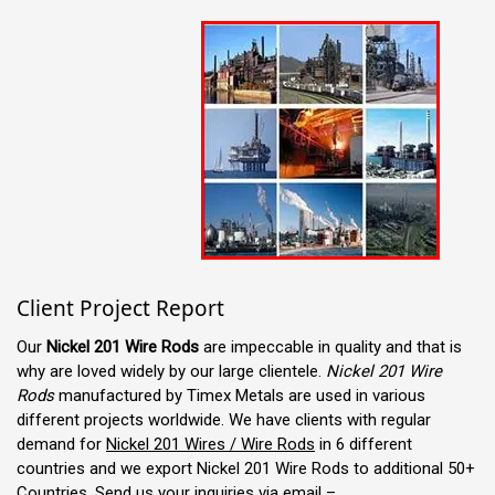
Client Project Report
Our
Nickel 201 Wire Rods
are impeccable in quality and that is
why are loved widely by our large clientele.
Nickel 201 Wire
Rods
manufactured by Timex Metals are used in various
different projects worldwide. We have clients with regular
demand for
Nickel 201 Wires / Wire Rods
in 6 different
countries and we export Nickel 201 Wire Rods to additional 50+
Countries. Send us your inquiries via email –