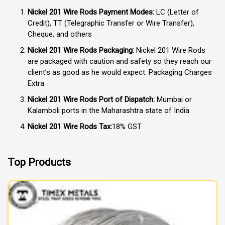
Nickel 201 Wire Rods Payment Modes:
LC (Letter of
Credit), TT (Telegraphic Transfer or Wire Transfer),
Cheque, and others
Nickel 201 Wire Rods Packaging:
Nickel 201 Wire Rods
are packaged with caution and safety so they reach our
client’s as good as he would expect. Packaging Charges
Extra.
Nickel 201 Wire Rods Port of Dispatch:
Mumbai or
Kalamboli ports in the Maharashtra state of India.
Nickel 201 Wire Rods Tax:
18% GST
Top Products