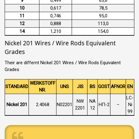
9
0,499
63,6
10
0,617
78,5
11
0,746
95,0
12
0,888
113,0
14
1,210
154,0
Nickel 201 Wires / Wire Rods Equivalent
Grades
Their are differnt Nickel 201 Wires / Wire Rods Equivalent
Grades
WERKSTOFF
STANDARD
UNS
JIS
BS
GOST
AFNOR
EN
NR.
LC-
NW
NA
Nickel 201
2.4068
N02201
НП-2
–
Ni
2201
12
99