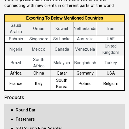
connecting with new clients in different parts of the world.
Exporting To Below Mentioned Countries
Saudi
Oman
Kuwait
Netherlands
Iran
Arabia
Bahrain
Singapore
Sri Lanka
Australia
UAE
United
Nigeria
Mexico
Canada
Venezuela
Kingdom
South
Brazil
Malaysia
Bangladesh
Turkey
Africa
Africa
China
Qatar
Germany
USA
South
France
Italy
Poland
Belgium
Korea
Products
Round Bar
Fasteners
SS Column Pipe Adapter