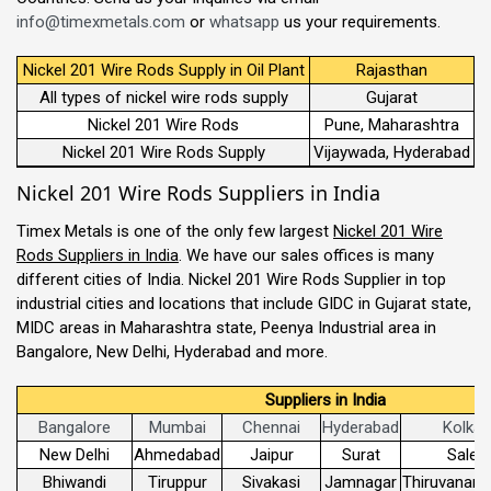
info@timexmetals.com
or
whatsapp
us your requirements.
Nickel 201 Wire Rods Supply in Oil Plant
Rajasthan
All types of nickel wire rods supply
Gujarat
Nickel 201 Wire Rods
Pune, Maharashtra
Nickel 201 Wire Rods Supply
Vijaywada, Hyderabad
Nickel 201 Wire Rods Suppliers in India
Timex Metals is one of the only few largest
Nickel 201 Wire
Rods Suppliers in India
. We have our sales offices is many
different cities of India. Nickel 201 Wire Rods Supplier in top
industrial cities and locations that include GIDC in Gujarat state,
MIDC areas in Maharashtra state, Peenya Industrial area in
Bangalore, New Delhi, Hyderabad and more.
Suppliers in India
Bangalore
Mumbai
Chennai
Hyderabad
Kolkat
New Delhi
Ahmedabad
Jaipur
Surat
Sale
Bhiwandi
Tiruppur
Sivakasi
Jamnagar
Thiruvanant