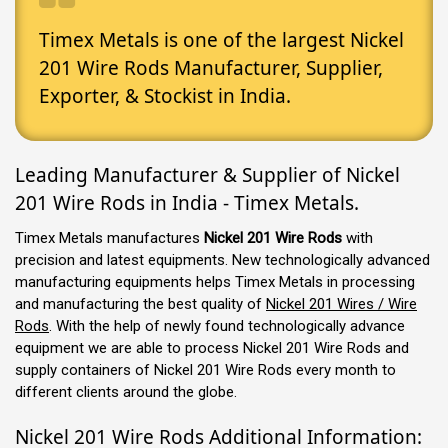
Timex Metals is one of the largest Nickel
201 Wire Rods Manufacturer, Supplier,
Exporter, & Stockist in India.
Leading Manufacturer & Supplier of Nickel
201 Wire Rods in India - Timex Metals.
Timex Metals manufactures
Nickel 201 Wire Rods
with
precision and latest equipments. New technologically advanced
manufacturing equipments helps Timex Metals in processing
and manufacturing the best quality of
Nickel 201 Wires / Wire
Rods
. With the help of newly found technologically advance
equipment we are able to process Nickel 201 Wire Rods and
supply containers of Nickel 201 Wire Rods every month to
different clients around the globe.
Nickel 201 Wire Rods Additional Information: