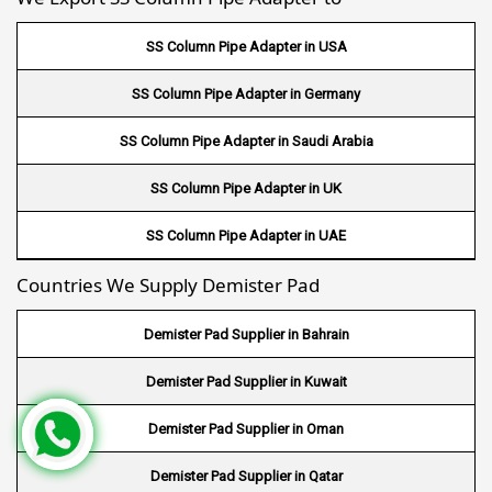
Wire Mesh in Gambia
SS Column Pipe Adapter in USA
Wire Mesh in Uruguay
SS Column Pipe Adapter in Germany
Wire Mesh in Senegal
SS Column Pipe Adapter in Saudi Arabia
Wire Mesh in Australia
SS Column Pipe Adapter in UK
Wire Mesh in Canada
SS Column Pipe Adapter in UAE
Wire Mesh in Sri lanka
Countries We Supply Demister Pad
Wire Mesh in Maldives
Demister Pad Supplier in Bahrain
Wire Mesh in Bangladesh
Demister Pad Supplier in Kuwait
Wire Mesh in Japan
Demister Pad Supplier in Oman
Wire Mesh in Mexico
Demister Pad Supplier in Qatar
Wire Mesh in UK