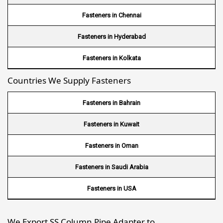
Wire Mesh in USA
Fasteners in Chennai
Wire Mesh in Nigeria
Fasteners in Hyderabad
Wire Mesh in Kenya
Fasteners in Kolkata
Countries We Supply Fasteners
Wire Mesh in Tanzania
Wire Mesh in Sudan
Fasteners in Bahrain
Wire Mesh in Ghana
Fasteners in Kuwait
Wire Mesh in Finland
Fasteners in Oman
Wire Mesh in South Africa
Fasteners in Saudi Arabia
Wire Mesh in Switzerland
Fasteners in USA
Wire Mesh in Philippines
We Export SS Column Pipe Adapter to