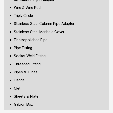
Wire & Wire Rod
Triply Circle
Stainless Steel Column Pipe Adapter
Stainless Steel Manhole Cover
Electropolished Pipe
Pipe Fitting
Socket Weld Fitting
Threaded Fitting
Pipes & Tubes
Flange
Olet
Sheets & Plate
Gabion Box