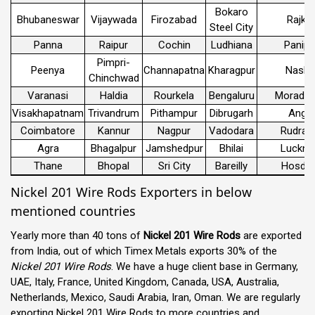
Bokaro
Bhubaneswar
Vijaywada
Firozabad
Rajko
Steel City
Panna
Raipur
Cochin
Ludhiana
Panipa
Pimpri-
Peenya
Channapatna
Kharagpur
Nashi
Chinchwad
Varanasi
Haldia
Rourkela
Bengaluru
Morada
Visakhapatnam
Trivandrum
Pithampur
Dibrugarh
Angul
Coimbatore
Kannur
Nagpur
Vadodara
Rudrap
Agra
Bhagalpur
Jamshedpur
Bhilai
Luckn
Thane
Bhopal
Sri City
Bareilly
Hosdur
Nickel 201 Wire Rods Exporters in below
mentioned countries
Yearly more than 40 tons of
Nickel 201 Wire Rods
are exported
from India, out of which Timex Metals exports 30% of the
Nickel 201 Wire Rods
. We have a huge client base in Germany,
UAE, Italy, France, United Kingdom, Canada, USA, Australia,
Netherlands, Mexico, Saudi Arabia, Iran, Oman. We are regularly
exporting
Nickel 201 Wire Rods
to more countries and