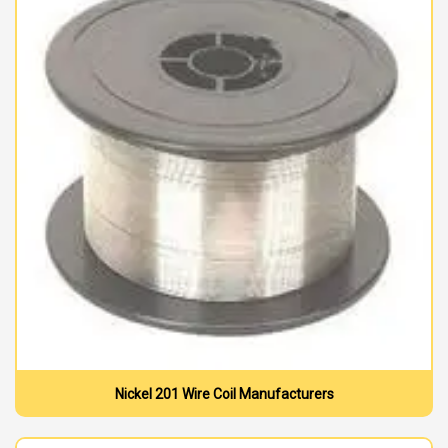
Nickel 201 Wire Coil Manufacturers