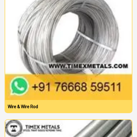
Wire & Wire Rod