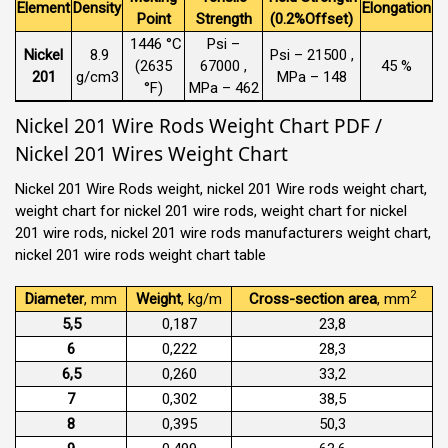
Element
Density
Elongation
Point
Strength
(0.2%Offset)
1446 °C
Psi –
Nickel
8.9
Psi – 21500 ,
(2635
67000 ,
45 %
201
g/cm3
MPa – 148
°F)
MPa – 462
Nickel 201 Wire Rods Weight Chart PDF /
Nickel 201 Wires Weight Chart
Nickel 201 Wire Rods weight, nickel 201 Wire rods weight chart,
weight chart for nickel 201 wire rods, weight chart for nickel
201 wire rods, nickel 201 wire rods manufacturers weight chart,
nickel 201 wire rods weight chart table
2
Diameter
, mm
Weight
, kg/m
Cross-section area
, mm
5,5
0,187
23,8
6
0,222
28,3
6,5
0,260
33,2
7
0,302
38,5
8
0,395
50,3