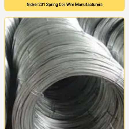
Nickel 201 Spring Coil Wire Manufacturers