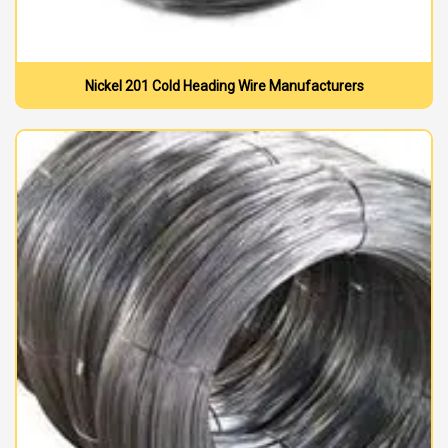
Nickel 201 Cold Heading Wire Manufacturers