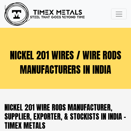
NICKEL 201 WIRES / WIRE RODS
MANUFACTURERS IN INDIA
NICKEL 201 WIRE RODS MANUFACTURER,
SUPPLIER, EXPORTER, & STOCKISTS IN INDIA -
TIMEX METALS