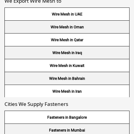
We Export Wire Mesh to
Wire Mesh in UAE
Wire Mesh in Oman
Wire Mesh in Qatar
Wire Mesh in Iraq
Wire Mesh in Kuwait
Wire Mesh in Bahrain
Wire Mesh in Iran
Cities We Supply Fasteners
Wire Mesh in Nepal
Wire Mesh in Bhutan
Fasteners in Bangalore
Wire Mesh in Brazil
Fasteners in Mumbai