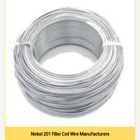
Nickel 201 Filler Coil Wire Manufacturers