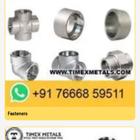
Fasteners