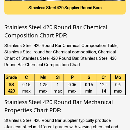
Stainless Steel 420 Supplier Round Bars
Stainless Steel 420 Round Bar Chemical
Composition Chart PDF:
Stainless Steel 420 Round Bar Chemical Composition Table,
Stainless Steel round bar Chemical composition, Chemical
Chart of Stainless Steel 420 Round Bar, Stainless Steel 420
Round Bar Chemical Composition Chart
Grade
C
Mn
Si
P
S
Cr
Mo
SS
0.15
1.25
1
0.06
0.15
12 -
0.6
420
max
max
max
max
min
14
max
Stainless Steel 420 Round Bar Mechanical
Properties Chart PDF:
Stainless Steel 420 Round Bar Supplier typically produce
stainless steel in different grades with varying chemical and