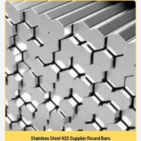
Stainless Steel 420 Supplier Round Bars