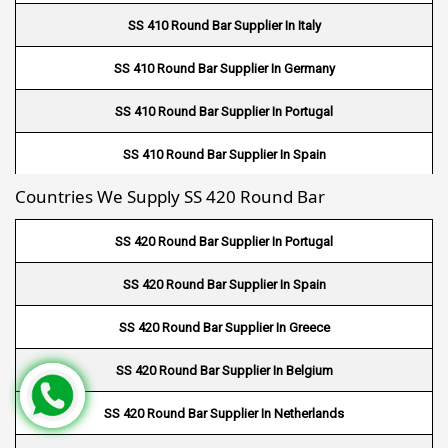
Fin Tube Suppliers In Doha
SS 410 Round Bar Supplier In Italy
Fin Tube Suppliers In Al Wakrah
SS 410 Round Bar Supplier In Germany
Fin Tube Suppliers In Salmiya
SS 410 Round Bar Supplier In Portugal
Fin Tube Suppliers In Farwaniya
SS 410 Round Bar Supplier In Spain
Fin Tube Suppliers In Manama
Countries We Supply SS 420 Round Bar
SS 410 Round Bar Supplier In Greece
Fin Tube Suppliers In Riffa
SS 420 Round Bar Supplier In Portugal
Fin Tube Suppliers In Muharraq
SS 420 Round Bar Supplier In Spain
Fin Tube Suppliers In Hamad Town
SS 420 Round Bar Supplier In Greece
Fin Tube Suppliers In Muscat
SS 420 Round Bar Supplier In Belgium
Fin Tube Suppliers In Salalah
SS 420 Round Bar Supplier In Netherlands
Fin Tube Suppliers In Sohar