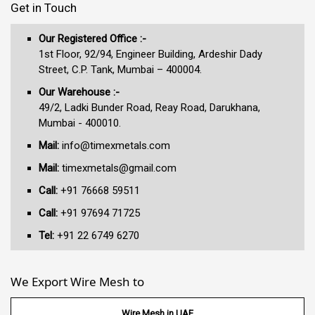
Get in Touch
Our Registered Office :-
1st Floor, 92/94, Engineer Building, Ardeshir Dady
Street, C.P. Tank, Mumbai – 400004.
Our Warehouse :-
49/2, Ladki Bunder Road, Reay Road, Darukhana,
Mumbai - 400010.
Mail:
info@timexmetals.com
Mail:
timexmetals@gmail.com
Call:
+91 76668 59511
Call:
+91 97694 71725
Tel:
+91 22 6749 6270
We Export Wire Mesh to
Wire Mesh in UAE