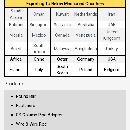
Exporting To Below Mentioned Countries
Saudi
Oman
Kuwait
Netherlands
Iran
Arabia
Bahrain
Singapore
Sri Lanka
Australia
UAE
United
Nigeria
Mexico
Canada
Venezuela
Kingdom
South
Brazil
Malaysia
Bangladesh
Turkey
Africa
Africa
China
Qatar
Germany
USA
South
France
Italy
Poland
Belgium
Korea
Products
Round Bar
Fasteners
SS Column Pipe Adapter
Wire & Wire Rod