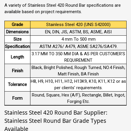
A variety of Stainless Steel 420 Round Bar specifications are
available based on project requirements.
Grade
Stainless Steel 420 (UNS S42000)
Dimensions
EN, DIN, JIS, ASTM, BS, ASME, AISI
Size
4 mm To 500 mm
Specification
ASTM A276/ A479, ASME SA276/SA479.
3.17 MM TO 350 MM DIA & AS PER CUSTOMER’S
Length
REQUIREMENT
Black, Bright Polished, Rough Turned, NO.4 Finish,
Finish
Matt Finish, BA Finish
H8, H9, H10, H11, H12, H13K9, K10, K11, K12 or as
Tolerance
per clients’ requirements.
Round, Square, Hex (A/F), Rectangle, Billet, Ingot,
Form
Forging Etc.
Stainless Steel 420 Round Bar Supplier:
Stainless Steel Round Bar Grade Types
Available