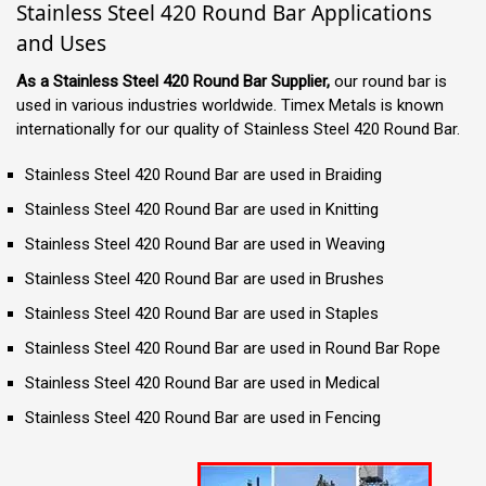
Stainless Steel 420 Round Bar Applications
and Uses
As a Stainless Steel 420 Round Bar Supplier,
our round bar is
used in various industries worldwide. Timex Metals is known
internationally for our quality of Stainless Steel 420 Round Bar.
Stainless Steel 420 Round Bar are used in Braiding
Stainless Steel 420 Round Bar are used in Knitting
Stainless Steel 420 Round Bar are used in Weaving
Stainless Steel 420 Round Bar are used in Brushes
Stainless Steel 420 Round Bar are used in Staples
Stainless Steel 420 Round Bar are used in Round Bar Rope
Stainless Steel 420 Round Bar are used in Medical
Stainless Steel 420 Round Bar are used in Fencing