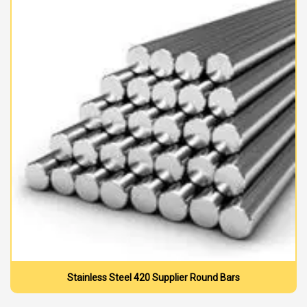
Stainless Steel 420 Supplier Round Bars