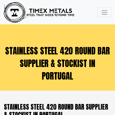
STAINLESS STEEL 420 ROUND BAR
SUPPLIER & STOCKIST IN
PORTUGAL
STAINLESS STEEL 420 ROUND BAR SUPPLIER
& STOCKIST IN PORTUGAL