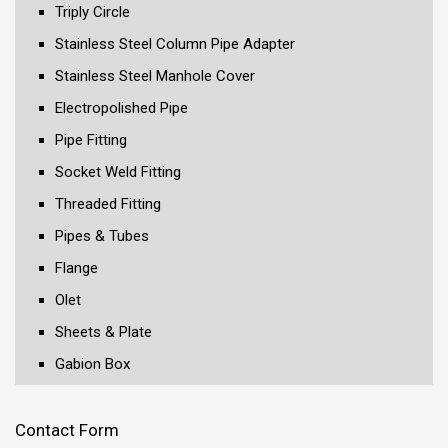
Triply Circle
Stainless Steel Column Pipe Adapter
Stainless Steel Manhole Cover
Electropolished Pipe
Pipe Fitting
Socket Weld Fitting
Threaded Fitting
Pipes & Tubes
Flange
Olet
Sheets & Plate
Gabion Box
Contact Form