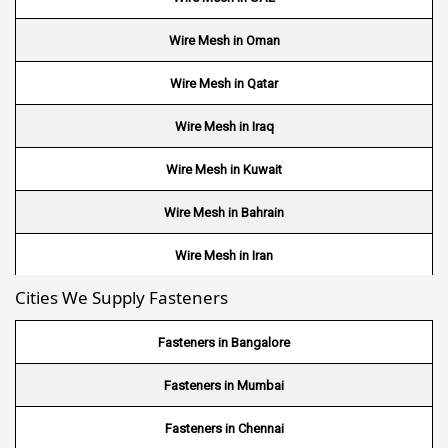
Wire Mesh in Oman
Wire Mesh in Qatar
Wire Mesh in Iraq
Wire Mesh in Kuwait
Wire Mesh in Bahrain
Wire Mesh in Iran
Cities We Supply Fasteners
Wire Mesh in Nepal
Wire Mesh in Bhutan
Fasteners in Bangalore
Wire Mesh in Brazil
Fasteners in Mumbai
Wire Mesh in USA
Fasteners in Chennai