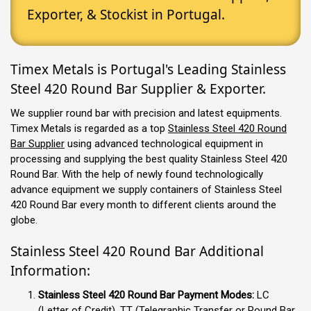
Exporter, & Stockist in Portugal.
Timex Metals is Portugal's Leading Stainless
Steel 420 Round Bar Supplier & Exporter.
We supplier round bar with precision and latest equipments.
Timex Metals is regarded as a top
Stainless Steel 420 Round
Bar Supplier
using advanced technological equipment in
processing and supplying the best quality Stainless Steel 420
Round Bar. With the help of newly found technologically
advance equipment we supply containers of Stainless Steel
420 Round Bar every month to different clients around the
globe.
Stainless Steel 420 Round Bar Additional
Information:
Stainless Steel 420 Round Bar Payment Modes:
LC
(Letter of Credit), TT (Telegraphic Transfer or Round Bar