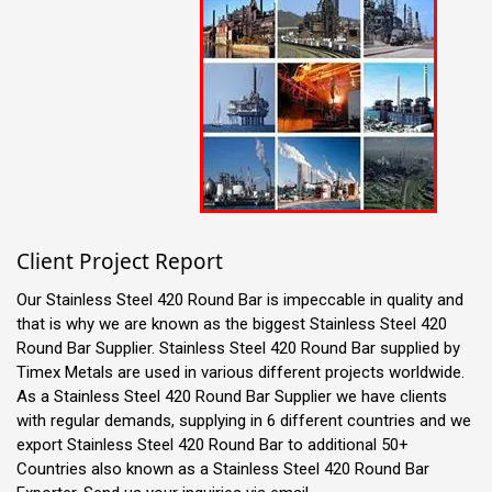
Client Project Report
Our Stainless Steel 420 Round Bar is impeccable in quality and
that is why we are known as the biggest Stainless Steel 420
Round Bar Supplier. Stainless Steel 420 Round Bar supplied by
Timex Metals are used in various different projects worldwide.
As a Stainless Steel 420 Round Bar Supplier we have clients
with regular demands, supplying in 6 different countries and we
export Stainless Steel 420 Round Bar to additional 50+
Countries also known as a Stainless Steel 420 Round Bar