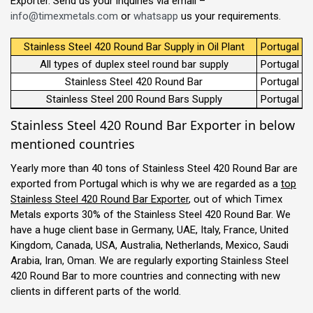
Exporter. Send us your inquiries via email –
info@timexmetals.com
or
whatsapp
us your requirements.
Stainless Steel 420 Round Bar Supply in Oil Plant
Portugal
All types of duplex steel round bar supply
Portugal
Stainless Steel 420 Round Bar
Portugal
Stainless Steel 200 Round Bars Supply
Portugal
Stainless Steel 420 Round Bar Exporter in below
mentioned countries
Yearly more than 40 tons of Stainless Steel 420 Round Bar are
exported from Portugal which is why we are regarded as a
top
Stainless Steel 420 Round Bar Exporter
, out of which Timex
Metals exports 30% of the Stainless Steel 420 Round Bar. We
have a huge client base in Germany, UAE, Italy, France, United
Kingdom, Canada, USA, Australia, Netherlands, Mexico, Saudi
Arabia, Iran, Oman. We are regularly exporting Stainless Steel
420 Round Bar to more countries and connecting with new
clients in different parts of the world.