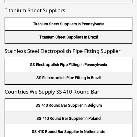
Titanium Sheet Suppliers
Fin Tube Suppliers In Mecca
Fin Tube Suppliers In Medina
Titanium Sheet Suppliers In Pennsylvania
Fin Tube Suppliers In Abu Dhabi
Titanium Sheet Suppliers In Brazil
Fin Tube Suppliers In Dubai
Stainless Steel Electropolish Pipe Fitting Supplier
Fin Tube Suppliers In Sharjah
SS Electropolish Pipe Fitting In Pennsylvania
Fin Tube Suppliers In Ajman
SS Electropolish Pipe Fitting In Brazil
Fin Tube Suppliers In Ras Al Khaimah
Countries We Supply SS 410 Round Bar
Fin Tube Suppliers In Hawalli
SS 410 Round Bar Supplier In Belgium
Fin Tube Suppliers In Umm Salal
SS 410 Round Bar Supplier In Poland
Fin Tube Suppliers In Al Khor
SS 410 Round Bar Supplier In Netherlands