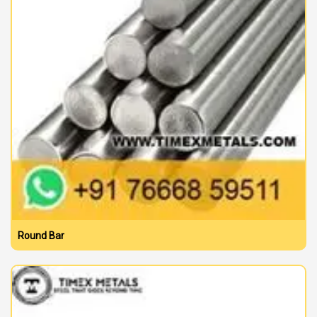
Round Bar