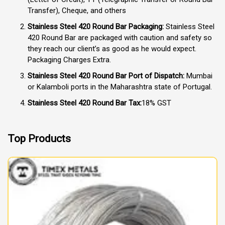
Transfer), Cheque, and others
Stainless Steel 420 Round Bar Packaging:
Stainless Steel
420 Round Bar are packaged with caution and safety so
they reach our client’s as good as he would expect.
Packaging Charges Extra.
Stainless Steel 420 Round Bar Port of Dispatch:
Mumbai
or Kalamboli ports in the Maharashtra state of Portugal.
Stainless Steel 420 Round Bar Tax:
18% GST
Top Products