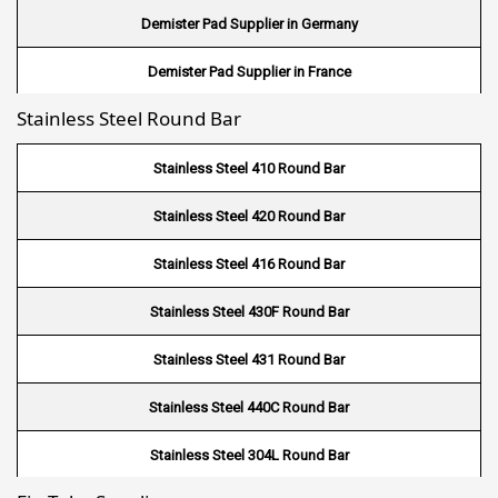
Demister Pad Supplier in Germany
Wire Mesh in Indonesia
Demister Pad Supplier in France
Wire Mesh in Mali
Stainless Steel Round Bar
Demister Pad Supplier in Netherlands
Wire Mesh in Seychelles
Demister Pad Supplier in USA
Stainless Steel 410 Round Bar
Wire Mesh In Pennsylvania
Demister Pad Supplier in South Africa
Stainless Steel 420 Round Bar
Wire Mesh In West Bengal
Stainless Steel 416 Round Bar
Stainless Steel 430F Round Bar
Stainless Steel 431 Round Bar
Stainless Steel 440C Round Bar
Stainless Steel 304L Round Bar