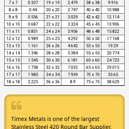
7 x 7
0.337
19 x 19
2.479
38 x 38
9.916
8 x 8
0.44
20 x 20
2.747
40 x 40
10.988
9 x 9
0.556
21 x 21
3.029
42 x 42
12.114
10 x 10
0.687
22 x 22
3.324
45 x 45
13.906
11 x 11
0.831
24 x 24
3.956
48 x 48
15.822
12 x 12
0.989
25 x 25
4.292
50 x 50
17.168
13 x 13
1.161
26 x 26
4.642
53 x 53
19.29
14 x 14
1.346
28 x 28
5.384
55 x 55
20.774
15 x 15
1.545
30 x 30
6.181
60 x 60
24.723
16 x 16
1.758
32 x 32
7.032
65 x 65
29.015
17 x 17
1.985
34 x 34
7.939
70 x 70
33.65
18 x 18
2.225
36 x 36
8.9
75 x 75
38.629
Timex Metals is one of the largest
Stainless Steel 420 Round Bar Supplier,