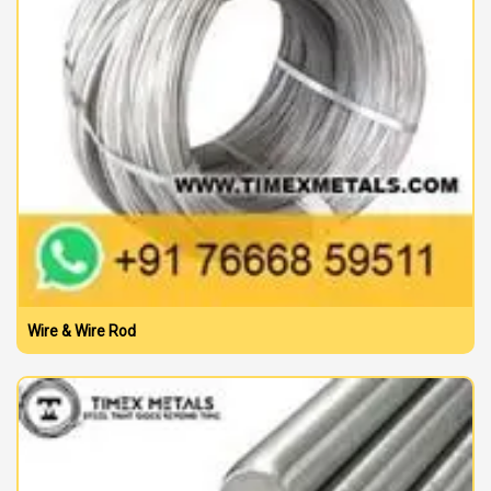
Wire & Wire Rod