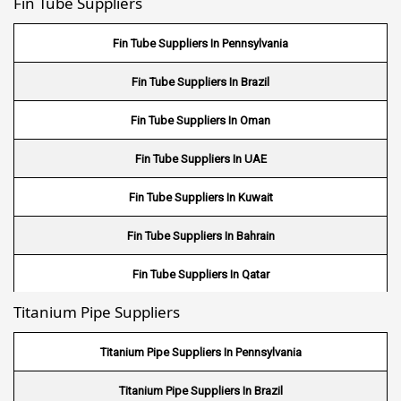
Fin Tube Suppliers
Stainless Steel 316L Round Bar
Stainless Steel 321 Round Bar
Fin Tube Suppliers In Pennsylvania
Stainless Steel 347 Round Bar
Fin Tube Suppliers In Brazil
Stainless Steel 17-4PH Round Bar
Fin Tube Suppliers In Oman
Stainless Steel 15-5PH Round Bar
Fin Tube Suppliers In UAE
Stainless Steel 440 A Round Bar
Fin Tube Suppliers In Kuwait
Stainless Steel 440 B Round Bar
Fin Tube Suppliers In Bahrain
Fin Tube Suppliers In Qatar
Titanium Pipe Suppliers
Fin Tube Suppliers In Riyadh
Fin Tube Suppliers In Jeddah
Titanium Pipe Suppliers In Pennsylvania
Fin Tube Suppliers In Dammam
Titanium Pipe Suppliers In Brazil