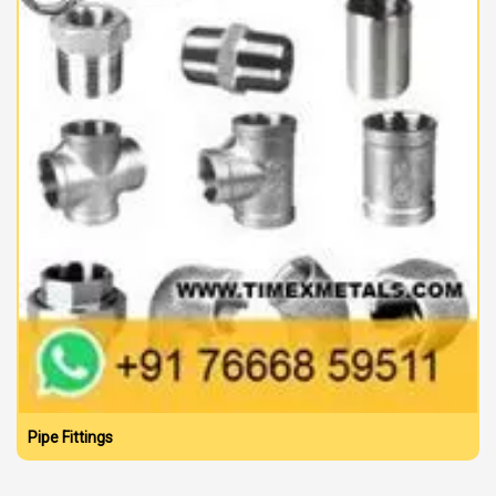
Pipe Fittings