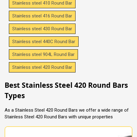
Stainless steel 410 Round Bar
Stainless steel 416 Round Bar
Stainless steel 430 Round Bar
Stainless steel 440C Round Bar
Stainless steel 904L Round Bar
Stainless steel 420 Round Bar
Best Stainless Steel 420 Round Bars
Types
As a Stainless Steel 420 Round Bars we offer a wide range of
Stainless Steel 420 Round Bars with unique properties