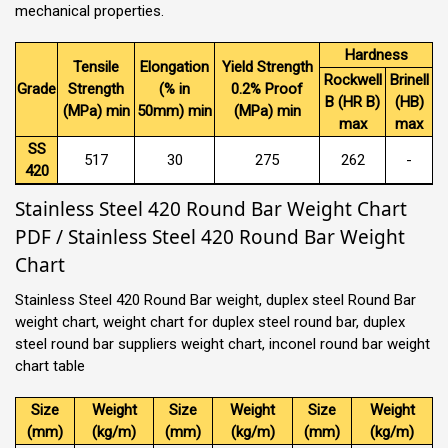
mechanical properties.
Hardness
Tensile
Elongation
Yield Strength
Rockwell
Brinell
Grade
Strength
(% in
0.2% Proof
B (HR B)
(HB)
(MPa) min
50mm) min
(MPa) min
max
max
SS
517
30
275
262
-
420
Stainless Steel 420 Round Bar Weight Chart
PDF / Stainless Steel 420 Round Bar Weight
Chart
Stainless Steel 420 Round Bar weight, duplex steel Round Bar
weight chart, weight chart for duplex steel round bar, duplex
steel round bar suppliers weight chart, inconel round bar weight
chart table
Size
Weight
Size
Weight
Size
Weight
(mm)
(kg/m)
(mm)
(kg/m)
(mm)
(kg/m)