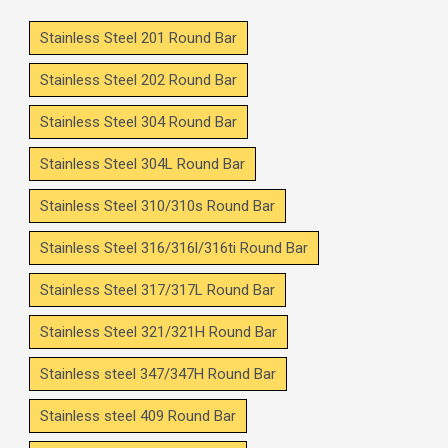
Stainless Steel 201 Round Bar
Stainless Steel 202 Round Bar
Stainless Steel 304 Round Bar
Stainless Steel 304L Round Bar
Stainless Steel 310/310s Round Bar
Stainless Steel 316/316l/316ti Round Bar
Stainless Steel 317/317L Round Bar
Stainless Steel 321/321H Round Bar
Stainless steel 347/347H Round Bar
Stainless steel 409 Round Bar