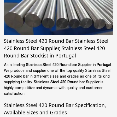
Stainless Steel 420 Round Bar Stainless Steel
420 Round Bar Supplier, Stainless Steel 420
Round Bar Stockist in Portugal
As a leading
Stainless Steel 420 Round bar Supplier in Portugal
.
We produce and supplier one of the top quality Stainless Steel
420 Round bar in different sizes and grades as one of its kind
supplying facility.
Stainless Steel 420 Round bar Supplier
is
highly competitive and dynamic with quality and customer
satisfaction.
Stainless Steel 420 Round Bar Specification,
Available Sizes and Grades