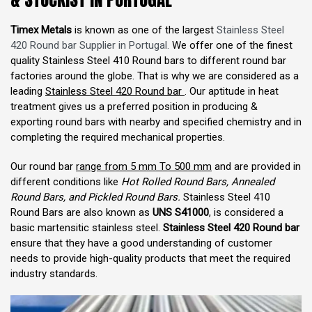
Timex Metals
is known as one of the largest
Stainless Steel
420 Round bar Supplier in Portugal.
We offer one of the finest
quality Stainless Steel 410 Round bars to different round bar
factories around the globe. That is why we are considered as a
leading
Stainless Steel 420 Round bar
. Our aptitude in heat
treatment gives us a preferred position in producing &
exporting round bars with nearby and specified chemistry and in
completing the required mechanical properties.
Our round bar
range from 5 mm To 500 mm
and are provided in
different conditions like
Hot Rolled Round Bars, Annealed
Round Bars, and Pickled Round Bars.
Stainless Steel 410
Round Bars are also known as
UNS S41000
, is considered a
basic martensitic stainless steel.
Stainless Steel 420 Round bar
ensure that they have a good understanding of customer
needs to provide high-quality products that meet the required
industry standards.