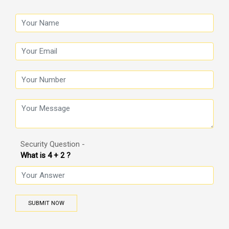
Security Question -
What is 4 + 2 ?
SUBMIT NOW