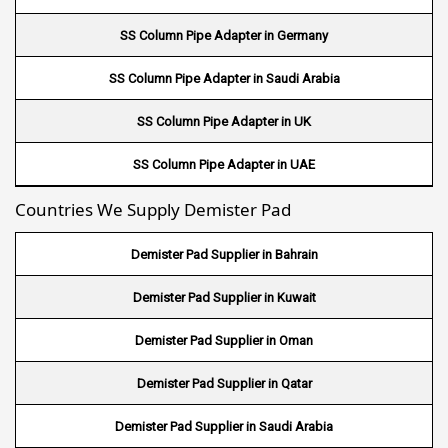
Wire Mesh in Uruguay
SS Column Pipe Adapter in Germany
Wire Mesh in Senegal
SS Column Pipe Adapter in Saudi Arabia
Wire Mesh in Australia
SS Column Pipe Adapter in UK
Wire Mesh in Canada
SS Column Pipe Adapter in UAE
Wire Mesh in Sri lanka
Countries We Supply Demister Pad
Wire Mesh in Maldives
Demister Pad Supplier in Bahrain
Wire Mesh in Bangladesh
Demister Pad Supplier in Kuwait
Wire Mesh in Japan
Demister Pad Supplier in Oman
Wire Mesh in Mexico
Demister Pad Supplier in Qatar
Wire Mesh in UK
Demister Pad Supplier in Saudi Arabia
Wire Mesh in Saudi Arabia