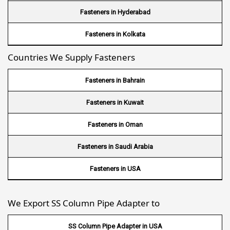
Wire Mesh in Nigeria
Fasteners in Hyderabad
Wire Mesh in Kenya
Fasteners in Kolkata
Countries We Supply Fasteners
Wire Mesh in Tanzania
Wire Mesh in Sudan
Fasteners in Bahrain
Wire Mesh in Ghana
Fasteners in Kuwait
Wire Mesh in Finland
Fasteners in Oman
Wire Mesh in South Africa
Fasteners in Saudi Arabia
Wire Mesh in Switzerland
Fasteners in USA
Wire Mesh in Philippines
We Export SS Column Pipe Adapter to
Wire Mesh in Gambia
SS Column Pipe Adapter in USA