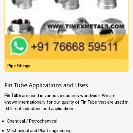
Pipe Fittings
Fin Tube Applications and Uses
Fin Tube
are used in various industries worldwide. We are
known internationally for our quality of Fin Tube that are used in
different industries and applications.
Chemical / Petrochemical
Mechanical and Plant engineering