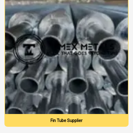
Fin Tube Supplier