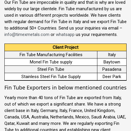
Our Fin Tube are impeccable in quality and that is why are loved
widely by our large clientele. Fin Tube manufactured by us are
used in various different projects worldwide. We have clients
with regular demand for Fin Tube in Italy and we export Fin Tube
to additional 50+ Countries. Send us your inquiries via email –
info@timexmetals.com
or
whatsapp
us your requirements.
Client Project
Fin Tube Manufacturing Facilities
Italy
Monel Fin Tube supply
Baytown
Steel Fin Tube
Pasadena
Stainless Steel Fin Tube Supply
Deer Park
Fin Tube Exporters in below mentioned countries
Yearly more than 40 tons of Fin Tube are exported from Italy,
out of which we export a significant share. We have a strong
client base in Italy, Germany, Italy, France, United Kingdom,
Canada, USA, Australia, Netherlands, Mexico, Saudi Arabia, UAE,
Qatar, Kuwait and many more. We are regularly exporting Fin
Tube to additional countries and establishing new client