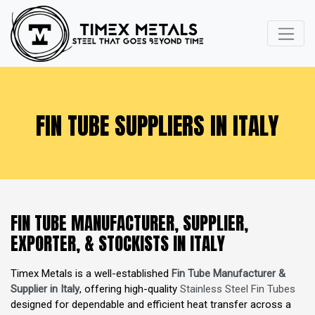
FIN TUBE SUPPLIERS IN ITALY
FIN TUBE MANUFACTURER, SUPPLIER,
EXPORTER, & STOCKISTS IN ITALY
Timex Metals is a well-established
Fin Tube Manufacturer &
Supplier in Italy
, offering high-quality
Stainless Steel Fin Tubes
designed for dependable and efficient heat transfer across a