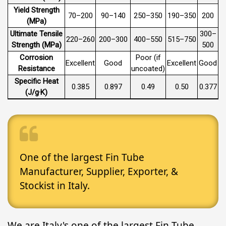
Yield Strength
70–200
90–140
250–350
190–350
200
(MPa)
Ultimate Tensile
300–
220–260
200–300
400–550
515–750
Strength (MPa)
500
Corrosion
Poor (if
Excellent
Good
Excellent
Good
Resistance
uncoated)
Specific Heat
0.385
0.897
0.49
0.50
0.377
(J/g·K)
One of the largest Fin Tube
Manufacturer, Supplier, Exporter, &
Stockist in Italy.
We are Italy's one of the largest Fin Tube