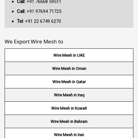
Call:
+91 76668 59511
Call:
+91 97694 71725
Tel:
+91 22 6749 6270
We Export Wire Mesh to
Wire Mesh in UAE
Wire Mesh in Oman
Wire Mesh in Qatar
Wire Mesh in Iraq
Wire Mesh in Kuwait
Wire Mesh in Bahrain
Wire Mesh in Iran