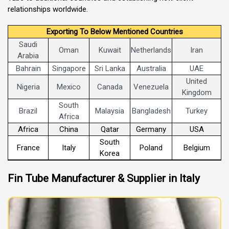
relationships worldwide.
Exporting To Below Mentioned Countries
Saudi
Oman
Kuwait
Netherlands
Iran
Arabia
Bahrain
Singapore
Sri Lanka
Australia
UAE
United
Nigeria
Mexico
Canada
Venezuela
Kingdom
South
Brazil
Malaysia
Bangladesh
Turkey
Africa
Africa
China
Qatar
Germany
USA
South
France
Italy
Poland
Belgium
Korea
Fin Tube Manufacturer & Supplier in Italy