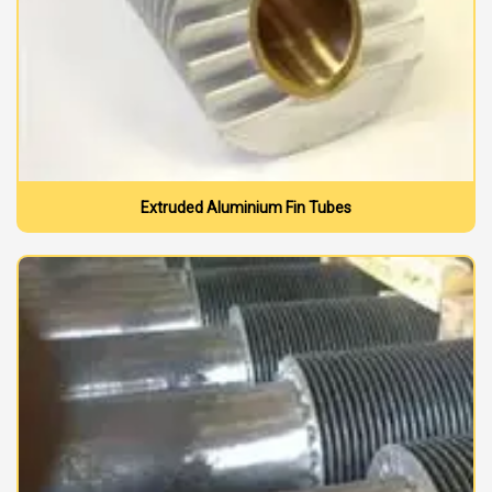
Extruded Aluminium Fin Tubes