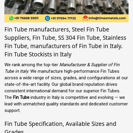
Fin Tube manufacturers, Steel Fin Tube
Suppliers, Fin Tube, SS 304 Fin Tube, Stainless
Fin Tube, manufacturers of Fin Tube in Italy.
Fin Tube Stockists in Italy
We rank among the top-tier
Manufacturer & Supplier of Fin
Tube in Italy
. We manufacture high-performance Fin Tubes
across a wide range of sizes, grades, and configurations at our
state-of-the-art facility. Our global brand reputation drives
consistent international demand for our superior Fin Tubes.
The
Fin Tube
industry in Italy is competitive and evolving — we
lead with unmatched quality standards and dedicated customer
support.
Fin Tube Specification, Available Sizes and
Grades