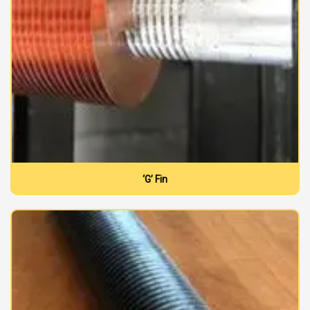
‘G’ Fin