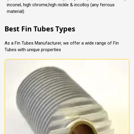
inconel, high chrome,high nickle & incolloy (any ferrous
material)
Best Fin Tubes Types
As a Fin Tubes Manufacturer, we offer a wide range of Fin
Tubes with unique properties