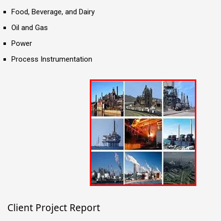
Food, Beverage, and Dairy
Oil and Gas
Power
Process Instrumentation
Client Project Report