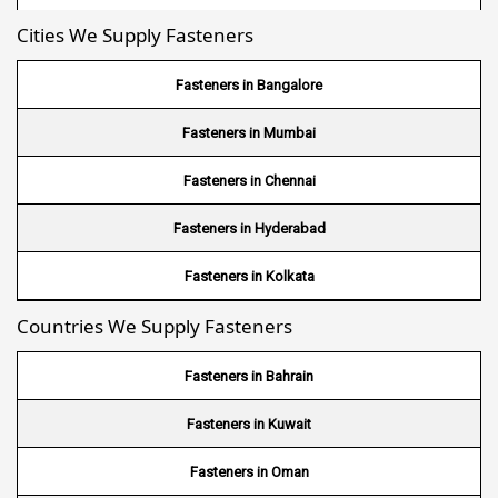
Cities We Supply Fasteners
Wire Mesh in Nepal
Wire Mesh in Bhutan
Fasteners in Bangalore
Wire Mesh in Brazil
Fasteners in Mumbai
Wire Mesh in USA
Fasteners in Chennai
Wire Mesh in Nigeria
Fasteners in Hyderabad
Wire Mesh in Kenya
Fasteners in Kolkata
Countries We Supply Fasteners
Wire Mesh in Tanzania
Wire Mesh in Sudan
Fasteners in Bahrain
Wire Mesh in Ghana
Fasteners in Kuwait
Wire Mesh in Finland
Fasteners in Oman