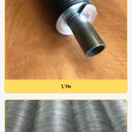
‘L’ Fin