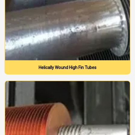
Helically Wound High Fin Tubes