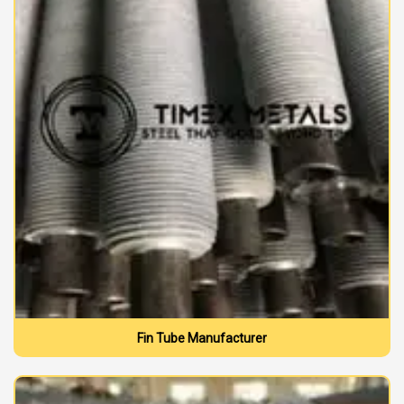
Fin Tube Manufacturer