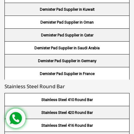
Demister Pad Supplier in Kuwait
Wire Mesh in Japan
Demister Pad Supplier in Oman
Wire Mesh in Mexico
Demister Pad Supplier in Qatar
Wire Mesh in UK
Demister Pad Supplier in Saudi Arabia
Wire Mesh in Saudi Arabia
Demister Pad Supplier in Germany
Wire Mesh in Indonesia
Demister Pad Supplier in France
Wire Mesh in Mali
Stainless Steel Round Bar
Demister Pad Supplier in Netherlands
Wire Mesh in Seychelles
Demister Pad Supplier in USA
Stainless Steel 410 Round Bar
Wire Mesh In Pennsylvania
Demister Pad Supplier in South Africa
Stainless Steel 420 Round Bar
Wire Mesh In West Bengal
Stainless Steel 416 Round Bar