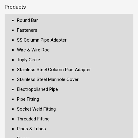
Products
Round Bar
Fasteners
SS Column Pipe Adapter
Wire & Wire Rod
Triply Circle
Stainless Steel Column Pipe Adapter
Stainless Steel Manhole Cover
Electropolished Pipe
Pipe Fitting
Socket Weld Fitting
Threaded Fitting
Pipes & Tubes