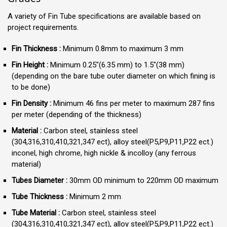
A variety of Fin Tube specifications are available based on
project requirements.
Fin Thickness :
Minimum 0.8mm to maximum 3 mm
Fin Height :
Minimum 0.25″(6.35 mm) to 1.5″(38 mm)
(depending on the bare tube outer diameter on which fining is
to be done)
Fin Density :
Minimum 46 fins per meter to maximum 287 fins
per meter (depending of the thickness)
Material :
Carbon steel, stainless steel
(304,316,310,410,321,347 ect), alloy steel(P5,P9,P11,P22 ect.)
inconel, high chrome, high nickle & incolloy (any ferrous
material)
Tubes Diameter :
30mm OD minimum to 220mm OD maximum
Tube Thickness :
Minimum 2 mm
Tube Material :
Carbon steel, stainless steel
(304,316,310,410,321,347 ect), alloy steel(P5,P9,P11,P22 ect.)