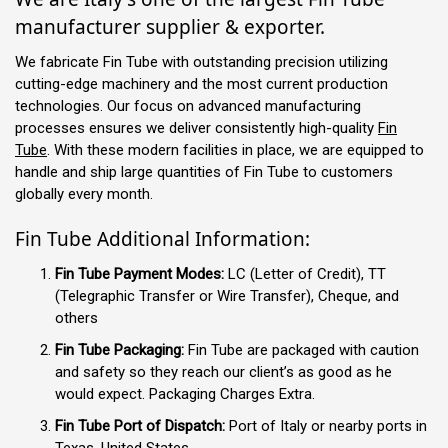
manufacturer supplier & exporter.
We fabricate Fin Tube with outstanding precision utilizing
cutting-edge machinery and the most current production
technologies. Our focus on advanced manufacturing
processes ensures we deliver consistently high-quality
Fin
Tube
. With these modern facilities in place, we are equipped to
handle and ship large quantities of Fin Tube to customers
globally every month.
Fin Tube Additional Information:
Fin Tube Payment Modes:
LC (Letter of Credit), TT
(Telegraphic Transfer or Wire Transfer), Cheque, and
others
Fin Tube Packaging:
Fin Tube are packaged with caution
and safety so they reach our client’s as good as he
would expect. Packaging Charges Extra.
Fin Tube Port of Dispatch:
Port of Italy or nearby ports in
Texas, United States.