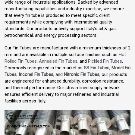
wide range of industrial applications. Backed by advanced
manufacturing capabilities and industry expertise, we ensure
that every fin tube is produced to meet specific client
requirements while complying with international quality
standards. Our products actively support Italy’s oil & gas,
petrochemical, and energy processing sectors.
Our Fin Tubes are manufactured with a minimum thickness of 2
mm and are available in multiple surface finishes such as
Hot
Rolled Fin Tubes
,
Annealed Fin Tubes
, and
Pickled Fin Tubes
.
Commonly recognized in the market as
SS Fin Tubes
,
Monel Fin
Tubes
,
Inconel Fin Tubes
, and
Nitronic Fin Tubes
, our products
are engineered for enhanced durability, corrosion resistance,
and thermal performance. Our streamlined supply network
ensures efficient delivery to major refineries and industrial
facilities across Italy.