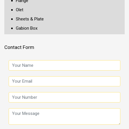
Flange
Olet
Sheets & Plate
Gabion Box
Contact Form