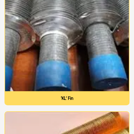
‘KL’ Fin