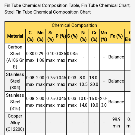
Fin Tube Chemical Composition Table, Fin Tube Chemical Chart,
Steel Fin Tube Chemical Composition Chart
Chemical Composition
C
Mn
Si
Ni
Cr
Mo
Ot
Material
P (%)
S (%)
Fe (%)
(%)
(%)
(%)
(%)
(%)
(%)
Elem
Carbon
Steel
0.30
0.29-
0.10
0.035
0.035
-
-
-
Balance
(A106 Gr
max
1.06
max
max
max
B)
Stainless
0.08
2.00
0.75
0.045
0.03
8.0-
18.0-
Steel
-
Balance
max
max
max
max
max
10.5
20.0
(304)
Stainless
0.08
2.00
0.75
0.045
0.03
10.0-
16.0-
2.0-
Steel
Balance
max
max
max
max
max
14.0
18.0
3.0
(316)
Copper
99.9
0.0
Alloy
-
-
-
-
-
-
-
-
min
max
(C12200)