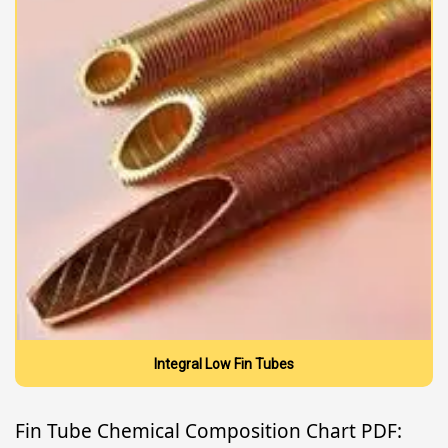
Integral Low Fin Tubes
Fin Tube Chemical Composition Chart PDF: