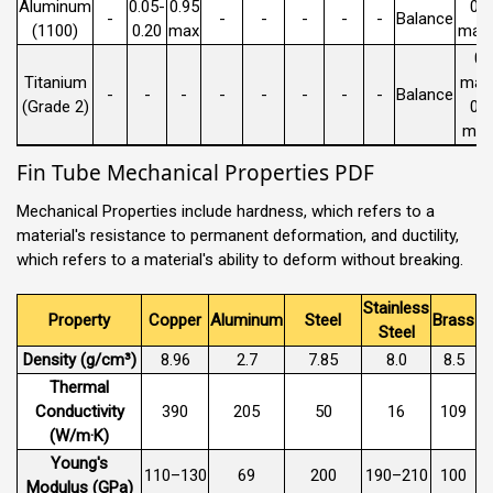
Aluminum
0.05-
0.95
0.
-
-
-
-
-
-
Balance
(1100)
0.20
max
max 
0.
Titanium
max 
-
-
-
-
-
-
-
-
Balance
(Grade 2)
0.
max
Fin Tube Mechanical Properties PDF
Mechanical Properties include hardness, which refers to a
material's resistance to permanent deformation, and ductility,
which refers to a material's ability to deform without breaking.
Stainless
Property
Copper
Aluminum
Steel
Brass
Steel
Density (g/cm³)
8.96
2.7
7.85
8.0
8.5
Thermal
Conductivity
390
205
50
16
109
(W/m·K)
Young's
110–130
69
200
190–210
100
Modulus (GPa)