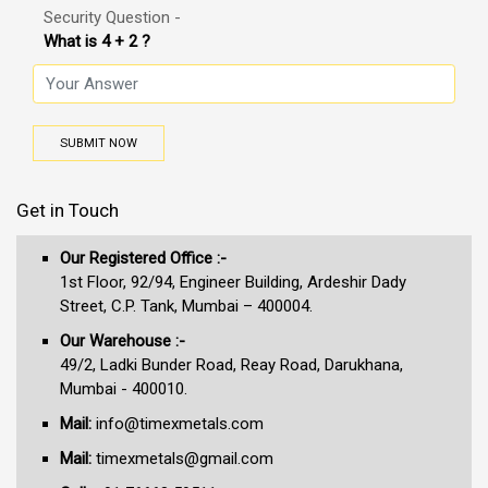
Security Question -
What is 4 + 2 ?
SUBMIT NOW
Get in Touch
Our Registered Office :-
1st Floor, 92/94, Engineer Building, Ardeshir Dady
Street, C.P. Tank, Mumbai – 400004.
Our Warehouse :-
49/2, Ladki Bunder Road, Reay Road, Darukhana,
Mumbai - 400010.
Mail:
info@timexmetals.com
Mail:
timexmetals@gmail.com