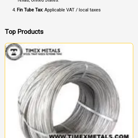
Fin Tube Tax:
Applicable VAT / local taxes
Top Products