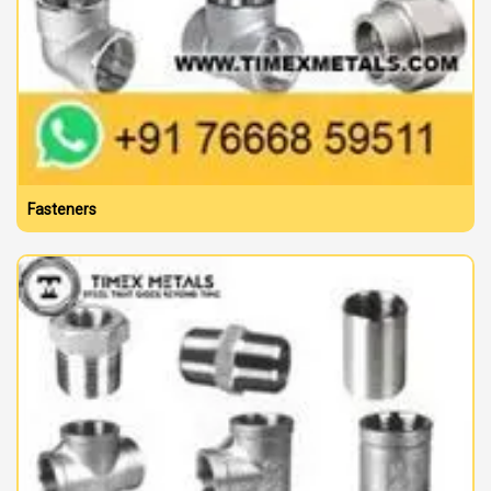
Fasteners