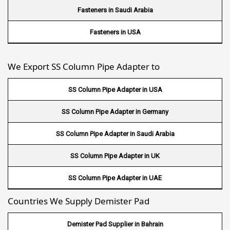
Wire Mesh in South Africa
Fasteners in Saudi Arabia
Wire Mesh in Switzerland
Fasteners in USA
Wire Mesh in Philippines
We Export SS Column Pipe Adapter to
Wire Mesh in Gambia
SS Column Pipe Adapter in USA
Wire Mesh in Uruguay
SS Column Pipe Adapter in Germany
Wire Mesh in Senegal
SS Column Pipe Adapter in Saudi Arabia
Wire Mesh in Australia
SS Column Pipe Adapter in UK
Wire Mesh in Canada
SS Column Pipe Adapter in UAE
Wire Mesh in Sri lanka
Countries We Supply Demister Pad
Wire Mesh in Maldives
Demister Pad Supplier in Bahrain
Wire Mesh in Bangladesh