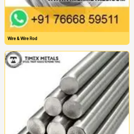
Wire & Wire Rod