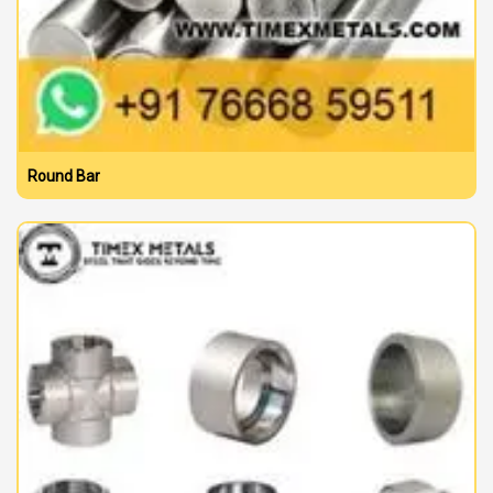
Round Bar