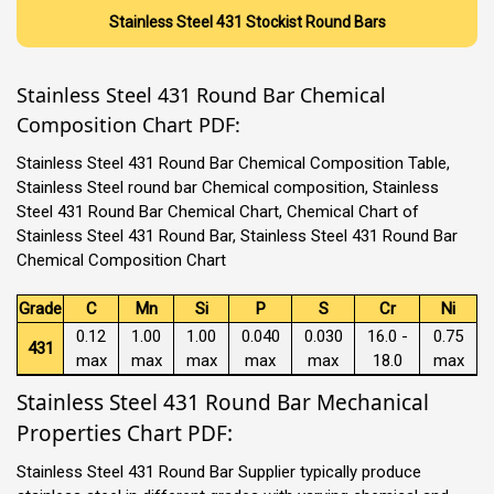
Stainless Steel 431 Stockist Round Bars
Stainless Steel 431 Round Bar Chemical
Composition Chart PDF:
Stainless Steel 431 Round Bar Chemical Composition Table,
Stainless Steel round bar Chemical composition, Stainless
Steel 431 Round Bar Chemical Chart, Chemical Chart of
Stainless Steel 431 Round Bar, Stainless Steel 431 Round Bar
Chemical Composition Chart
Grade
C
Mn
Si
P
S
Cr
Ni
0.12
1.00
1.00
0.040
0.030
16.0 -
0.75
431
max
max
max
max
max
18.0
max
Stainless Steel 431 Round Bar Mechanical
Properties Chart PDF:
Stainless Steel 431 Round Bar Supplier typically produce