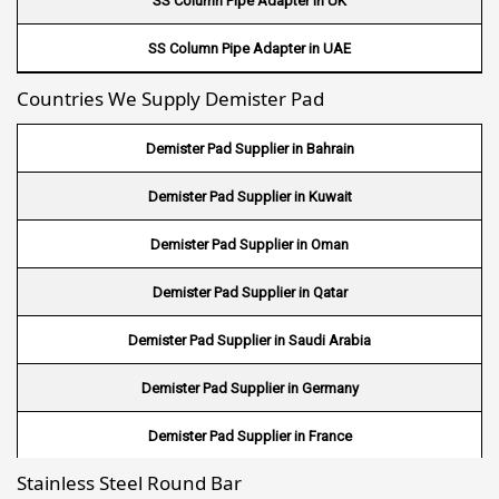
SS Column Pipe Adapter in UK
Wire Mesh in Canada
SS Column Pipe Adapter in UAE
Wire Mesh in Sri lanka
Countries We Supply Demister Pad
Wire Mesh in Maldives
Demister Pad Supplier in Bahrain
Wire Mesh in Bangladesh
Demister Pad Supplier in Kuwait
Wire Mesh in Japan
Demister Pad Supplier in Oman
Wire Mesh in Mexico
Demister Pad Supplier in Qatar
Wire Mesh in UK
Demister Pad Supplier in Saudi Arabia
Wire Mesh in Saudi Arabia
Demister Pad Supplier in Germany
Wire Mesh in Indonesia
Demister Pad Supplier in France
Wire Mesh in Mali
Stainless Steel Round Bar
Demister Pad Supplier in Netherlands
Wire Mesh in Seychelles