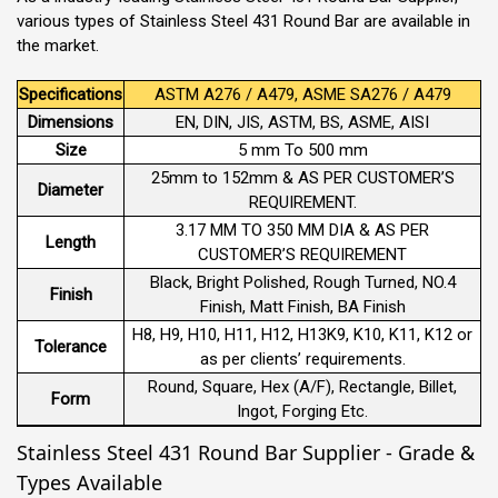
various types of Stainless Steel 431 Round Bar are available in
the market.
Specifications
ASTM A276 / A479, ASME SA276 / A479
Dimensions
EN, DIN, JIS, ASTM, BS, ASME, AISI
Size
5 mm To 500 mm
25mm to 152mm & AS PER CUSTOMER’S
Diameter
REQUIREMENT.
3.17 MM TO 350 MM DIA & AS PER
Length
CUSTOMER’S REQUIREMENT
Black, Bright Polished, Rough Turned, NO.4
Finish
Finish, Matt Finish, BA Finish
H8, H9, H10, H11, H12, H13K9, K10, K11, K12 or
Tolerance
as per clients’ requirements.
Round, Square, Hex (A/F), Rectangle, Billet,
Form
Ingot, Forging Etc.
Stainless Steel 431 Round Bar Supplier - Grade &
Types Available