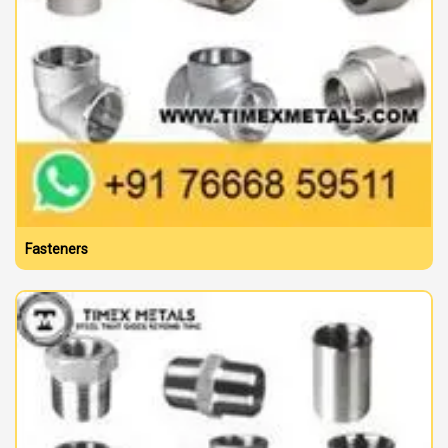
Fasteners