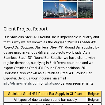
Client Project Report
Our Stainless Steel 431 Round Bar is impeccable in quality and
that is why we are known as the
biggest Stainless Steel 431
Round Bar Supplier
. Stainless Steel 431 Round Bar supplied by
us are used in various different projects worldwide. As a
Stainless Steel 431 Round Bar Supplier
we have clients with
regular demands, supplying in 6 different countries and we
export Stainless Steel 431 Round Bar to additional 50+
Countries also known as a Stainless Steel 431 Round Bar
Exporter. Send us your inquiries via email –
info@timexmetals.com
or
whatsapp
us your requirements.
Stainless Steel 431 Round Bar Supply in Oil Plant
Belgium
All types of duplex steel round bar supply
Belgium