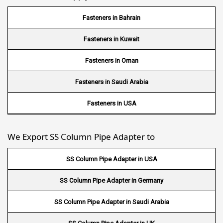
Wire Mesh in Sudan
Fasteners in Bahrain
Wire Mesh in Ghana
Fasteners in Kuwait
Wire Mesh in Finland
Fasteners in Oman
Wire Mesh in South Africa
Fasteners in Saudi Arabia
Wire Mesh in Switzerland
Fasteners in USA
Wire Mesh in Philippines
We Export SS Column Pipe Adapter to
Wire Mesh in Gambia
SS Column Pipe Adapter in USA
Wire Mesh in Uruguay
SS Column Pipe Adapter in Germany
Wire Mesh in Senegal
SS Column Pipe Adapter in Saudi Arabia
Wire Mesh in Australia