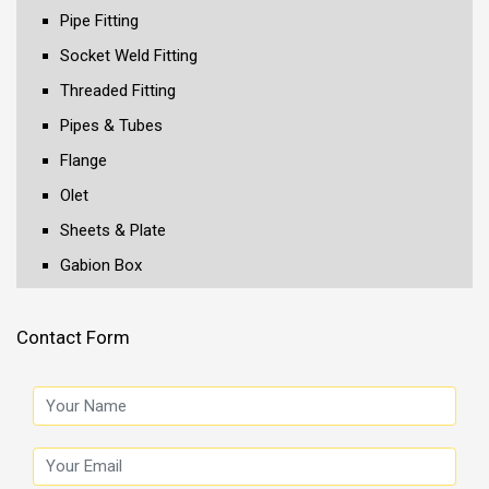
Pipe Fitting
Socket Weld Fitting
Threaded Fitting
Pipes & Tubes
Flange
Olet
Sheets & Plate
Gabion Box
Contact Form