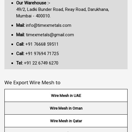
Our Warehouse :-
49/2, Ladki Bunder Road, Reay Road, Darukhana,
Mumbai - 400010.
Mail:
info@timexmetals.com
Mail:
timexmetals@gmail.com
Call:
+91 76668 59511
Call:
+91 97694 71725
Tel:
+91 22 6749 6270
We Export Wire Mesh to
Wire Mesh in UAE
Wire Mesh in Oman
Wire Mesh in Qatar