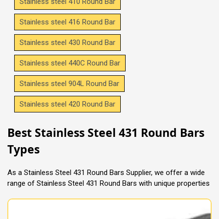
Stainless steel 410 Round Bar
Stainless steel 416 Round Bar
Stainless steel 430 Round Bar
Stainless steel 440C Round Bar
Stainless steel 904L Round Bar
Stainless steel 420 Round Bar
Best Stainless Steel 431 Round Bars
Types
As a Stainless Steel 431 Round Bars Supplier, we offer a wide
range of Stainless Steel 431 Round Bars with unique properties