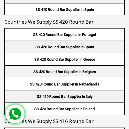
Fin Tube Suppliers In Farwaniya
SS 410 Round Bar Supplier In Spain
Fin Tube Suppliers In Manama
Countries We Supply SS 420 Round Bar
SS 410 Round Bar Supplier In Greece
Fin Tube Suppliers In Riffa
SS 420 Round Bar Supplier In Portugal
Fin Tube Suppliers In Muharraq
SS 420 Round Bar Supplier In Spain
Fin Tube Suppliers In Hamad Town
SS 420 Round Bar Supplier In Greece
Fin Tube Suppliers In Muscat
SS 420 Round Bar Supplier In Belgium
Fin Tube Suppliers In Salalah
SS 420 Round Bar Supplier In Netherlands
Fin Tube Suppliers In Sohar
SS 420 Round Bar Supplier In Italy
Fin Tube Suppliers In Nizwa
SS 420 Round Bar Supplier In Poland
Fin Tube Suppliers In Saudi Arabia
Countries We Supply SS 416 Round Bar
SS 420 Round Bar Supplier In Germany