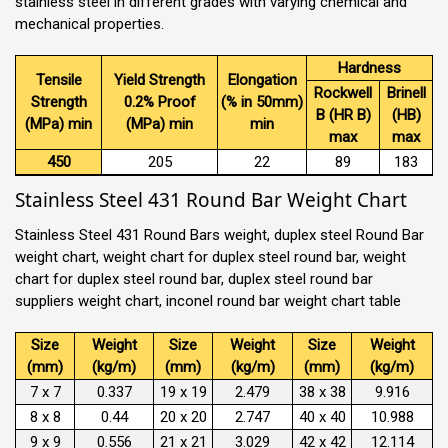
stainless steel in different grades with varying chemical and
mechanical properties.
Hardness
Tensile
Yield Strength
Elongation
Rockwell
Brinell
Strength
0.2% Proof
(% in 50mm)
B (HR B)
(HB)
(MPa) min
(MPa) min
min
max
max
450
205
22
89
183
Stainless Steel 431 Round Bar Weight Chart
Stainless Steel 431 Round Bars weight, duplex steel Round Bar
weight chart, weight chart for duplex steel round bar, weight
chart for duplex steel round bar, duplex steel round bar
suppliers weight chart, inconel round bar weight chart table
Size
Weight
Size
Weight
Size
Weight
(mm)
(kg/m)
(mm)
(kg/m)
(mm)
(kg/m)
7 x 7
0.337
19 x 19
2.479
38 x 38
9.916
8 x 8
0.44
20 x 20
2.747
40 x 40
10.988
9 x 9
0.556
21 x 21
3.029
42 x 42
12.114