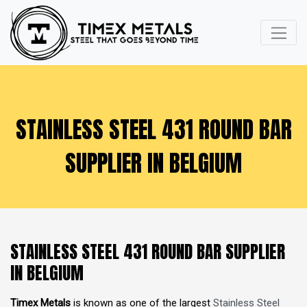
STAINLESS STEEL 431 ROUND BAR
SUPPLIER IN BELGIUM
STAINLESS STEEL 431 ROUND BAR SUPPLIER
IN BELGIUM
Timex Metals
is known as one of the largest
Stainless Steel