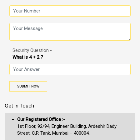
Security Question -
What is 4 + 2 ?
SUBMIT NOW
Get in Touch
Our Registered Office :-
1st Floor, 92/94, Engineer Building, Ardeshir Dady
Street, C.P. Tank, Mumbai – 400004.