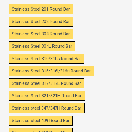
Stainless Steel 201 Round Bar
Stainless Steel 202 Round Bar
Stainless Steel 304 Round Bar
Stainless Steel 304L Round Bar
Stainless Steel 310/310s Round Bar
Stainless Steel 316/316l/316ti Round Bar
Stainless Steel 317/317L Round Bar
Stainless Steel 321/321H Round Bar
Stainless steel 347/347H Round Bar
Stainless steel 409 Round Bar