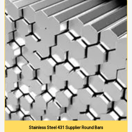
Stainless Steel 431 Supplier Round Bars