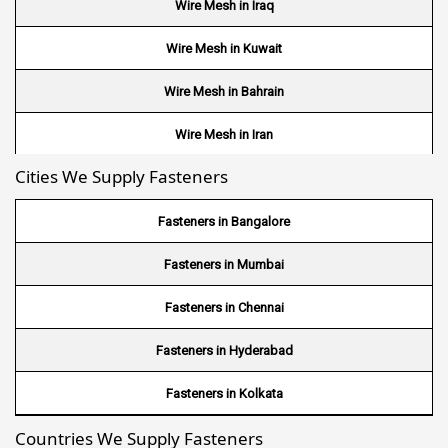
Wire Mesh in Iraq
Wire Mesh in Kuwait
Wire Mesh in Bahrain
Wire Mesh in Iran
Cities We Supply Fasteners
Wire Mesh in Nepal
Wire Mesh in Bhutan
Fasteners in Bangalore
Wire Mesh in Brazil
Fasteners in Mumbai
Wire Mesh in USA
Fasteners in Chennai
Wire Mesh in Nigeria
Fasteners in Hyderabad
Wire Mesh in Kenya
Fasteners in Kolkata
Countries We Supply Fasteners
Wire Mesh in Tanzania