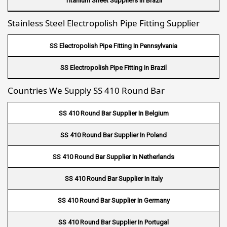
Titanium Sheet Suppliers In Brazil
Fin Tube Suppliers In Dubai
Stainless Steel Electropolish Pipe Fitting Supplier
Fin Tube Suppliers In Sharjah
SS Electropolish Pipe Fitting In Pennsylvania
Fin Tube Suppliers In Ajman
SS Electropolish Pipe Fitting In Brazil
Fin Tube Suppliers In Ras Al Khaimah
Countries We Supply SS 410 Round Bar
Fin Tube Suppliers In Hawalli
SS 410 Round Bar Supplier In Belgium
Fin Tube Suppliers In Umm Salal
SS 410 Round Bar Supplier In Poland
Fin Tube Suppliers In Al Khor
SS 410 Round Bar Supplier In Netherlands
Fin Tube Suppliers In Doha
SS 410 Round Bar Supplier In Italy
Fin Tube Suppliers In Al Wakrah
SS 410 Round Bar Supplier In Germany
Fin Tube Suppliers In Salmiya
SS 410 Round Bar Supplier In Portugal