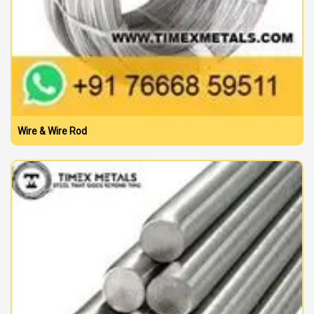
Wire & Wire Rod