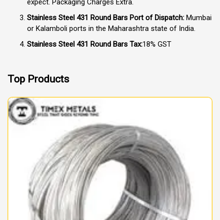
expect. Packaging Charges Extra.
Stainless Steel 431 Round Bars Port of Dispatch:
Mumbai
or Kalamboli ports in the Maharashtra state of India.
Stainless Steel 431 Round Bars Tax:
18% GST
Top Products