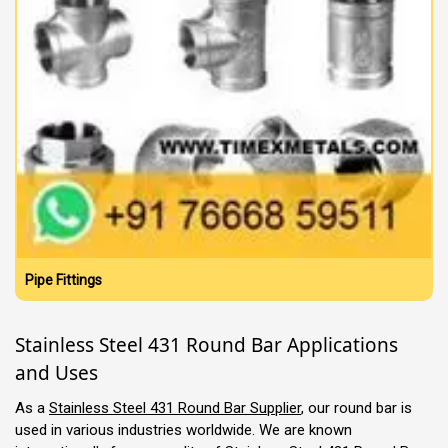
Pipe Fittings
Stainless Steel 431 Round Bar Applications
and Uses
As a
Stainless Steel 431 Round Bar Supplier
, our round bar is
used in various industries worldwide. We are known