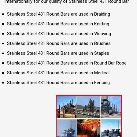
internationally for our quality of Stainless Steel 431 Round Bar.
Stainless Steel 431 Round Bars are used in Braiding
Stainless Steel 431 Round Bars are used in Knitting
Stainless Steel 431 Round Bars are used in Weaving
Stainless Steel 431 Round Bars are used in Brushes
Stainless Steel 431 Round Bars are used in Staples
Stainless Steel 431 Round Bars are used in Round Bar Rope
Stainless Steel 431 Round Bars are used in Medical
Stainless Steel 431 Round Bars are used in Fencing