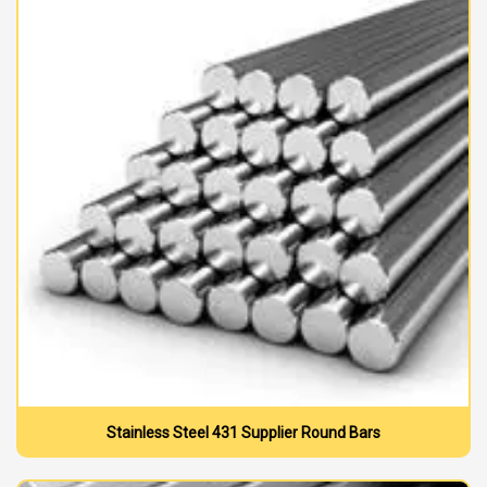
Stainless Steel 431 Supplier Round Bars