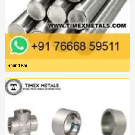
Round Bar