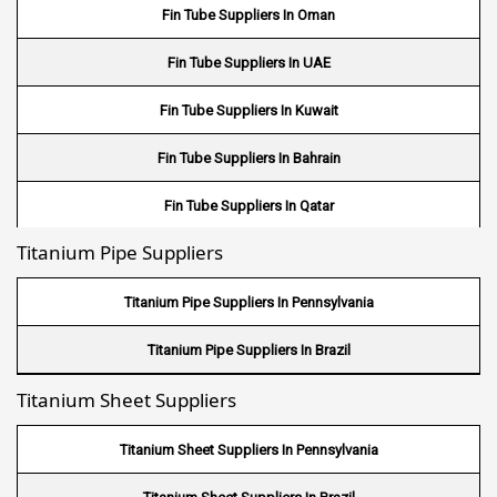
Stainless Steel 17-4PH Round Bar
Fin Tube Suppliers In Oman
Stainless Steel 15-5PH Round Bar
Fin Tube Suppliers In UAE
Stainless Steel 440 A Round Bar
Fin Tube Suppliers In Kuwait
Stainless Steel 440 B Round Bar
Fin Tube Suppliers In Bahrain
Fin Tube Suppliers In Qatar
Titanium Pipe Suppliers
Fin Tube Suppliers In Riyadh
Fin Tube Suppliers In Jeddah
Titanium Pipe Suppliers In Pennsylvania
Fin Tube Suppliers In Dammam
Titanium Pipe Suppliers In Brazil
Titanium Sheet Suppliers
Fin Tube Suppliers In Mecca
Fin Tube Suppliers In Medina
Titanium Sheet Suppliers In Pennsylvania
Fin Tube Suppliers In Abu Dhabi