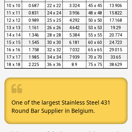
10 x 10
0.687
22 x 22
3.324
45 x 45
13.906
11 x 11
0.831
24 x 24
3.956
48 x 48
15.822
12 x 12
0.989
25 x 25
4.292
50 x 50
17.168
13 x 13
1.161
26 x 26
4.642
53 x 53
19.29
14 x 14
1.346
28 x 28
5.384
55 x 55
20.774
15 x 15
1.545
30 x 30
6.181
60 x 60
24.723
16 x 16
1.758
32 x 32
7.032
65 x 65
29.015
17 x 17
1.985
34 x 34
7.939
70 x 70
33.65
18 x 18
2.225
36 x 36
8.9
75 x 75
38.629
One of the largest Stainless Steel 431
Round Bar Supplier in Belgium.