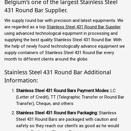
Belgium's one of the largest Stainless Steel
431 Round Bar Supplier.
We supply round bar with precision and latest equipments. We
are regarded as a top
Stainless Steel 431 Round Bar Supplier
using advanced technological equipment in processing and
supplying the best quality Stainless Steel 431 Round Bar. With
the help of newly found technologically advance equipment we
supply containers of Stainless Steel 431 Round Bar every
month to different clients around the globe.
Stainless Steel 431 Round Bar Additional
Information:
Stainless Steel 431 Round Bars Payment Modes:
LC
(Letter of Credit), TT (Telegraphic Transfer or Round Bar
Transfer), Cheque, and others
Stainless Steel 431 Round Bars Packaging:
Stainless
Steel 431 Round Bars are packaged with caution and
safety so they reach our client’s as good as he would