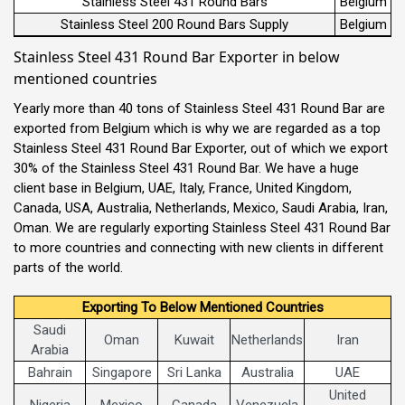
Stainless Steel 431 Round Bars
Belgium
Stainless Steel 200 Round Bars Supply
Belgium
Stainless Steel 431 Round Bar Exporter in below
mentioned countries
Yearly more than 40 tons of Stainless Steel 431 Round Bar are
exported from Belgium which is why we are regarded as a top
Stainless Steel 431 Round Bar Exporter, out of which we export
30% of the Stainless Steel 431 Round Bar. We have a huge
client base in Belgium, UAE, Italy, France, United Kingdom,
Canada, USA, Australia, Netherlands, Mexico, Saudi Arabia, Iran,
Oman. We are regularly exporting Stainless Steel 431 Round Bar
to more countries and connecting with new clients in different
parts of the world.
Exporting To Below Mentioned Countries
Saudi
Oman
Kuwait
Netherlands
Iran
Arabia
Bahrain
Singapore
Sri Lanka
Australia
UAE
United
Nigeria
Mexico
Canada
Venezuela