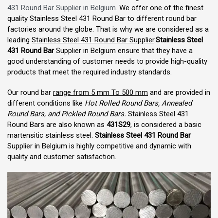
431 Round Bar Supplier in Belgium.
We offer one of the finest
quality Stainless Steel 431 Round Bar to different round bar
factories around the globe. That is why we are considered as a
leading
Stainless Steel 431 Round Bar Supplier
.
Stainless Steel
431 Round Bar
Supplier in Belgium ensure that they have a
good understanding of customer needs to provide high-quality
products that meet the required industry standards.
Our round bar
range from 5 mm To 500 mm
and are provided in
different conditions like
Hot Rolled Round Bars, Annealed
Round Bars, and Pickled Round Bars.
Stainless Steel 431
Round Bars are also known as
431S29
, is considered a basic
martensitic stainless steel.
Stainless Steel 431 Round Bar
Supplier in Belgium is highly competitive and dynamic with
quality and customer satisfaction.