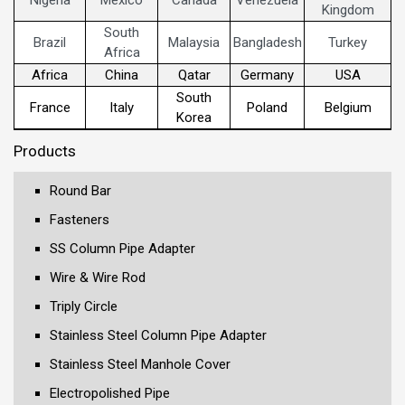
Kingdom
South
Brazil
Malaysia
Bangladesh
Turkey
Africa
Africa
China
Qatar
Germany
USA
South
France
Italy
Poland
Belgium
Korea
Products
Round Bar
Fasteners
SS Column Pipe Adapter
Wire & Wire Rod
Triply Circle
Stainless Steel Column Pipe Adapter
Stainless Steel Manhole Cover
Electropolished Pipe