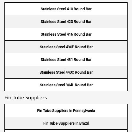
Demister Pad Supplier in USA
Stainless Steel 410 Round Bar
Wire Mesh In Pennsylvania
Demister Pad Supplier in South Africa
Stainless Steel 420 Round Bar
Wire Mesh In West Bengal
Stainless Steel 416 Round Bar
Stainless Steel 430F Round Bar
Stainless Steel 431 Round Bar
Stainless Steel 440C Round Bar
Stainless Steel 304L Round Bar
Fin Tube Suppliers
Stainless Steel 316L Round Bar
Stainless Steel 321 Round Bar
Fin Tube Suppliers In Pennsylvania
Stainless Steel 347 Round Bar
Fin Tube Suppliers In Brazil