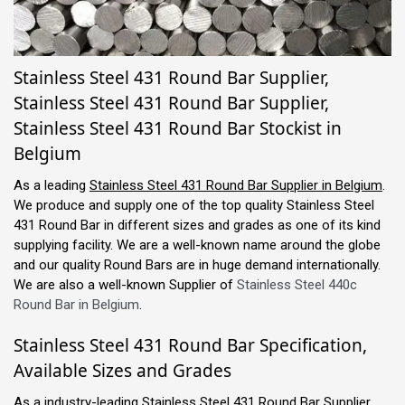
Stainless Steel 431 Round Bar Supplier,
Stainless Steel 431 Round Bar Supplier,
Stainless Steel 431 Round Bar Stockist in
Belgium
As a leading
Stainless Steel 431 Round Bar Supplier in Belgium
.
We produce and supply one of the top quality Stainless Steel
431 Round Bar in different sizes and grades as one of its kind
supplying facility. We are a well-known name around the globe
and our quality Round Bars are in huge demand internationally.
We are also a well-known Supplier of
Stainless Steel 440c
Round Bar in Belgium
.
Stainless Steel 431 Round Bar Specification,
Available Sizes and Grades
As a industry-leading Stainless Steel 431 Round Bar Supplier,