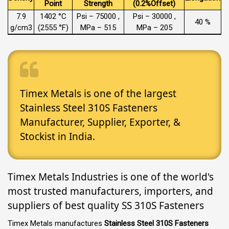
Point
Strength
(0.2%Offset)
7.9
1402 °C
Psi – 75000 ,
Psi – 30000 ,
40 %
g/cm3
(2555 °F)
MPa – 515
MPa – 205
Timex Metals is one of the largest
Stainless Steel 310S Fasteners
Manufacturer, Supplier, Exporter, &
Stockist in India.
Timex Metals Industries is one of the world's
most trusted manufacturers, importers, and
suppliers of best quality SS 310S Fasteners
Timex Metals manufactures
Stainless Steel 310S Fasteners