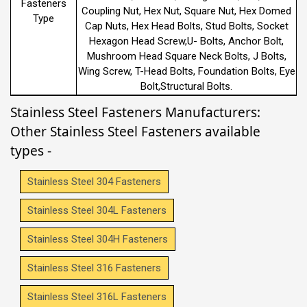
Fasteners
Coupling Nut, Hex Nut, Square Nut, Hex Domed
Type
Cap Nuts, Hex Head Bolts, Stud Bolts, Socket
Hexagon Head Screw,U- Bolts, Anchor Bolt,
Mushroom Head Square Neck Bolts, J Bolts,
Wing Screw, T-Head Bolts, Foundation Bolts, Eye
Bolt,Structural Bolts.
Stainless Steel Fasteners Manufacturers:
Other Stainless Steel Fasteners available
types -
Stainless Steel 304 Fasteners
Stainless Steel 304L Fasteners
Stainless Steel 304H Fasteners
Stainless Steel 316 Fasteners
Stainless Steel 316L Fasteners