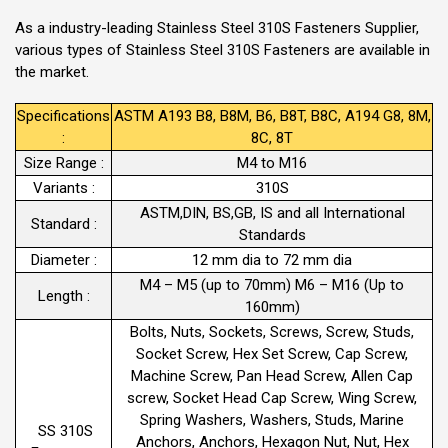
As a industry-leading Stainless Steel 310S Fasteners Supplier,
various types of Stainless Steel 310S Fasteners are available in
the market.
Specifications
ASTM A193 B8, B8M, B6, B8T, B8C, A194 G8, 8M,
:
8C, 8T
Size Range :
M4 to M16
Variants :
310S
ASTM,DIN, BS,GB, IS and all International
Standard :
Standards
Diameter :
12 mm dia to 72 mm dia
M4 – M5 (up to 70mm) M6 – M16 (Up to
Length :
160mm)
Bolts, Nuts, Sockets, Screws, Screw, Studs,
Socket Screw, Hex Set Screw, Cap Screw,
Machine Screw, Pan Head Screw, Allen Cap
screw, Socket Head Cap Screw, Wing Screw,
Spring Washers, Washers, Studs, Marine
SS 310S
Anchors, Anchors, Hexagon Nut, Nut, Hex