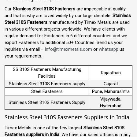
Our
Stainless Steel 310S Fasteners
are impeccable in quality
and that is why are loved widely by our large clientele.
Stainless
Steel 310S Fasteners
manufactured by Timex Metals are used
in various different projects worldwide. We have clients with
regular demand for Fasteners in 6 different countries and we
export Fasteners to additional 50+ Countries. Send us your
inquiries via email –
info@timexmetals.com
or
whatsapp
us
your requirements.
SS 310S Fasteners Manufacturing
Rajasthan
Facilities
Stainless Steel 310S Fasteners supply
Gujarat
Steel Fasteners
Pune, Maharashtra
Vijaywada,
Stainless Steel 310S Fasteners Supply
Hyderabad
Stainless Steel 310S Fasteners Suppliers in India
Timex Metals is one of the few largest
Stainless Steel 310S
Fasteners suppliers in India
. We have our sales offices is many