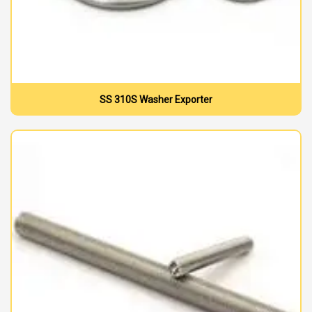
SS 310S Washer Exporter