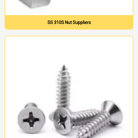
SS 310S Nut Suppliers