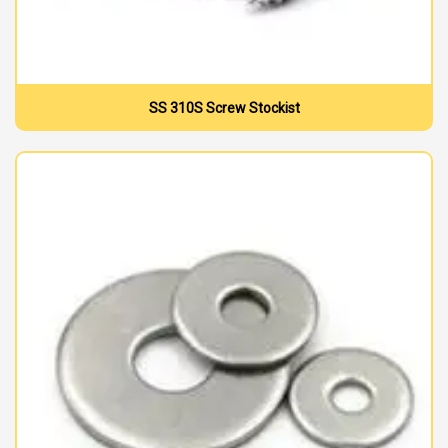
SS 310S Screw Stockist