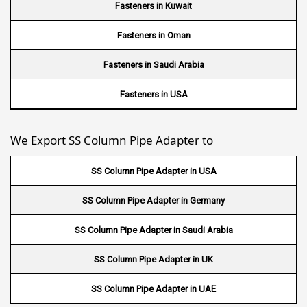
Wire Mesh in Ghana
Fasteners in Kuwait
Wire Mesh in Finland
Fasteners in Oman
Wire Mesh in South Africa
Fasteners in Saudi Arabia
Wire Mesh in Switzerland
Fasteners in USA
Wire Mesh in Philippines
We Export SS Column Pipe Adapter to
Wire Mesh in Gambia
SS Column Pipe Adapter in USA
Wire Mesh in Uruguay
SS Column Pipe Adapter in Germany
Wire Mesh in Senegal
SS Column Pipe Adapter in Saudi Arabia
Wire Mesh in Australia
SS Column Pipe Adapter in UK
Wire Mesh in Canada
SS Column Pipe Adapter in UAE
Wire Mesh in Sri lanka