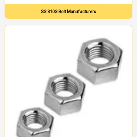
SS 310S Bolt Manufacturers