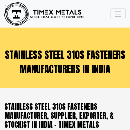
STAINLESS STEEL 310S FASTENERS
MANUFACTURERS IN INDIA
STAINLESS STEEL 310S FASTENERS
MANUFACTURER, SUPPLIER, EXPORTER, &
STOCKIST IN INDIA - TIMEX METALS