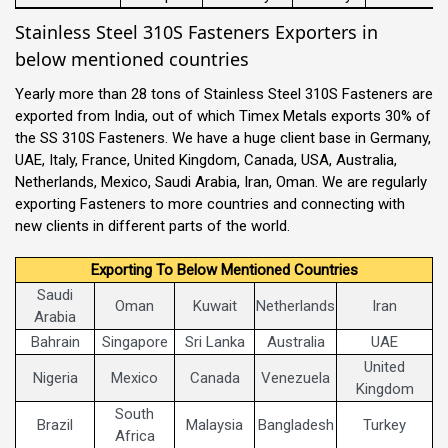
Stainless Steel 310S Fasteners Exporters in
below mentioned countries
Yearly more than 28 tons of Stainless Steel 310S Fasteners are
exported from India, out of which Timex Metals exports 30% of
the SS 310S Fasteners. We have a huge client base in Germany,
UAE, Italy, France, United Kingdom, Canada, USA, Australia,
Netherlands, Mexico, Saudi Arabia, Iran, Oman. We are regularly
exporting Fasteners to more countries and connecting with
new clients in different parts of the world.
Exporting To Below Mentioned Countries
Saudi
Oman
Kuwait
Netherlands
Iran
Arabia
Bahrain
Singapore
Sri Lanka
Australia
UAE
United
Nigeria
Mexico
Canada
Venezuela
Kingdom
South
Brazil
Malaysia
Bangladesh
Turkey
Africa