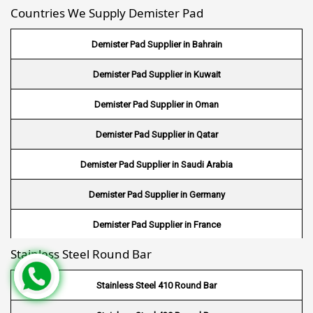
Countries We Supply Demister Pad
Wire Mesh in Maldives
Demister Pad Supplier in Bahrain
Wire Mesh in Bangladesh
Demister Pad Supplier in Kuwait
Wire Mesh in Japan
Demister Pad Supplier in Oman
Wire Mesh in Mexico
Demister Pad Supplier in Qatar
Wire Mesh in UK
Demister Pad Supplier in Saudi Arabia
Wire Mesh in Saudi Arabia
Demister Pad Supplier in Germany
Wire Mesh in Indonesia
Demister Pad Supplier in France
Wire Mesh in Mali
Stainless Steel Round Bar
Demister Pad Supplier in Netherlands
Wire Mesh in Seychelles
Demister Pad Supplier in USA
Stainless Steel 410 Round Bar
Wire Mesh In Pennsylvania