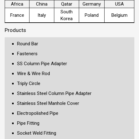
Africa
China
Qatar
Germany
USA
South
France
Italy
Poland
Belgium
Korea
Products
Round Bar
Fasteners
SS Column Pipe Adapter
Wire & Wire Rod
Triply Circle
Stainless Steel Column Pipe Adapter
Stainless Steel Manhole Cover
Electropolished Pipe
Pipe Fitting
Socket Weld Fitting