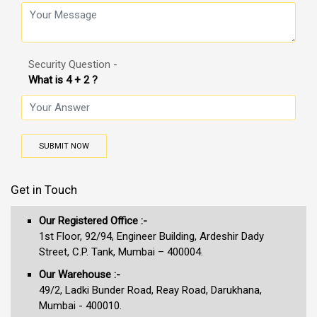
Security Question -
What is 4 + 2 ?
SUBMIT NOW
Get in Touch
Our Registered Office :-
1st Floor, 92/94, Engineer Building, Ardeshir Dady
Street, C.P. Tank, Mumbai – 400004.
Our Warehouse :-
49/2, Ladki Bunder Road, Reay Road, Darukhana,
Mumbai - 400010.