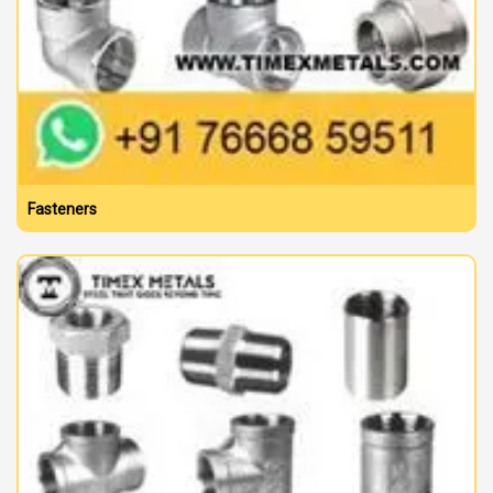
Fasteners