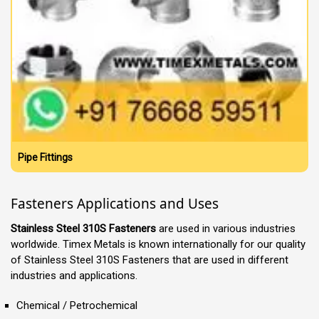
Pipe Fittings
Fasteners Applications and Uses
Stainless Steel 310S Fasteners
are used in various industries
worldwide. Timex Metals is known internationally for our quality
of Stainless Steel 310S Fasteners that are used in different
industries and applications.
Chemical / Petrochemical