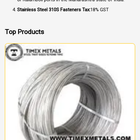
Stainless Steel 310S Fasteners Tax:
18% GST
Top Products