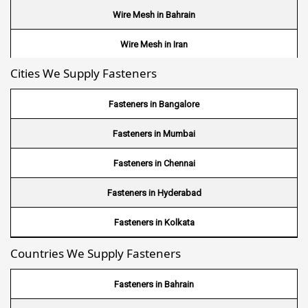
Wire Mesh in Bahrain
Wire Mesh in Iran
Cities We Supply Fasteners
Wire Mesh in Nepal
Wire Mesh in Bhutan
Fasteners in Bangalore
Wire Mesh in Brazil
Fasteners in Mumbai
Wire Mesh in USA
Fasteners in Chennai
Wire Mesh in Nigeria
Fasteners in Hyderabad
Wire Mesh in Kenya
Fasteners in Kolkata
Countries We Supply Fasteners
Wire Mesh in Tanzania
Wire Mesh in Sudan
Fasteners in Bahrain