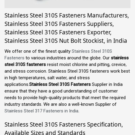
Stainless Steel 310S Fasteners Manufacturers,
Stainless Steel 310S Fasteners Suppliers,
Stainless Steel 310S Fasteners Exporter,
Stainless Steel 310S Nut Bolt Stockist, in India
We offer one of the finest quality
Stainless Steel 310S
Fasteners
to various industries around the globe. Our
stainless
steel 310S fasteners
resist moist chlorine and pitting, crevice,
and stress corrosion. Stainless Steel 310S fasteners work best
in high temperatures, salt water, and stress
applications.
Stainless Steel 310S Fasteners
Supplier in India
ensure that they have a good understanding of customer
needs to provide high-quality products that meet the required
industry standards. We are also a well-known Supplier of
Stainless Steel 317 Fasteners in India
.
Stainless Steel 310S Fasteners Specification,
Available Sizes and Standards