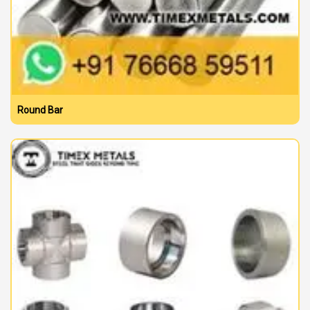
Round Bar