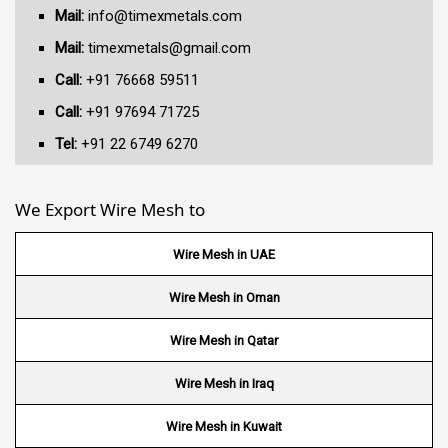
Mail:
info@timexmetals.com
Mail:
timexmetals@gmail.com
Call:
+91 76668 59511
Call:
+91 97694 71725
Tel:
+91 22 6749 6270
We Export Wire Mesh to
Wire Mesh in UAE
Wire Mesh in Oman
Wire Mesh in Qatar
Wire Mesh in Iraq
Wire Mesh in Kuwait