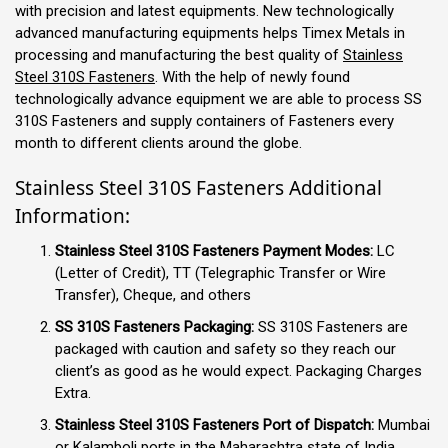
with precision and latest equipments. New technologically
advanced manufacturing equipments helps Timex Metals in
processing and manufacturing the best quality of
Stainless
Steel 310S Fasteners
. With the help of newly found
technologically advance equipment we are able to process SS
310S Fasteners and supply containers of Fasteners every
month to different clients around the globe.
Stainless Steel 310S Fasteners Additional
Information:
Stainless Steel 310S Fasteners Payment Modes:
LC
(Letter of Credit), TT (Telegraphic Transfer or Wire
Transfer), Cheque, and others
SS 310S Fasteners Packaging:
SS 310S Fasteners are
packaged with caution and safety so they reach our
client’s as good as he would expect. Packaging Charges
Extra.
Stainless Steel 310S Fasteners Port of Dispatch:
Mumbai
or Kalamboli ports in the Maharashtra state of India.