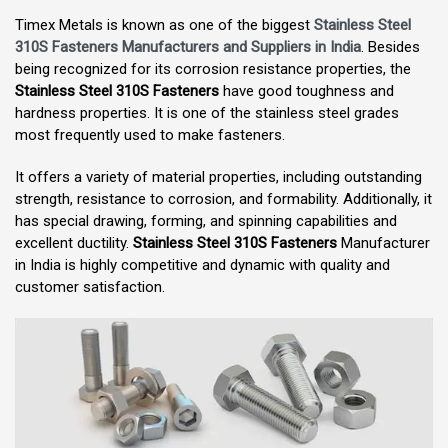
Timex Metals is known as one of the biggest
Stainless Steel
310S Fasteners Manufacturers and Suppliers in India
. Besides
being recognized for its corrosion resistance properties, the
Stainless Steel 310S Fasteners
have good toughness and
hardness properties. It is one of the stainless steel grades
most frequently used to make fasteners.
It offers a variety of material properties, including outstanding
strength, resistance to corrosion, and formability. Additionally, it
has special drawing, forming, and spinning capabilities and
excellent ductility.
Stainless Steel 310S Fasteners
Manufacturer
in India is highly competitive and dynamic with quality and
customer satisfaction.