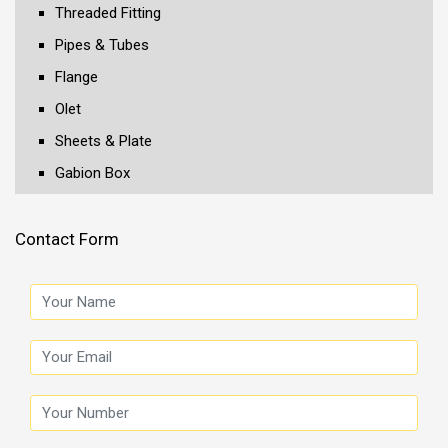
Threaded Fitting
Pipes & Tubes
Flange
Olet
Sheets & Plate
Gabion Box
Contact Form