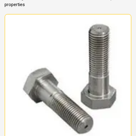
properties