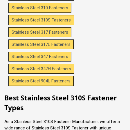
Stainless Steel 310 Fasteners
Stainless Steel 310S Fasteners
Stainless Steel 317 Fasteners
Stainless Steel 317L Fasteners
Stainless Steel 347 Fasteners
Stainless Steel 347H Fasteners
Stainless Steel 904L Fasteners
Best Stainless Steel 310S Fastener
Types
As a Stainless Steel 310S Fastener Manufacturer, we offer a
wide range of Stainless Steel 310S Fastener with unique