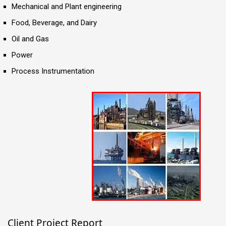
Mechanical and Plant engineering
Food, Beverage, and Dairy
Oil and Gas
Power
Process Instrumentation
Client Project Report