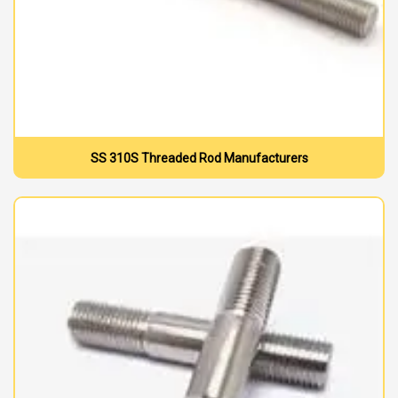
SS 310S Threaded Rod Manufacturers