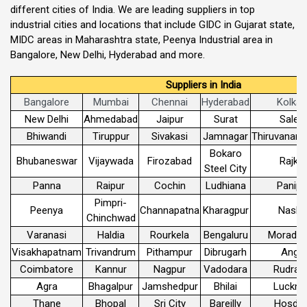
different cities of India. We are leading suppliers in top
industrial cities and locations that include GIDC in Gujarat state,
MIDC areas in Maharashtra state, Peenya Industrial area in
Bangalore, New Delhi, Hyderabad and more.
Suppliers in India
Bangalore
Mumbai
Chennai
Hyderabad
Kolkat
New Delhi
Ahmedabad
Jaipur
Surat
Sale
Bhiwandi
Tiruppur
Sivakasi
Jamnagar
Thiruvanant
Bokaro
Bhubaneswar
Vijaywada
Firozabad
Rajko
Steel City
Panna
Raipur
Cochin
Ludhiana
Panipa
Pimpri-
Peenya
Channapatna
Kharagpur
Nashi
Chinchwad
Varanasi
Haldia
Rourkela
Bengaluru
Morada
Visakhapatnam
Trivandrum
Pithampur
Dibrugarh
Angul
Coimbatore
Kannur
Nagpur
Vadodara
Rudrap
Agra
Bhagalpur
Jamshedpur
Bhilai
Luckn
Thane
Bhopal
Sri City
Bareilly
Hosdur