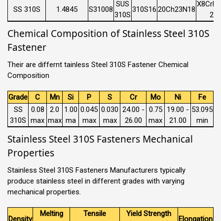
SUS
X8CrNi
SS 310S
1.4845
S31008
310S16
20Ch23N18
310S
21
Chemical Composition of Stainless Steel 310S
Fastener
Their are differnt tainless Steel 310S Fastener Chemical
Composition
Grade
C
Mn
Si
P
S
Cr
Mo
Ni
Fe
SS
0.08
2.0
1.00
0.045
0.030
24.00 -
0.75
19.00 -
53.095
310S
max
max
ma
max
max
26.00
max
21.00
min
Stainless Steel 310S Fasteners Mechanical
Properties
Stainless Steel 310S Fasteners Manufacturers typically
produce stainless steel in different grades with varying
mechanical properties.
Melting
Tensile
Yield Strength
Density
Elongation