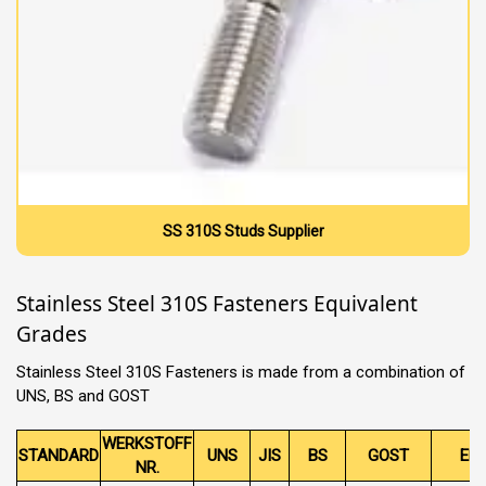
SS 310S Studs Supplier
Stainless Steel 310S Fasteners Equivalent
Grades
Stainless Steel 310S Fasteners is made from a combination of
UNS, BS and GOST
WERKSTOFF
STANDARD
UNS
JIS
BS
GOST
EN
NR.