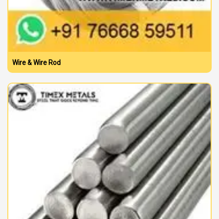
Wire & Wire Rod