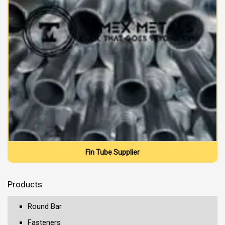
Fin Tube Supplier
Products
Round Bar
Fasteners