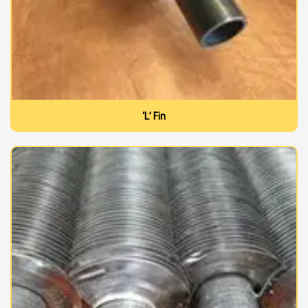
‘L’ Fin