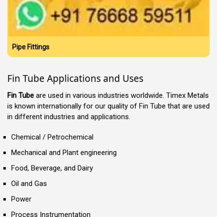
Pipe Fittings
Fin Tube Applications and Uses
Fin Tube
are used in various industries worldwide. Timex Metals
is known internationally for our quality of Fin Tube that are used
in different industries and applications.
Chemical / Petrochemical
Mechanical and Plant engineering
Food, Beverage, and Dairy
Oil and Gas
Power
Process Instrumentation