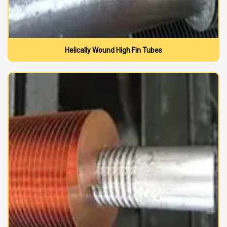
Helically Wound High Fin Tubes