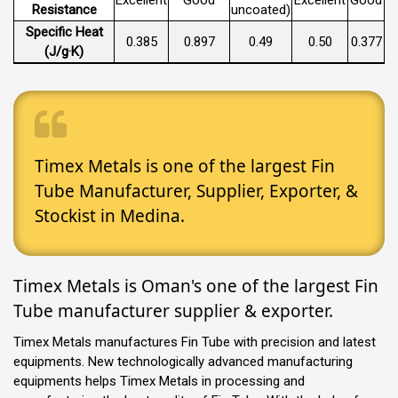
Resistance
uncoated)
Specific Heat
0.385
0.897
0.49
0.50
0.377
(J/g·K)
Timex Metals is one of the largest Fin
Tube Manufacturer, Supplier, Exporter, &
Stockist in Medina.
Timex Metals is Oman's one of the largest Fin
Tube manufacturer supplier & exporter.
Timex Metals manufactures Fin Tube with precision and latest
equipments. New technologically advanced manufacturing
equipments helps Timex Metals in processing and