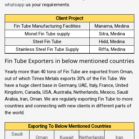
whatsapp
us your requirements.
Client Project
Fin Tube Manufacturing Facilities
Manama, Medina
Monel Fin Tube supply
Sitra, Medina
Steel Fin Tube
Hidd, Medina
Stainless Steel Fin Tube Supply
Riffa, Medina
Fin Tube Exporters in below mentioned countries
Yearly more than 40 tons of Fin Tube are exported from Oman,
out of which Timex Metals exports 30% of the Fin Tube. We
have a huge client base in Germany, UAE, Italy, France, United
Kingdom, Canada, USA, Australia, Netherlands, Mexico, Saudi
Arabia, Iran, Oman. We are regularly exporting Fin Tube to more
countries and connecting with new clients in different parts of
the world.
Exporting To Below Mentioned Countries
Saudi
Oman
Kuwait
Netherlands
Iran