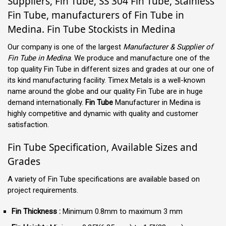
Suppliers, Fin Tube, SS 304 Fin Tube, Stainless
Fin Tube, manufacturers of Fin Tube in
Medina. Fin Tube Stockists in Medina
Our company is one of the largest
Manufacturer & Supplier of
Fin Tube in Medina
. We produce and manufacture one of the
top quality Fin Tube in different sizes and grades at our one of
its kind manufacturing facility. Timex Metals is a well-known
name around the globe and our quality Fin Tube are in huge
demand internationally.
Fin Tube
Manufacturer in Medina is
highly competitive and dynamic with quality and customer
satisfaction.
Fin Tube Specification, Available Sizes and
Grades
A variety of Fin Tube specifications are available based on
project requirements.
Fin Thickness :
Minimum 0.8mm to maximum 3 mm