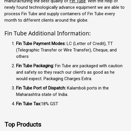
manufacturing the best quality of
Fin Tube
. With the help of
newly found technologically advance equipment we are able to
process Fin Tube and supply containers of Fin Tube every
month to different clients around the globe.
Fin Tube Additional Information:
Fin Tube Payment Modes:
LC (Letter of Credit), TT
(Telegraphic Transfer or Wire Transfer), Cheque, and
others
Fin Tube Packaging:
Fin Tube are packaged with caution
and safety so they reach our client’s as good as he
would expect. Packaging Charges Extra.
Fin Tube Port of Dispatch:
Kalamboli ports in the
Maharashtra state of India.
Fin Tube Tax:
18% GST
Top Products