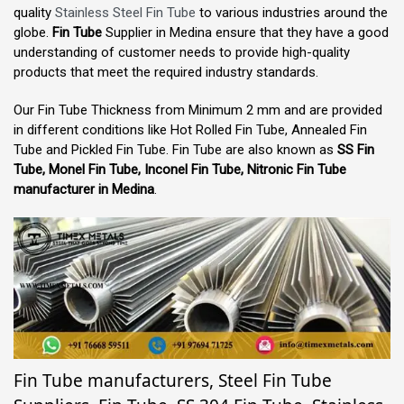
quality
Stainless Steel Fin Tube
to various industries around the
globe.
Fin Tube
Supplier in Medina ensure that they have a good
understanding of customer needs to provide high-quality
products that meet the required industry standards.
Our Fin Tube Thickness from Minimum 2 mm and are provided
in different conditions like Hot Rolled Fin Tube, Annealed Fin
Tube and Pickled Fin Tube. Fin Tube are also known as
SS Fin
Tube, Monel Fin Tube, Inconel Fin Tube, Nitronic Fin Tube
manufacturer in Medina
.
Fin Tube manufacturers, Steel Fin Tube