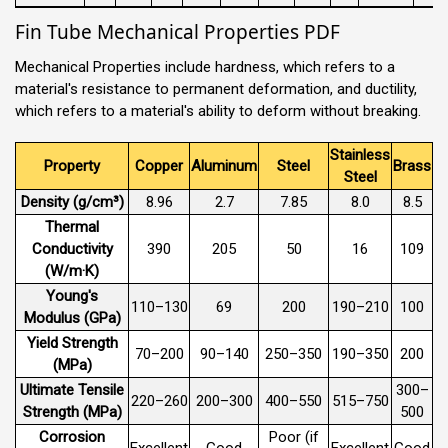
Fin Tube Mechanical Properties PDF
Mechanical Properties include hardness, which refers to a
material's resistance to permanent deformation, and ductility,
which refers to a material's ability to deform without breaking.
Stainless
Property
Copper
Aluminum
Steel
Brass
Steel
Density (g/cm³)
8.96
2.7
7.85
8.0
8.5
Thermal
Conductivity
390
205
50
16
109
(W/m·K)
Young's
110–130
69
200
190–210
100
Modulus (GPa)
Yield Strength
70–200
90–140
250–350
190–350
200
(MPa)
Ultimate Tensile
300–
220–260
200–300
400–550
515–750
Strength (MPa)
500
Corrosion
Poor (if
Excellent
Good
Excellent
Good