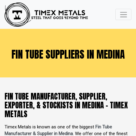
FIN TUBE SUPPLIERS IN MEDINA
FIN TUBE MANUFACTURER, SUPPLIER,
EXPORTER, & STOCKISTS IN MEDINA - TIMEX
METALS
Timex Metals is known as one of the biggest
Fin Tube
Manufacturer & Supplier in Medina
. We offer one of the finest