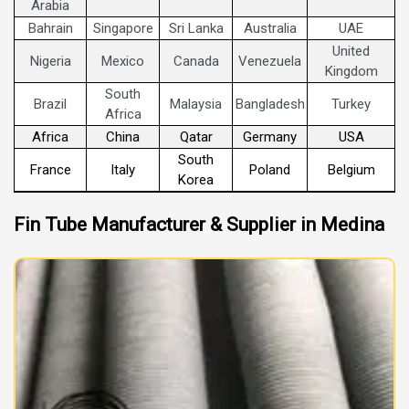
Arabia
Bahrain
Singapore
Sri Lanka
Australia
UAE
United
Nigeria
Mexico
Canada
Venezuela
Kingdom
South
Brazil
Malaysia
Bangladesh
Turkey
Africa
Africa
China
Qatar
Germany
USA
South
France
Italy
Poland
Belgium
Korea
Fin Tube Manufacturer & Supplier in Medina