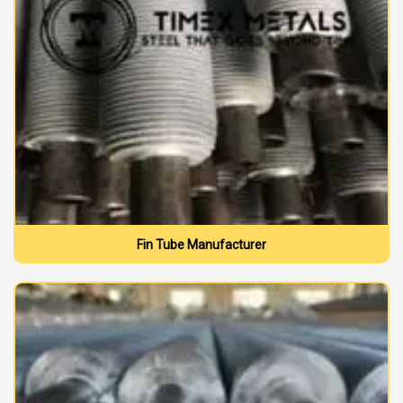
Fin Tube Manufacturer