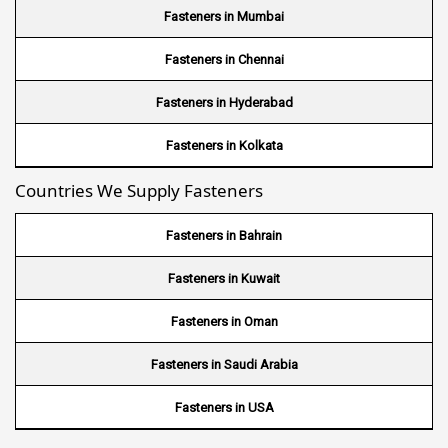
Wire Mesh in Brazil
Fasteners in Mumbai
Wire Mesh in USA
Fasteners in Chennai
Wire Mesh in Nigeria
Fasteners in Hyderabad
Wire Mesh in Kenya
Fasteners in Kolkata
Countries We Supply Fasteners
Wire Mesh in Tanzania
Wire Mesh in Sudan
Fasteners in Bahrain
Wire Mesh in Ghana
Fasteners in Kuwait
Wire Mesh in Finland
Fasteners in Oman
Wire Mesh in South Africa
Fasteners in Saudi Arabia
Wire Mesh in Switzerland
Fasteners in USA
Wire Mesh in Philippines