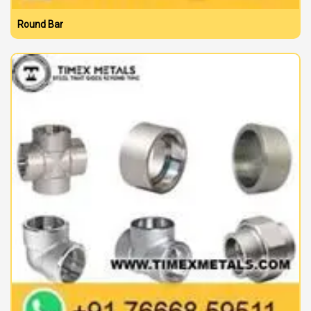
Round Bar