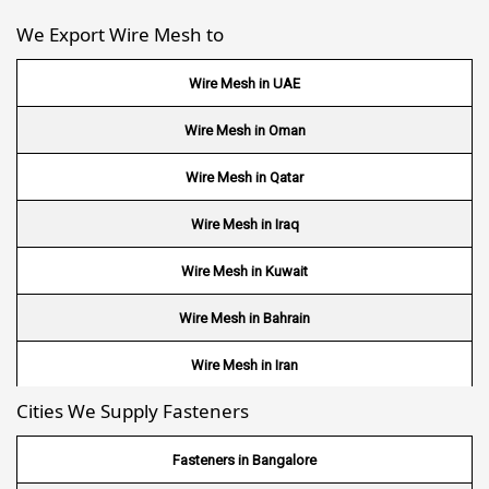
We Export Wire Mesh to
Wire Mesh in UAE
Wire Mesh in Oman
Wire Mesh in Qatar
Wire Mesh in Iraq
Wire Mesh in Kuwait
Wire Mesh in Bahrain
Wire Mesh in Iran
Cities We Supply Fasteners
Wire Mesh in Nepal
Wire Mesh in Bhutan
Fasteners in Bangalore