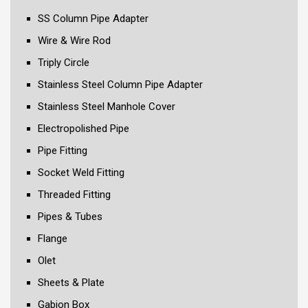
SS Column Pipe Adapter
Wire & Wire Rod
Triply Circle
Stainless Steel Column Pipe Adapter
Stainless Steel Manhole Cover
Electropolished Pipe
Pipe Fitting
Socket Weld Fitting
Threaded Fitting
Pipes & Tubes
Flange
Olet
Sheets & Plate
Gabion Box