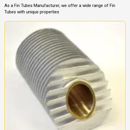
As a Fin Tubes Manufacturer, we offer a wide range of Fin
Tubes with unique properties