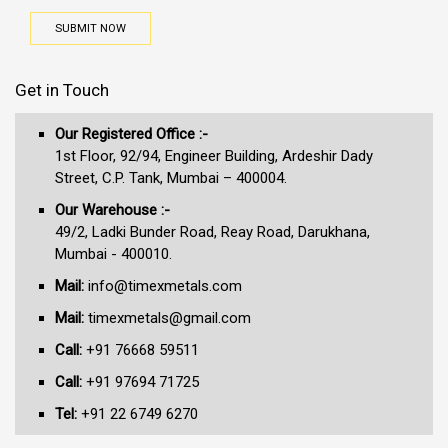
SUBMIT NOW
Get in Touch
Our Registered Office :-
1st Floor, 92/94, Engineer Building, Ardeshir Dady
Street, C.P. Tank, Mumbai – 400004.
Our Warehouse :-
49/2, Ladki Bunder Road, Reay Road, Darukhana,
Mumbai - 400010.
Mail:
info@timexmetals.com
Mail:
timexmetals@gmail.com
Call:
+91 76668 59511
Call:
+91 97694 71725
Tel:
+91 22 6749 6270