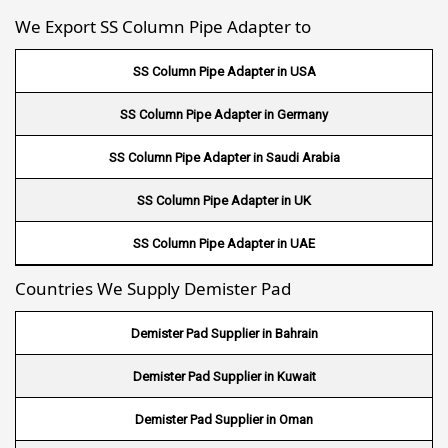
We Export SS Column Pipe Adapter to
Wire Mesh in Gambia
SS Column Pipe Adapter in USA
Wire Mesh in Uruguay
SS Column Pipe Adapter in Germany
Wire Mesh in Senegal
SS Column Pipe Adapter in Saudi Arabia
Wire Mesh in Australia
SS Column Pipe Adapter in UK
Wire Mesh in Canada
SS Column Pipe Adapter in UAE
Wire Mesh in Sri lanka
Countries We Supply Demister Pad
Wire Mesh in Maldives
Demister Pad Supplier in Bahrain
Wire Mesh in Bangladesh
Demister Pad Supplier in Kuwait
Wire Mesh in Japan
Demister Pad Supplier in Oman
Wire Mesh in Mexico