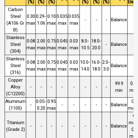
(%)
(%)
(%)
(%)
(%)
(%)
Elem
Carbon
Steel
0.30
0.29-
0.10
0.035
0.035
-
-
-
Balance
(A106 Gr
max
1.06
max
max
max
B)
Stainless
0.08
2.00
0.75
0.045
0.03
8.0-
18.0-
Steel
-
Balance
max
max
max
max
max
10.5
20.0
(304)
Stainless
0.08
2.00
0.75
0.045
0.03
10.0-
16.0-
2.0-
Steel
Balance
max
max
max
max
max
14.0
18.0
3.0
(316)
Copper
99.9
0.0
Alloy
-
-
-
-
-
-
-
-
min
max
(C12200)
Aluminum
0.05-
0.95
0.
-
-
-
-
-
-
Balance
(1100)
0.20
max
max 
0.
Titanium
max 
-
-
-
-
-
-
-
-
Balance
(Grade 2)
0.
max