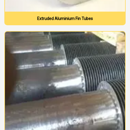
Extruded Aluminium Fin Tubes