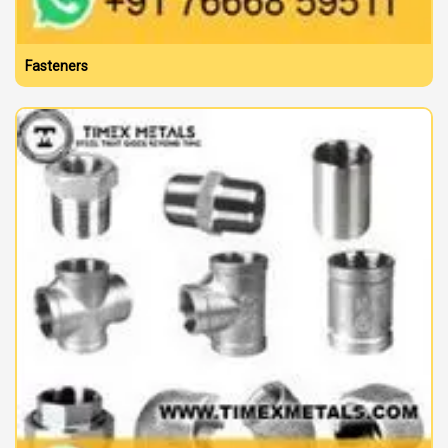
Fasteners