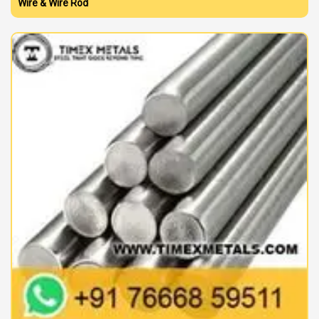
Wire & Wire Rod