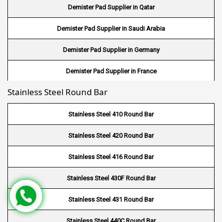
Demister Pad Supplier in Qatar
Wire Mesh in UK
Demister Pad Supplier in Saudi Arabia
Wire Mesh in Saudi Arabia
Demister Pad Supplier in Germany
Wire Mesh in Indonesia
Demister Pad Supplier in France
Wire Mesh in Mali
Stainless Steel Round Bar
Demister Pad Supplier in Netherlands
Wire Mesh in Seychelles
Demister Pad Supplier in USA
Stainless Steel 410 Round Bar
Wire Mesh In Pennsylvania
Demister Pad Supplier in South Africa
Stainless Steel 420 Round Bar
Wire Mesh In West Bengal
Stainless Steel 416 Round Bar
Stainless Steel 430F Round Bar
Stainless Steel 431 Round Bar
Stainless Steel 440C Round Bar