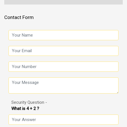
Contact Form
Security Question -
What is 4 + 2 ?