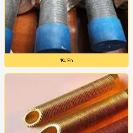
‘KL’ Fin