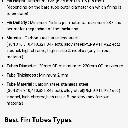
Fin Height :
Minimum 0.25″(6.35 mm) to 1.5″(38 mm)
(depending on the bare tube outer diameter on which fining is
to be done)
Fin Density :
Minimum 46 fins per meter to maximum 287 fins
per meter (depending of the thickness)
Material :
Carbon steel, stainless steel
(304,316,310,410,321,347 ect), alloy steel(P5,P9,P11,P22 ect.)
inconel, high chrome, high nickle & incolloy (any ferrous
material)
Tubes Diameter :
30mm OD minimum to 220mm OD maximum
Tube Thickness :
Minimum 2 mm
Tube Material :
Carbon steel, stainless steel
(304,316,310,410,321,347 ect), alloy steel(P5,P9,P11,P22 ect.)
inconel, high chrome,high nickle & incolloy (any ferrous
material)
Best Fin Tubes Types