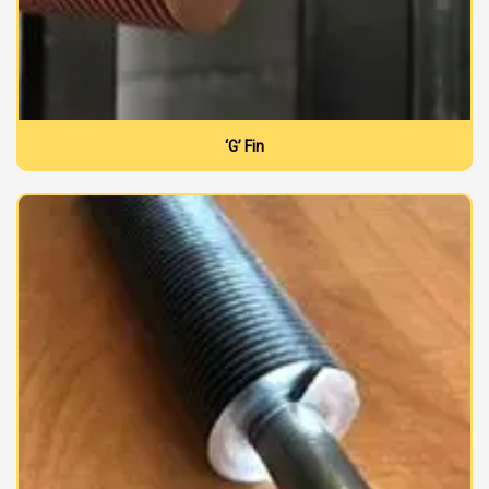
‘G’ Fin