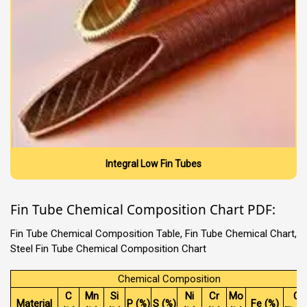
Integral Low Fin Tubes
Fin Tube Chemical Composition Chart PDF:
Fin Tube Chemical Composition Table, Fin Tube Chemical Chart,
Steel Fin Tube Chemical Composition Chart
Chemical Composition
C
Mn
Si
Ni
Cr
Mo
Ot
Material
P (%)
S (%)
Fe (%)