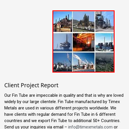
Client Project Report
Our Fin Tube are impeccable in quality and that is why are loved
widely by our large clientele. Fin Tube manufactured by Timex
Metals are used in various different projects worldwide. We
have clients with regular demand for Fin Tube in 6 different
countries and we export Fin Tube to additional 50+ Countries.
Send us your inquiries via email –
info@timexmetals.com
or