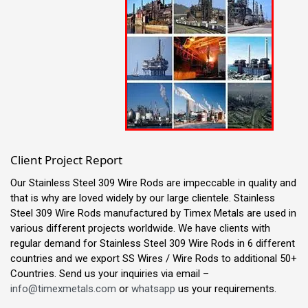
Client Project Report
Our Stainless Steel 309 Wire Rods are impeccable in quality and
that is why are loved widely by our large clientele. Stainless
Steel 309 Wire Rods manufactured by Timex Metals are used in
various different projects worldwide. We have clients with
regular demand for Stainless Steel 309 Wire Rods in 6 different
countries and we export SS Wires / Wire Rods to additional 50+
Countries. Send us your inquiries via email –
info@timexmetals.com
or
whatsapp
us your requirements.