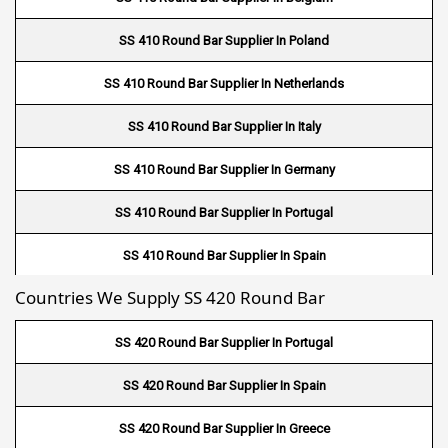
Fin Tube Suppliers In Umm Salal
SS 410 Round Bar Supplier In Poland
Fin Tube Suppliers In Al Khor
SS 410 Round Bar Supplier In Netherlands
Fin Tube Suppliers In Doha
SS 410 Round Bar Supplier In Italy
Fin Tube Suppliers In Al Wakrah
SS 410 Round Bar Supplier In Germany
Fin Tube Suppliers In Salmiya
SS 410 Round Bar Supplier In Portugal
Fin Tube Suppliers In Farwaniya
SS 410 Round Bar Supplier In Spain
Fin Tube Suppliers In Manama
Countries We Supply SS 420 Round Bar
SS 410 Round Bar Supplier In Greece
Fin Tube Suppliers In Riffa
SS 420 Round Bar Supplier In Portugal
Fin Tube Suppliers In Muharraq
SS 420 Round Bar Supplier In Spain
Fin Tube Suppliers In Hamad Town
SS 420 Round Bar Supplier In Greece