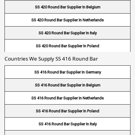
Fin Tube Suppliers In Muscat
SS 420 Round Bar Supplier In Belgium
Fin Tube Suppliers In Salalah
SS 420 Round Bar Supplier In Netherlands
Fin Tube Suppliers In Sohar
SS 420 Round Bar Supplier In Italy
Fin Tube Suppliers In Nizwa
SS 420 Round Bar Supplier In Poland
Fin Tube Suppliers In Saudi Arabia
Countries We Supply SS 416 Round Bar
SS 420 Round Bar Supplier In Germany
Fin Tube Suppliers In Germany
SS 416 Round Bar Supplier In Germany
Fin Tube Suppliers In USA
SS 416 Round Bar Supplier In Belgium
Fin Tube Suppliers In UK
SS 416 Round Bar Supplier In Netherlands
Fin Tube Suppliers In Houston
SS 416 Round Bar Supplier In Poland
Fin Tube Suppliers In Netherlands
SS 416 Round Bar Supplier In Italy
Fin Tube Suppliers In Italy