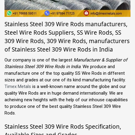
Stainless Steel 309 Wire Rods manufacturers,
Steel Wire Rods Suppliers, SS Wire Rods, SS
309 Wire Rods, 309 Wire Rods, manufacturers
of Stainless Steel 309 Wire Rods in India
Our company is one of the largest
Manufacturer & Supplier of
Stainless Steel 309 Wire Rods in India
. We produce and
manufacture one of the top quality SS Wire Rods in different
sizes and grades at our one of its kind manufacturing facility.
Timex Metals
is a well-known name around the globe and our
quality Wire Rods are in huge demand internationally. We are
acheiving new heights with the help of our inhouse capabilities
to produce one of the best quality Stainless Steel 309 Wire
Rods.
Stainless Steel 309 Wire Rods Specification,
Available Sizes and Grades