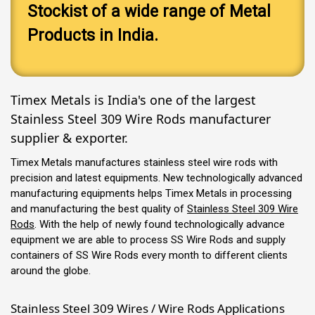
Stockist of a wide range of Metal
Products in India.
Timex Metals is India's one of the largest
Stainless Steel 309 Wire Rods manufacturer
supplier & exporter.
Timex Metals manufactures stainless steel wire rods with
precision and latest equipments. New technologically advanced
manufacturing equipments helps Timex Metals in processing
and manufacturing the best quality of
Stainless Steel 309 Wire
Rods
. With the help of newly found technologically advance
equipment we are able to process SS Wire Rods and supply
containers of SS Wire Rods every month to different clients
around the globe.
Stainless Steel 309 Wires / Wire Rods Applications