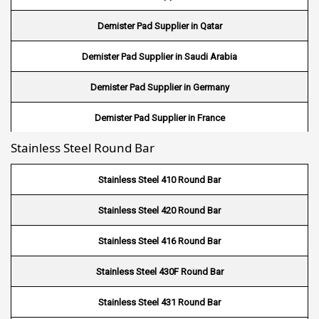
Wire Mesh in Mexico
Demister Pad Supplier in Qatar
Wire Mesh in UK
Demister Pad Supplier in Saudi Arabia
Wire Mesh in Saudi Arabia
Demister Pad Supplier in Germany
Wire Mesh in Indonesia
Demister Pad Supplier in France
Wire Mesh in Mali
Stainless Steel Round Bar
Demister Pad Supplier in Netherlands
Wire Mesh in Seychelles
Demister Pad Supplier in USA
Stainless Steel 410 Round Bar
Wire Mesh In Pennsylvania
Demister Pad Supplier in South Africa
Stainless Steel 420 Round Bar
Wire Mesh In West Bengal
Stainless Steel 416 Round Bar
Stainless Steel 430F Round Bar
Stainless Steel 431 Round Bar