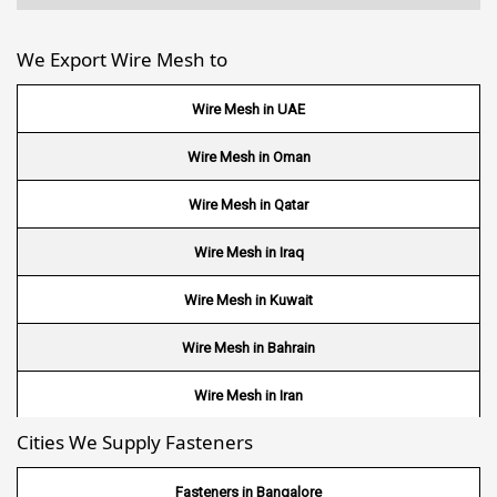
We Export Wire Mesh to
Wire Mesh in UAE
Wire Mesh in Oman
Wire Mesh in Qatar
Wire Mesh in Iraq
Wire Mesh in Kuwait
Wire Mesh in Bahrain
Wire Mesh in Iran
Cities We Supply Fasteners
Wire Mesh in Nepal
Wire Mesh in Bhutan
Fasteners in Bangalore