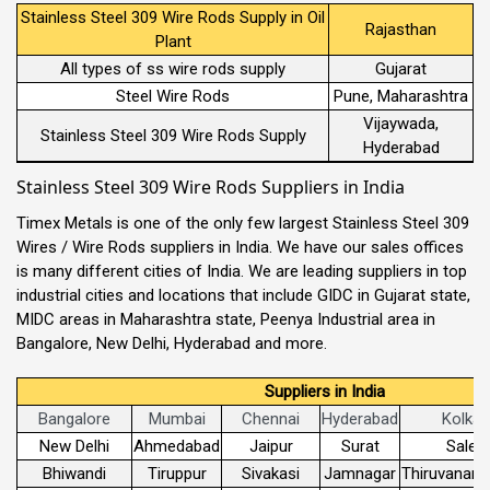
Stainless Steel 309 Wire Rods Supply in Oil
Rajasthan
Plant
All types of ss wire rods supply
Gujarat
Steel Wire Rods
Pune, Maharashtra
Vijaywada,
Stainless Steel 309 Wire Rods Supply
Hyderabad
Stainless Steel 309 Wire Rods Suppliers in India
Timex Metals is one of the only few largest Stainless Steel 309
Wires / Wire Rods suppliers in India. We have our sales offices
is many different cities of India. We are leading suppliers in top
industrial cities and locations that include GIDC in Gujarat state,
MIDC areas in Maharashtra state, Peenya Industrial area in
Bangalore, New Delhi, Hyderabad and more.
Suppliers in India
Bangalore
Mumbai
Chennai
Hyderabad
Kolkat
New Delhi
Ahmedabad
Jaipur
Surat
Sale
Bhiwandi
Tiruppur
Sivakasi
Jamnagar
Thiruvanant