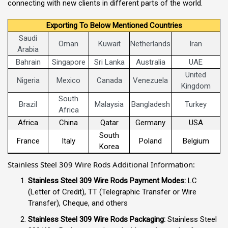
connecting with new clients in different parts of the world.
Exporting To Below Mentioned Countries
Saudi
Oman
Kuwait
Netherlands
Iran
Arabia
Bahrain
Singapore
Sri Lanka
Australia
UAE
United
Nigeria
Mexico
Canada
Venezuela
Kingdom
South
Brazil
Malaysia
Bangladesh
Turkey
Africa
Africa
China
Qatar
Germany
USA
South
France
Italy
Poland
Belgium
Korea
Stainless Steel 309 Wire Rods Additional Information:
Stainless Steel 309 Wire Rods Payment Modes:
LC
(Letter of Credit), TT (Telegraphic Transfer or Wire
Transfer), Cheque, and others
Stainless Steel 309 Wire Rods Packaging:
Stainless Steel