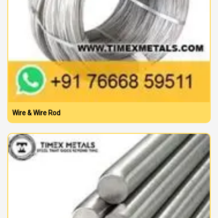
Wire & Wire Rod