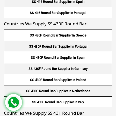
SS 416 Round Bar Supplier In Spain
Fin Tube Suppliers In Belgium
SS 416 Round Bar Supplier In Portugal
Fin Tube Suppliers In Poland
Countries We Supply SS 430F Round Bar
SS 416 Round Bar Supplier In Greece
Fin Tube Suppliers In Spain
SS 430F Round Bar Supplier In Greece
Fin Tube Suppliers In Portugal
SS 430F Round Bar Supplier In Portugal
Fin Tube Suppliers In Greece
SS 430F Round Bar Supplier In Spain
Fin Tube Suppliers In Finland
SS 430F Round Bar Supplier In Germany
Fin Tube Suppliers In France
SS 430F Round Bar Supplier In Poland
Fin Tube Suppliers In Georgia
SS 430F Round Bar Supplier In Netherlands
Fin Tube Suppliers In Hungary
SS 430F Round Bar Supplier In Italy
Fin Tube Suppliers In Ireland
Countries We Supply SS 431 Round Bar
SS 430F Round Bar Supplier In Belgium