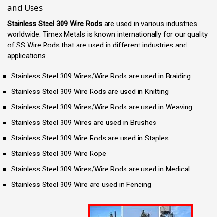
and Uses
Stainless Steel 309 Wire Rods
are used in various industries
worldwide. Timex Metals is known internationally for our quality
of SS Wire Rods that are used in different industries and
applications.
Stainless Steel 309 Wires/Wire Rods are used in Braiding
Stainless Steel 309 Wire Rods are used in Knitting
Stainless Steel 309 Wires/Wire Rods are used in Weaving
Stainless Steel 309 Wires are used in Brushes
Stainless Steel 309 Wire Rods are used in Staples
Stainless Steel 309 Wire Rope
Stainless Steel 309 Wires/Wire Rods are used in Medical
Stainless Steel 309 Wire are used in Fencing