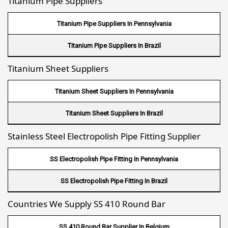
Titanium Pipe Suppliers
Fin Tube Suppliers In Riyadh
Fin Tube Suppliers In Jeddah
Titanium Pipe Suppliers In Pennsylvania
Fin Tube Suppliers In Dammam
Titanium Pipe Suppliers In Brazil
Titanium Sheet Suppliers
Fin Tube Suppliers In Mecca
Fin Tube Suppliers In Medina
Titanium Sheet Suppliers In Pennsylvania
Fin Tube Suppliers In Abu Dhabi
Titanium Sheet Suppliers In Brazil
Fin Tube Suppliers In Dubai
Stainless Steel Electropolish Pipe Fitting Supplier
Fin Tube Suppliers In Sharjah
SS Electropolish Pipe Fitting In Pennsylvania
Fin Tube Suppliers In Ajman
SS Electropolish Pipe Fitting In Brazil
Fin Tube Suppliers In Ras Al Khaimah
Countries We Supply SS 410 Round Bar
Fin Tube Suppliers In Hawalli
SS 410 Round Bar Supplier In Belgium