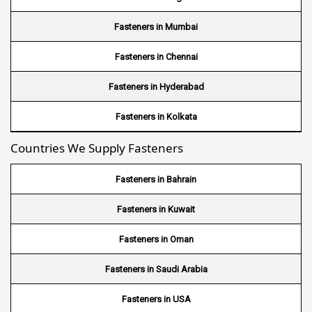
Wire Mesh in Brazil
Fasteners in Mumbai
Wire Mesh in USA
Fasteners in Chennai
Wire Mesh in Nigeria
Fasteners in Hyderabad
Wire Mesh in Kenya
Fasteners in Kolkata
Countries We Supply Fasteners
Wire Mesh in Tanzania
Wire Mesh in Sudan
Fasteners in Bahrain
Wire Mesh in Ghana
Fasteners in Kuwait
Wire Mesh in Finland
Fasteners in Oman
Wire Mesh in South Africa
Fasteners in Saudi Arabia
Wire Mesh in Switzerland
Fasteners in USA