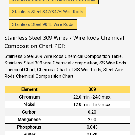
Stainless Steel 347/347H Wire Rods
Stainless Steel 904L Wire Rods
Stainless Steel 309 Wires / Wire Rods Chemical
Composition Chart PDF:
Stainless Steel 309 Wire Rods Chemical Composition Table,
Stainless Steel 309 wire Chemical composition, SS Wire Rods
Chemical Chart, Chemical Chart of SS Wire Rods, Steel Wire
Rods Chemical Composition Chart
Element
309
Chromium
22.0 min.-24.0 max.
Nickel
12.0 min.-15.0 max.
Carbon
0.20
Manganese
2.00
Phosphorus
0.045
Sulfer
0.030