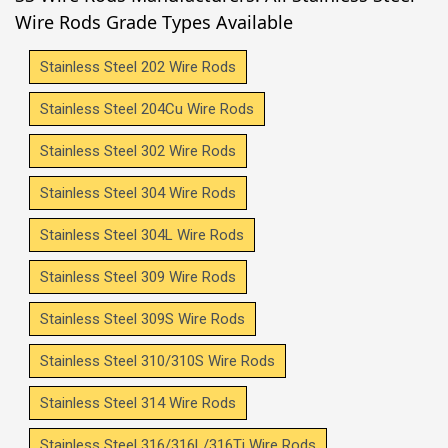
Wire Rods Grade Types Available
Stainless Steel 202 Wire Rods
Stainless Steel 204Cu Wire Rods
Stainless Steel 302 Wire Rods
Stainless Steel 304 Wire Rods
Stainless Steel 304L Wire Rods
Stainless Steel 309 Wire Rods
Stainless Steel 309S Wire Rods
Stainless Steel 310/310S Wire Rods
Stainless Steel 314 Wire Rods
Stainless Steel 316/316L/316Ti Wire Rods