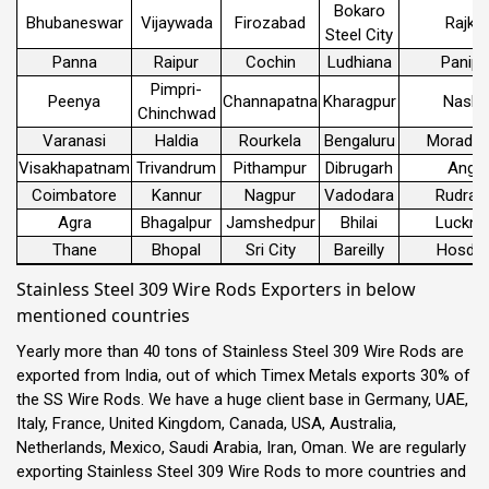
Bokaro
Bhubaneswar
Vijaywada
Firozabad
Rajko
Steel City
Panna
Raipur
Cochin
Ludhiana
Panipa
Pimpri-
Peenya
Channapatna
Kharagpur
Nashi
Chinchwad
Varanasi
Haldia
Rourkela
Bengaluru
Morada
Visakhapatnam
Trivandrum
Pithampur
Dibrugarh
Angul
Coimbatore
Kannur
Nagpur
Vadodara
Rudrap
Agra
Bhagalpur
Jamshedpur
Bhilai
Luckn
Thane
Bhopal
Sri City
Bareilly
Hosdur
Stainless Steel 309 Wire Rods Exporters in below
mentioned countries
Yearly more than 40 tons of Stainless Steel 309 Wire Rods are
exported from India, out of which Timex Metals exports 30% of
the SS Wire Rods. We have a huge client base in Germany, UAE,
Italy, France, United Kingdom, Canada, USA, Australia,
Netherlands, Mexico, Saudi Arabia, Iran, Oman. We are regularly
exporting Stainless Steel 309 Wire Rods to more countries and