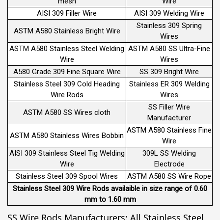
mesh
Wire
AISI 309 Filler Wire
AISI 309 Welding Wire
Stainless 309 Spring
ASTM A580 Stainless Bright Wire
Wires
ASTM A580 Stainless Steel Welding
ASTM A580 SS Ultra-Fine
Wire
Wires
A580 Grade 309 Fine Square Wire
SS 309 Bright Wire
Stainless Steel 309 Cold Heading
Stainless ER 309 Welding
Wire Rods
Wires
SS Filler Wire
ASTM A580 SS Wires cloth
Manufacturer
ASTM A580 Stainless Fine
ASTM A580 Stainless Wires Bobbin
Wire
AISI 309 Stainless Steel Tig Welding
309L SS Welding
Wire
Electrode
Stainless Steel 309 Spool Wires
ASTM A580 SS Wire Rope
Stainless Steel 309 Wire Rods availaible in size range of 0.60
mm to 1.60 mm
SS Wire Rods Manufacturers: All Stainless Steel