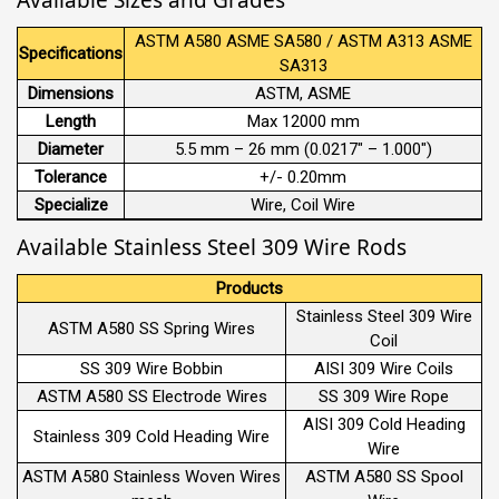
ASTM A580 ASME SA580 / ASTM A313 ASME
Specifications
SA313
Dimensions
ASTM, ASME
Length
Max 12000 mm
Diameter
5.5 mm – 26 mm (0.0217″ – 1.000″)
Tolerance
+/- 0.20mm
Specialize
Wire, Coil Wire
Available Stainless Steel 309 Wire Rods
Products
Stainless Steel 309 Wire
ASTM A580 SS Spring Wires
Coil
SS 309 Wire Bobbin
AISI 309 Wire Coils
ASTM A580 SS Electrode Wires
SS 309 Wire Rope
AISI 309 Cold Heading
Stainless 309 Cold Heading Wire
Wire
ASTM A580 Stainless Woven Wires
ASTM A580 SS Spool