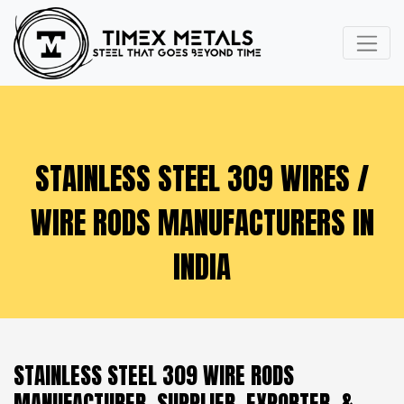
STAINLESS STEEL 309 WIRES /
WIRE RODS MANUFACTURERS IN
INDIA
STAINLESS STEEL 309 WIRE RODS
MANUFACTURER, SUPPLIER, EXPORTER, &