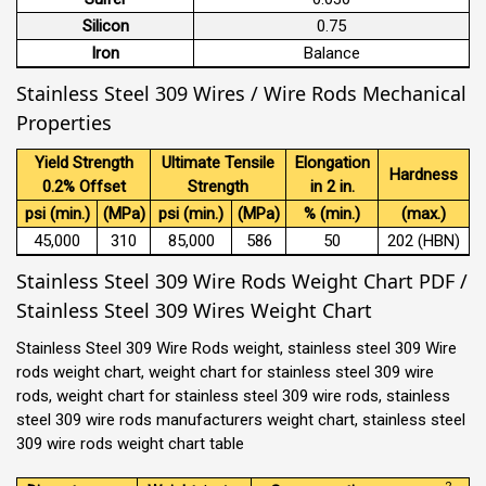
Silicon
0.75
Iron
Balance
Stainless Steel 309 Wires / Wire Rods Mechanical
Properties
Yield Strength
Ultimate Tensile
Elongation
Hardness
0.2% Offset
Strength
in 2 in.
psi (min.)
(MPa)
psi (min.)
(MPa)
% (min.)
(max.)
45,000
310
85,000
586
50
202 (HBN)
Stainless Steel 309 Wire Rods Weight Chart PDF /
Stainless Steel 309 Wires Weight Chart
Stainless Steel 309 Wire Rods weight, stainless steel 309 Wire
rods weight chart, weight chart for stainless steel 309 wire
rods, weight chart for stainless steel 309 wire rods, stainless
steel 309 wire rods manufacturers weight chart, stainless steel
309 wire rods weight chart table