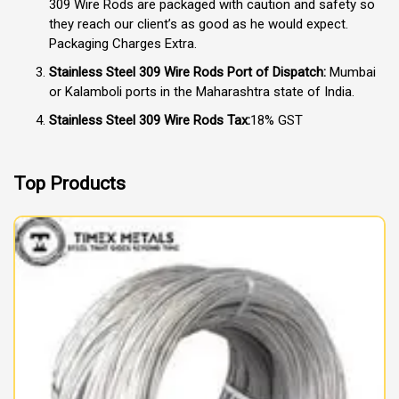
309 Wire Rods are packaged with caution and safety so
they reach our client’s as good as he would expect.
Packaging Charges Extra.
Stainless Steel 309 Wire Rods Port of Dispatch:
Mumbai
or Kalamboli ports in the Maharashtra state of India.
Stainless Steel 309 Wire Rods Tax:
18% GST
Top Products