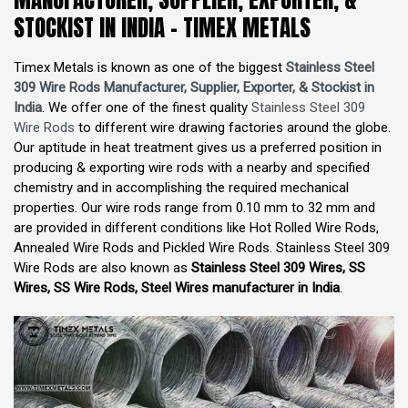
STOCKIST IN INDIA - TIMEX METALS
Timex Metals is known as one of the biggest
Stainless Steel
309 Wire Rods Manufacturer, Supplier, Exporter, & Stockist in
India
. We offer one of the finest quality
Stainless Steel 309
Wire Rods
to different wire drawing factories around the globe.
Our aptitude in heat treatment gives us a preferred position in
producing & exporting wire rods with a nearby and specified
chemistry and in accomplishing the required mechanical
properties. Our wire rods range from 0.10 mm to 32 mm and
are provided in different conditions like Hot Rolled Wire Rods,
Annealed Wire Rods and Pickled Wire Rods. Stainless Steel 309
Wire Rods are also known as
Stainless Steel 309 Wires, SS
Wires, SS Wire Rods, Steel Wires manufacturer in India
.