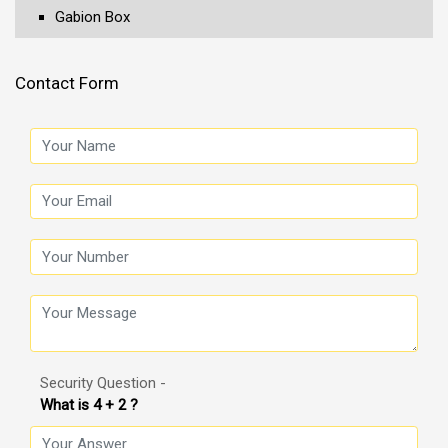
Gabion Box
Contact Form
Security Question -
What is 4 + 2 ?