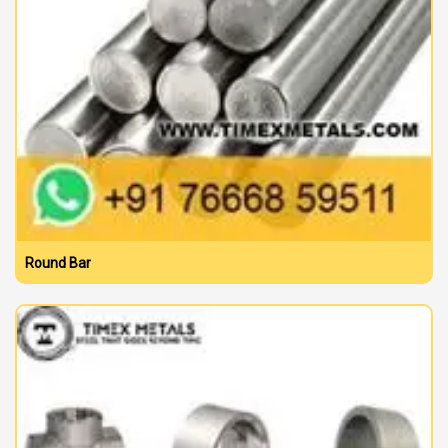
Round Bar