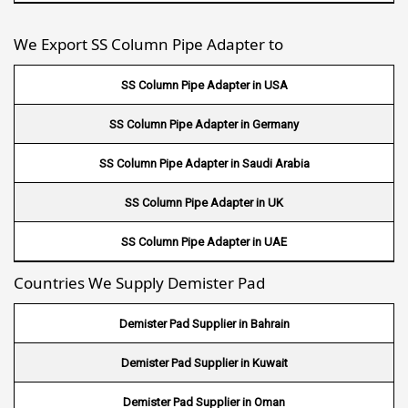
Wire Mesh in Philippines
We Export SS Column Pipe Adapter to
Wire Mesh in Gambia
SS Column Pipe Adapter in USA
Wire Mesh in Uruguay
SS Column Pipe Adapter in Germany
Wire Mesh in Senegal
SS Column Pipe Adapter in Saudi Arabia
Wire Mesh in Australia
SS Column Pipe Adapter in UK
Wire Mesh in Canada
SS Column Pipe Adapter in UAE
Wire Mesh in Sri lanka
Countries We Supply Demister Pad
Wire Mesh in Maldives
Demister Pad Supplier in Bahrain
Wire Mesh in Bangladesh
Demister Pad Supplier in Kuwait
Wire Mesh in Japan
Demister Pad Supplier in Oman