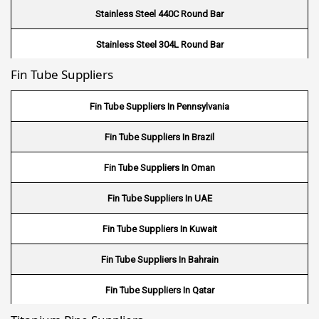
Stainless Steel 440C Round Bar
Stainless Steel 304L Round Bar
Fin Tube Suppliers
Stainless Steel 316L Round Bar
Stainless Steel 321 Round Bar
Fin Tube Suppliers In Pennsylvania
Stainless Steel 347 Round Bar
Fin Tube Suppliers In Brazil
Stainless Steel 17-4PH Round Bar
Fin Tube Suppliers In Oman
Stainless Steel 15-5PH Round Bar
Fin Tube Suppliers In UAE
Stainless Steel 440 A Round Bar
Fin Tube Suppliers In Kuwait
Stainless Steel 440 B Round Bar
Fin Tube Suppliers In Bahrain
Fin Tube Suppliers In Qatar