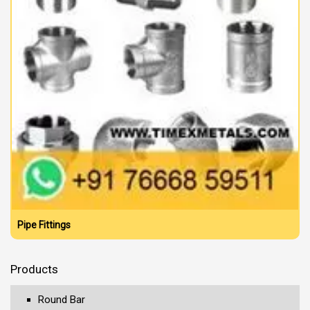
Pipe Fittings
Products
Round Bar