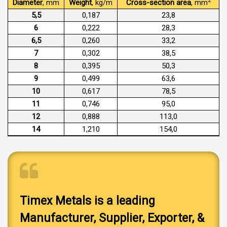
2
Diameter
, mm
Weight
, kg/m
Cross-section area
, mm
5,5
0,187
23,8
6
0,222
28,3
6,5
0,260
33,2
7
0,302
38,5
8
0,395
50,3
9
0,499
63,6
10
0,617
78,5
11
0,746
95,0
12
0,888
113,0
14
1,210
154,0
Timex Metals is a leading
Manufacturer, Supplier, Exporter, &