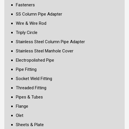
Fasteners
SS Column Pipe Adapter
Wire & Wire Rod
Triply Circle
Stainless Steel Column Pipe Adapter
Stainless Steel Manhole Cover
Electropolished Pipe
Pipe Fitting
Socket Weld Fitting
Threaded Fitting
Pipes & Tubes
Flange
Olet
Sheets & Plate