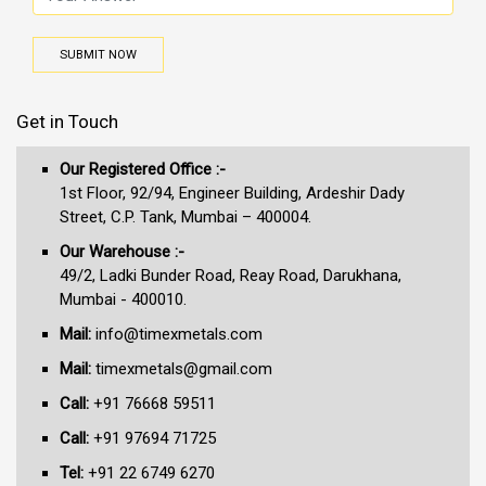
SUBMIT NOW
Get in Touch
Our Registered Office :-
1st Floor, 92/94, Engineer Building, Ardeshir Dady
Street, C.P. Tank, Mumbai – 400004.
Our Warehouse :-
49/2, Ladki Bunder Road, Reay Road, Darukhana,
Mumbai - 400010.
Mail:
info@timexmetals.com
Mail:
timexmetals@gmail.com
Call:
+91 76668 59511
Call:
+91 97694 71725
Tel:
+91 22 6749 6270