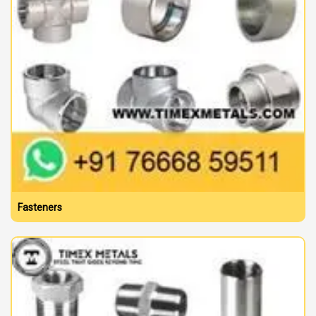
Fasteners